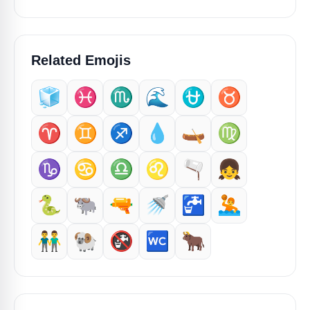
Related Emojis
🧊
♓️
♏
🌊
⛎
♉️
♈️
♊
♐️
💧
🛶
♍
♑️
♋
♎
♌
🫗
👧
🐍
🐃
🔫
🚿
🚰
🤽
👬
🐏
🚱
🚾
🐂