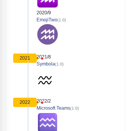
2020/9
EmojiTwo
(1.0)
2021/8
2021
Symbola
(1.0)
2022/2
2022
Microsoft Teams
(1.0)