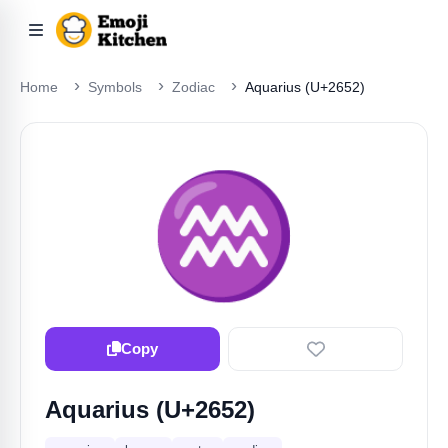
Home
Symbols
Zodiac
Aquarius (U+2652)
♒️
Copy
Aquarius (U+2652)