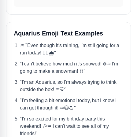
Aquarius Emoji Text Examples
♒️ "Even though it's raining, I'm still going for a
run today! 🏃‍♀️🌧️"
"I can't believe how much it's snowed! ❄️♒️ I'm
going to make a snowman! ☃️"
"I'm an Aquarius, so I'm always trying to think
outside the box! ♒️💡"
"I'm feeling a bit emotional today, but I know I
can get through it! ♒️😢💪"
"I'm so excited for my birthday party this
weekend! 🎉♒️ I can't wait to see all of my
friends!"