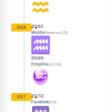
2016/1
2016
Mozilla
(firefox-os-2.5)
2016/5
EmojiDex
(1.0.14)
2017/2
2017
Facebook
(2.0)