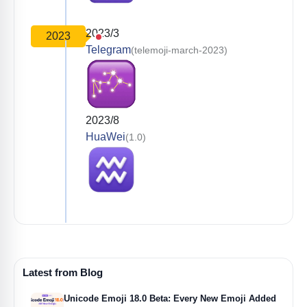
2023/3
2023
Telegram
(telemoji-march-2023)
2023/8
HuaWei
(1.0)
Latest from Blog
Unicode Emoji 18.0 Beta: Every New Emoji Added