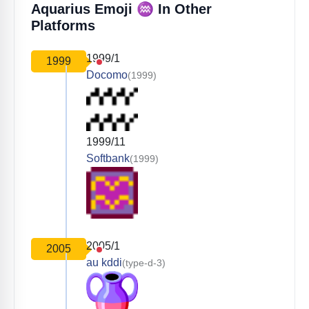
♒️
Aquarius Emoji
In Other
Platforms
1999/1
1999
Docomo
(1999)
1999/11
Softbank
(1999)
2005/1
2005
au kddi
(type-d-3)