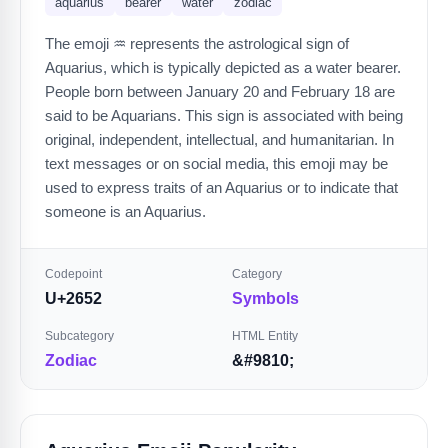
aquarius
bearer
water
zodiac
The emoji ♒️ represents the astrological sign of
Aquarius, which is typically depicted as a water bearer.
People born between January 20 and February 18 are
said to be Aquarians. This sign is associated with being
original, independent, intellectual, and humanitarian. In
text messages or on social media, this emoji may be
used to express traits of an Aquarius or to indicate that
someone is an Aquarius.
Codepoint
Category
U+2652
Symbols
Subcategory
HTML Entity
Zodiac
&#9810;