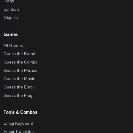
Flags
Symbols
Objects
Games
All Games
Guess the Brand
Guess the Combo
Guess the Phrase
Guess the Movie
Guess the Emoji
Guess the Flag
Tools & Combos
Emoji Keyboard
Emoji Translator