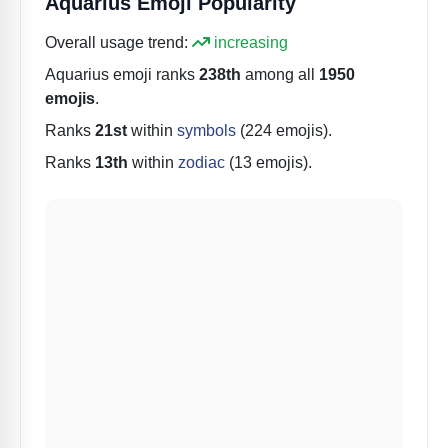
Aquarius Emoji Popularity
Overall usage trend:
increasing
Aquarius
emoji ranks
238th
among all
1950
emojis
.
Ranks
21st
within
symbols
(224 emojis).
Ranks
13th
within
zodiac
(13 emojis).