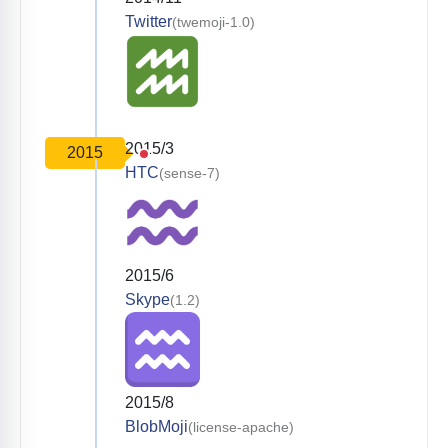
Twitter
(twemoji-1.0)
2015/3
2015
HTC
(sense-7)
2015/6
Skype
(1.2)
2015/8
BlobMoji
(license-apache)