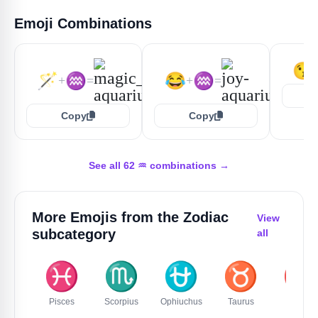
Emoji Combinations
😘
🪄
♒
😂
♒
+
=
+
=
Copy
Copy
See all 62 ♒️ combinations →
More Emojis from the
Zodiac
View
subcategory
all
♓️
♏
⛎
♉️
♈️
Pisces
Scorpius
Ophiuchus
Taurus
Aries