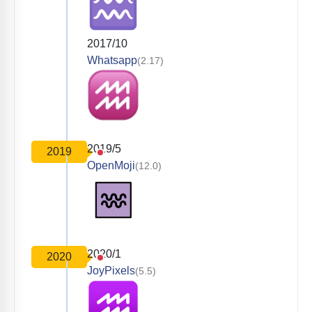
2017/10
Whatsapp
(2.17)
2019/5
2019
OpenMoji
(12.0)
2020/1
2020
JoyPixels
(5.5)