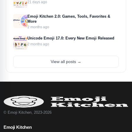
21 days ago
Emoji Kitchen 2.0: Games, Tools, Favorites &
More
2 months ago
Unicode Emoji 17.0: Every New Emoji Released
2 months ago
View all posts →
© Emoji Kitchen, 2023-2026
Emoji Kitchen