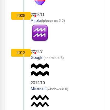
2008/11
2008
Apple
(iphone-os-2.2)
2012/7
2012
Google
(android-4.3)
2012/10
Microsoft
(windows-8.0)