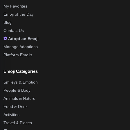
My Favorites
Emoji of the Day
Blog
Contact Us
Adopt an Emoji
Manage Adoptions
Platform Emojis
Emoji Categories
Smileys & Emotion
People & Body
Animals & Nature
Food & Drink
Activities
Travel & Places