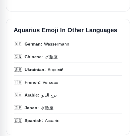
Aquarius Emoji In Other Languages
🇩🇪
German:
Wassermann
🇨🇳
Chinese:
水瓶座
🇺🇦
Ukrainian:
Водолій
🇫🇷
French:
Verseau
🇸🇦
Arabic:
برج الدلو
🇯🇵
Japan:
水瓶座
🇪🇸
Spanish:
Acuario