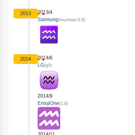
2013/4
2013
Samsung
(touchwiz-2.0)
2014/6
2014
LG
(g3)
2014/9
EmojiOne
(1.0)
2014/11