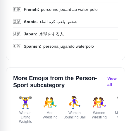
🇫🇷
French:
personne jouant au water-polo
🇸🇦
Arabic:
شخص يلعب كرة الماء
🇯🇵
Japan:
水球をする人
🇪🇸
Spanish:
persona jugando waterpolo
More Emojis from the
Person-
View
Sport
subcategory
all
🏋️‍♀️
🤼‍♂️
⛹️‍♀️
🤼‍♀️
🏋️‍♂️
Woman
Men
Woman
Women
Man Liftin
Lifting
Wrestling
Bouncing Ball
Wrestling
Weights
Weights