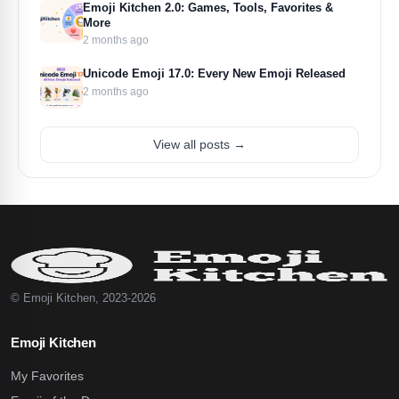
Emoji Kitchen 2.0: Games, Tools, Favorites &
More
2 months ago
Unicode Emoji 17.0: Every New Emoji Released
2 months ago
View all posts →
© Emoji Kitchen, 2023-2026
Emoji Kitchen
My Favorites