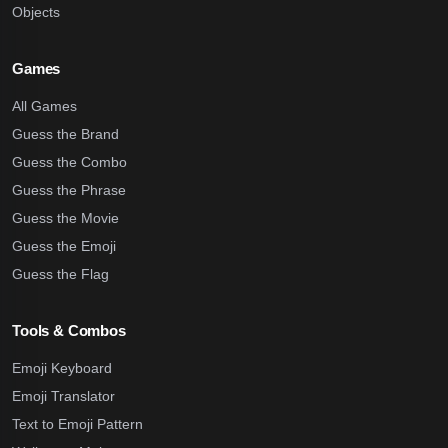
Objects
Games
All Games
Guess the Brand
Guess the Combo
Guess the Phrase
Guess the Movie
Guess the Emoji
Guess the Flag
Tools & Combos
Emoji Keyboard
Emoji Translator
Text to Emoji Pattern