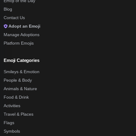
Emoji of the Day
Blog
Contact Us
Adopt an Emoji
Manage Adoptions
Platform Emojis
Emoji Categories
Smileys & Emotion
People & Body
Animals & Nature
Food & Drink
Activities
Travel & Places
Flags
Symbols