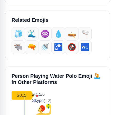
Related Emojis
🧊
🌊
♒️
💧
🛶
🫗
🐃
🔫
🚿
🚰
🚱
🚾
🤽
Person Playing Water Polo Emoji
In Other Platforms
2015/6
2015
Skype
(1.2)