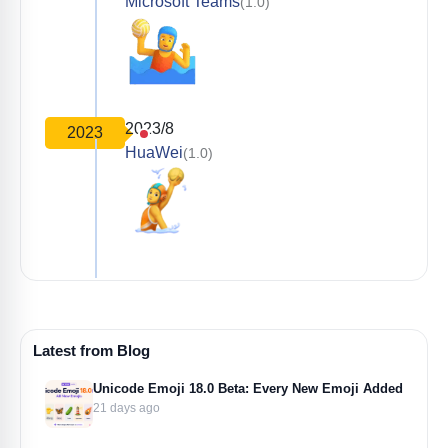
Microsoft Teams
(1.0)
2023/8
2023
HuaWei
(1.0)
Latest from Blog
Unicode Emoji 18.0 Beta: Every New Emoji Added
21 days ago