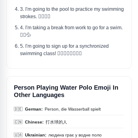
3. I'm going to the pool to practice my swimming
strokes. 🤽‍♀️🏊‍♀️
4. I'm taking a break from work to go for a swim.
🤽‍♂️💦
5. I'm going to sign up for a synchronized
swimming class! 🤽‍♀️🤽‍♂️🏊‍♀️🏊‍♂️
Person Playing Water Polo Emoji In
Other Languages
🇩🇪
German:
Person, die Wasserball spielt
🇨🇳
Chinese:
打水球的人
🇺🇦
Ukrainian:
людина грає у водне поло