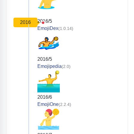
2016/5
2016
EmojiDex
(1.0.14)
2016/5
Emojipedia
(2.0)
2016/6
EmojiOne
(2.2.4)