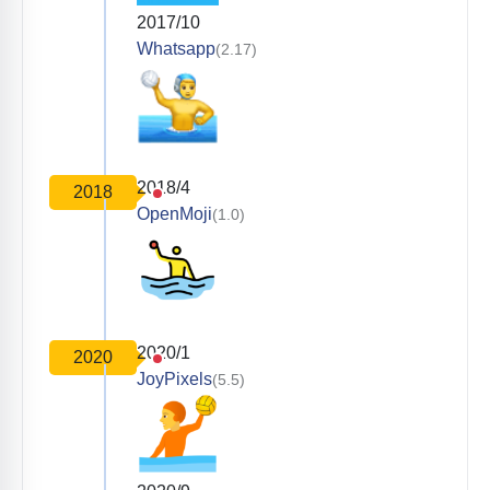
2017/10
Whatsapp
(2.17)
2018/4
2018
OpenMoji
(1.0)
2020/1
2020
JoyPixels
(5.5)