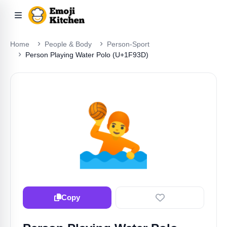
Home
People & Body
Person-Sport
Person Playing Water Polo (U+1F93D)
🤽
Copy