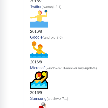
2016/7
Twitter
(twemoji-2.1)
2016/8
Google
(android-7.0)
2016/8
Microsoft
(windows-10-anniversary-update)
2016/9
Samsung
(touchwiz-7.1)