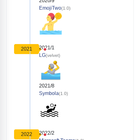
2020/9
EmojiTwo
(1.0)
2021/1
2021
LG
(velvet)
2021/8
Symbola
(1.0)
2022/2
2022