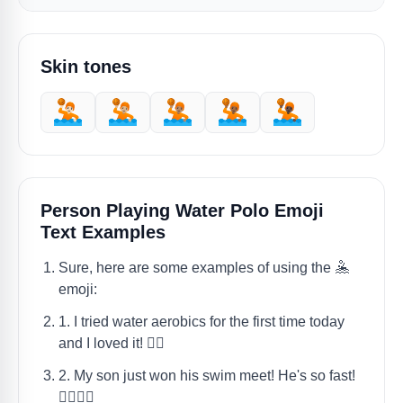
Skin tones
🤽🏻
🤽🏼
🤽🏽
🤽🏾
🤽🏿
Person Playing Water Polo Emoji
Text Examples
Sure, here are some examples of using the 🤽
emoji:
1. I tried water aerobics for the first time today
and I loved it! 🤽‍♀️
2. My son just won his swim meet! He's so fast!
🤽‍♂️🏊‍♂️