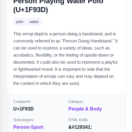
Person Playing Water Polo
(U+1F93D)
polo
water
This emoji depicts a person doing a handstand, and is
commonly referred to as "Person Doing Handstand." It
can be used to express a variety of ideas, such as
acrobatics, flexibility, or the feeling of upside-down or
disoriented. It could also be used to represent a playful
or lighthearted mood. It is important to note that the
interpretation of emojis can vary and may depend on
the context in which they are used.
Codepoint
Category
U+1F93D
People & Body
Subcategory
HTML Entity
Person-Sport
&#129341;