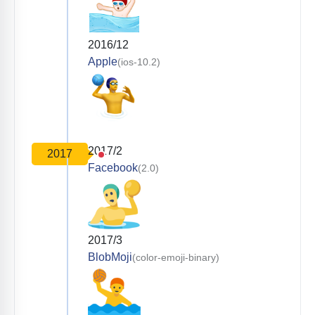
2016/12
Apple
(ios-10.2)
2017/2
2017
Facebook
(2.0)
2017/3
BlobMoji
(color-emoji-binary)