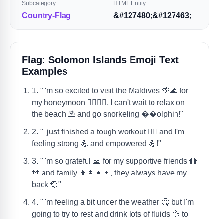
Subcategory
HTML Entity
Country-Flag
&#127480;&#127463;
Flag: Solomon Islands Emoji Text
Examples
1. "I'm so excited to visit the Maldives 🌴🌊 for
my honeymoon 👰‍♀️🤵‍♂️, I can't wait to relax on
the beach ⛱️ and go snorkeling ��olphin!"
2. "I just finished a tough workout 🏋️‍♀️ and I'm
feeling strong 💪 and empowered 💪!"
3. "I'm so grateful 🙏 for my supportive friends 👭
👬 and family 👨‍👩‍👧‍👦, they always have my
back 💞"
4. "I'm feeling a bit under the weather 🤒 but I'm
going to try to rest and drink lots of fluids 💦 to