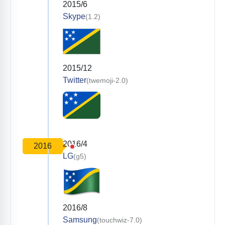
2015/6
Skype
(1.2)
2015/12
Twitter
(twemoji-2.0)
2016/4
2016
LG
(g5)
2016/8
Samsung
(touchwiz-7.0)