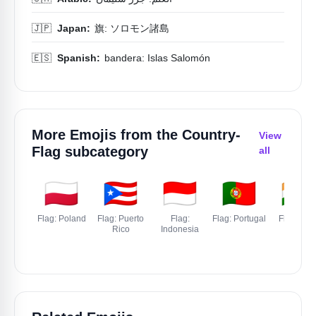
🇯🇵
Japan:
旗: ソロモン諸島
🇪🇸
Spanish:
bandera: Islas Salomón
More Emojis from the
Country-
View
Flag
subcategory
all
🇵🇱
🇵🇷
🇮🇩
🇵🇹
🇮🇳
Flag: Poland
Flag: Puerto
Flag:
Flag: Portugal
Flag: Indi
Rico
Indonesia