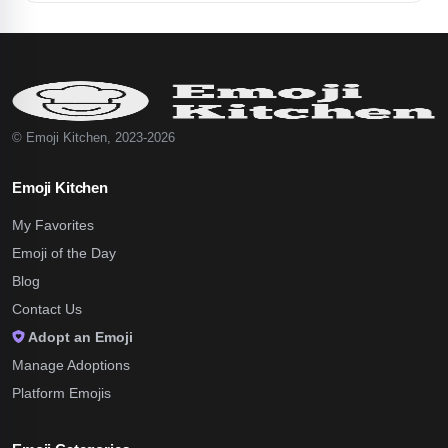
© Emoji Kitchen, 2023-2026
Emoji Kitchen
My Favorites
Emoji of the Day
Blog
Contact Us
Adopt an Emoji
Manage Adoptions
Platform Emojis