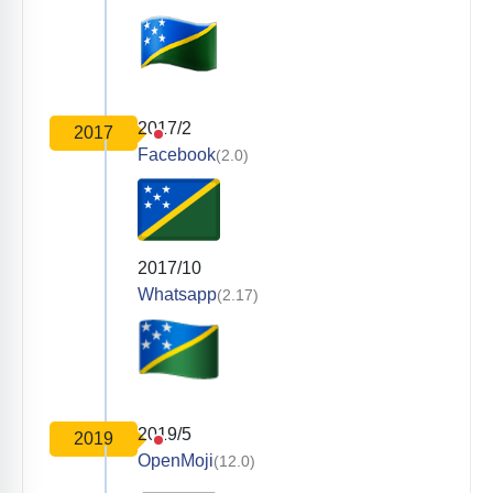
2017/2
2017
Facebook
(2.0)
2017/10
Whatsapp
(2.17)
2019/5
2019
OpenMoji
(12.0)