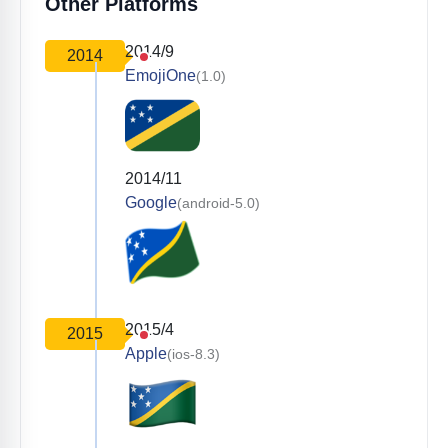
Other Platforms
2014/9
2014
EmojiOne
(1.0)
2014/11
Google
(android-5.0)
2015/4
2015
Apple
(ios-8.3)