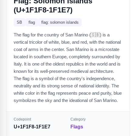
Flag: Solomon Islands
(U+1F1F8-1F1E7)
SB
flag
flag: solomon islands
The flag for the country of San Marino (🇸🇧) is a
vertical tricolor of white, blue, and red, with the national
coat of arms in the center. San Marino is a microstate
located in southern Europe, completely surrounded by
Italy. It is one of the oldest republics in the world and is
known for its well-preserved medieval architecture.
The flag is a symbol of the country's independence,
neutrality and its strong sense of national identity. The
white color in the flag represents peace and purity, blue
symbolizes the sky and the ideational of San Marino.
Codepoint
Category
U+1F1F8-1F1E7
Flags