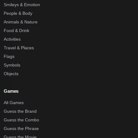
Smileys & Emotion
People & Body
Animals & Nature
Food & Drink
Activities
Travel & Places
Flags
Symbols
Objects
Games
All Games
Guess the Brand
Guess the Combo
Guess the Phrase
Guess the Movie