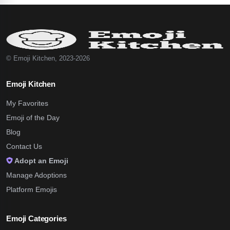
© Emoji Kitchen, 2023-2026
Emoji Kitchen
My Favorites
Emoji of the Day
Blog
Contact Us
Adopt an Emoji
Manage Adoptions
Platform Emojis
Emoji Categories