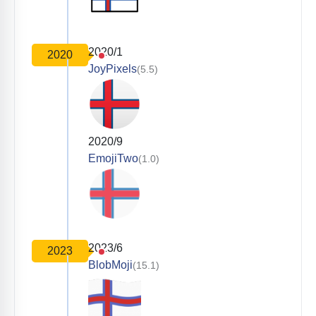
2020/1
2020
JoyPixels
(5.5)
2020/9
EmojiTwo
(1.0)
2023/6
2023
BlobMoji
(15.1)