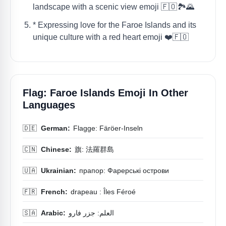
landscape with a scenic view emoji 🇫🇴🏞️🌄
* Expressing love for the Faroe Islands and its
unique culture with a red heart emoji ❤️🇫🇴
Flag: Faroe Islands Emoji In Other
Languages
🇩🇪
German:
Flagge: Färöer-Inseln
🇨🇳
Chinese:
旗: 法羅群島
🇺🇦
Ukrainian:
прапор: Фарерські острови
🇫🇷
French:
drapeau : Îles Féroé
🇸🇦
Arabic:
العلم: جزر فارو