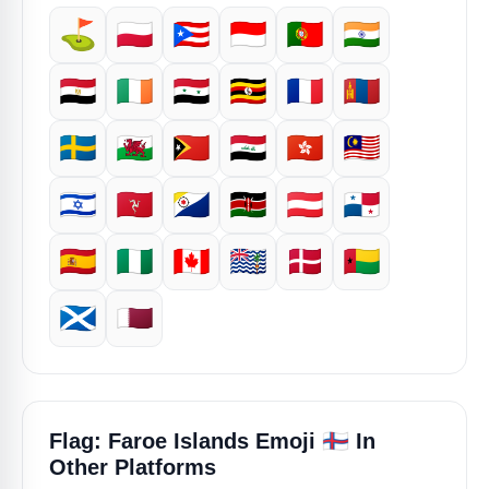
⛳
🇵🇱
🇵🇷
🇮🇩
🇵🇹
🇮🇳
🇪🇬
🇮🇪
🇸🇾
🇺🇬
🇫🇷
🇲🇳
🇸🇪
🏴󠁧󠁢󠁷󠁬󠁳󠁿
🇹🇱
🇮🇶
🇭🇰
🇲🇾
🇮🇱
🇮🇲
🇧🇶
🇰🇪
🇦🇹
🇵🇦
🇪🇸
🇳🇬
🇨🇦
🇮🇴
🇩🇰
🇬🇼
🏴󠁧󠁢󠁳󠁣󠁴󠁿
🇶🇦
🇫🇴
Flag: Faroe Islands Emoji
In
Other Platforms