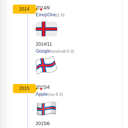
2014/9
2014
EmojiOne
(1.0)
2014/11
Google
(android-5.0)
2015/4
2015
Apple
(ios-8.3)
2015/6