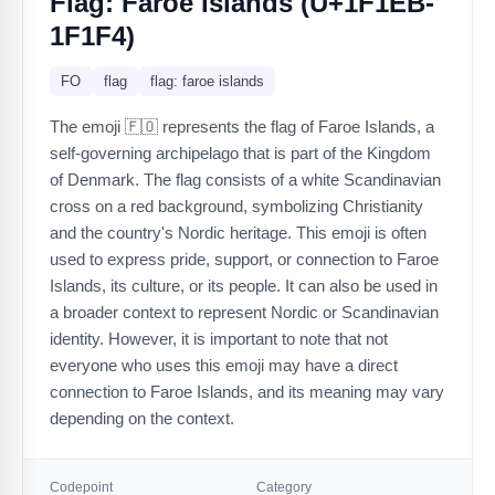
Flag: Faroe Islands (U+1F1EB-
1F1F4)
FO
flag
flag: faroe islands
The emoji 🇫🇴 represents the flag of Faroe Islands, a
self-governing archipelago that is part of the Kingdom
of Denmark. The flag consists of a white Scandinavian
cross on a red background, symbolizing Christianity
and the country's Nordic heritage. This emoji is often
used to express pride, support, or connection to Faroe
Islands, its culture, or its people. It can also be used in
a broader context to represent Nordic or Scandinavian
identity. However, it is important to note that not
everyone who uses this emoji may have a direct
connection to Faroe Islands, and its meaning may vary
depending on the context.
Codepoint
Category