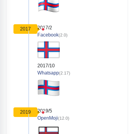
2017/2
2017
Facebook
(2.0)
2017/10
Whatsapp
(2.17)
2019/5
2019
OpenMoji
(12.0)