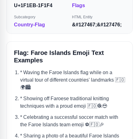
U+1F1EB-1F1F4
Flags
Subcategory
HTML Entity
Country-Flag
&#127467;&#127476;
Flag: Faroe Islands Emoji Text
Examples
* Waving the Faroe Islands flag while on a
virtual tour of different countries' landmarks 🇫🇴
🌍🏙️
* Showing off Faroese traditional knitting
techniques with a proud emoji 🇫🇴🧶😎
* Celebrating a successful soccer match with
the Faroe Islands team emoji ⚽️🇫🇴🎉
* Sharing a photo of a beautiful Faroe Islands