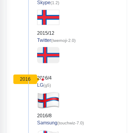
Skype
(1.2)
2015/12
Twitter
(twemoji-2.0)
2016/4
2016
LG
(g5)
2016/8
Samsung
(touchwiz-7.0)