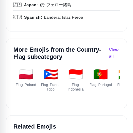
🇯🇵
Japan:
旗: フェロー諸島
🇪🇸
Spanish:
bandera: Islas Feroe
More Emojis from the
Country-
View
Flag
subcategory
all
🇵🇱
🇵🇷
🇮🇩
🇵🇹
🇮🇳
Flag: Poland
Flag: Puerto
Flag:
Flag: Portugal
Flag: Indi
Rico
Indonesia
Related Emojis