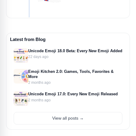
Latest from Blog
Unicode Emoji 18.0 Beta: Every New Emoji Added
22 days ago
Emoji Kitchen 2.0: Games, Tools, Favorites &
More
2 months ago
Unicode Emoji 17.0: Every New Emoji Released
2 months ago
View all posts →