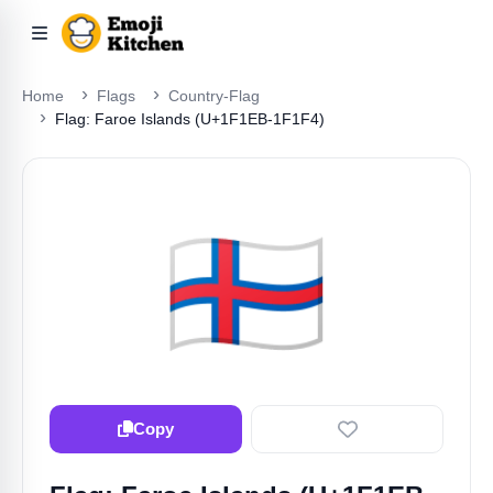
Home
Flags
Country-Flag
Flag: Faroe Islands (U+1F1EB-1F1F4)
🇫🇴
Copy