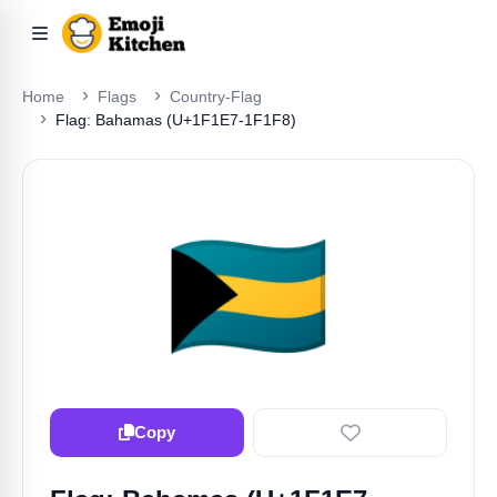
Home
Flags
Country-Flag
Flag: Bahamas (U+1F1E7-1F1F8)
🇧🇸
Copy