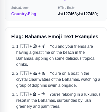
Subcategory
HTML Entity
Country-Flag
&#127463;&#127480;
Flag: Bahamas Emoji Text Examples
1. 🇧🇸 + 🏖️ + 🍹 = You and your friends are
having a great time on the beach in the
Bahamas, sipping on some delicious tropical
drinks.
2. 🇧🇸 + 🛳️ + 🐬 = You're on a boat in the
crystal clear waters of the Bahamas, watching a
group of dolphins swim alongside.
3. 🇧🇸 + 🏨 + 🌴 = You're relaxing in a luxurious
resort in the Bahamas, surrounded by lush
greenery and palm trees.