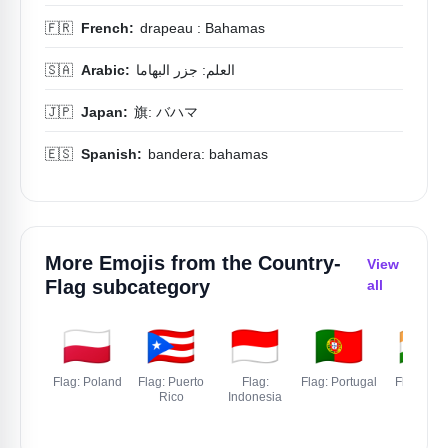
🇫🇷
French:
drapeau : Bahamas
🇸🇦
Arabic:
العلم: جزر البهاما
🇯🇵
Japan:
旗: バハマ
🇪🇸
Spanish:
bandera: bahamas
More Emojis from the
Country-
View
Flag
subcategory
all
🇵🇱
🇵🇷
🇮🇩
🇵🇹
🇮🇳
Flag: Poland
Flag: Puerto
Flag:
Flag: Portugal
Flag: Indi
Rico
Indonesia