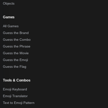
Objects
Games
All Games
Guess the Brand
Guess the Combo
Guess the Phrase
Guess the Movie
Guess the Emoji
Guess the Flag
Tools & Combos
Emoji Keyboard
Emoji Translator
Text to Emoji Pattern