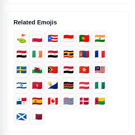
Related Emojis
⛳
🇵🇱
🇵🇷
🇮🇩
🇵🇹
🇮🇳
🇪🇬
🇮🇪
🇸🇾
🇺🇬
🇲🇳
🇫🇷
🇸🇪
🏴󠁧󠁢󠁷󠁬󠁳󠁿
🇹🇱
🇮🇶
🇭🇰
🇲🇾
🇮🇱
🇮🇲
🇧🇶
🇰🇪
🇦🇹
🇳🇬
🇵🇦
🇪🇸
🇨🇦
🇮🇴
🇩🇰
🇬🇼
🏴󠁧󠁢󠁳󠁣󠁴󠁿
🇶🇦