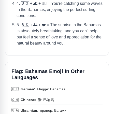
4. 🇧🇸 + 🌊 + 🏄‍♂️ = You're catching some waves
in the Bahamas, enjoying the perfect surfing
conditions.
5. 🇧🇸 + 🌅 + ❤️ = The sunrise in the Bahamas
is absolutely breathtaking, and you can't help
but feel a sense of love and appreciation for the
natural beauty around you.
Flag: Bahamas Emoji In Other
Languages
🇩🇪
German:
Flagge: Bahamas
🇨🇳
Chinese:
旗: 巴哈馬
🇺🇦
Ukrainian:
прапор: Багами