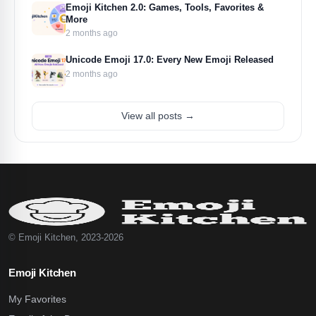
Emoji Kitchen 2.0: Games, Tools, Favorites &
More
2 months ago
Unicode Emoji 17.0: Every New Emoji Released
2 months ago
View all posts →
© Emoji Kitchen, 2023-2026
Emoji Kitchen
My Favorites