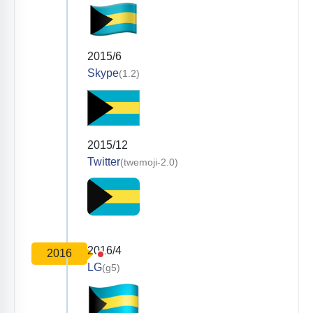
2015/6
Skype
(1.2)
2015/12
Twitter
(twemoji-2.0)
2016/4
2016
LG
(g5)