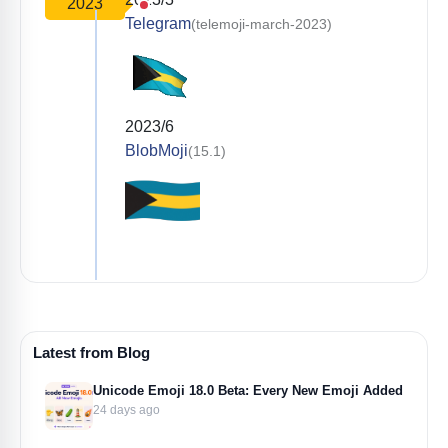
2023
Telegram
(telemoji-march-2023)
2023/6
BlobMoji
(15.1)
Latest from Blog
Unicode Emoji 18.0 Beta: Every New Emoji Added
24 days ago