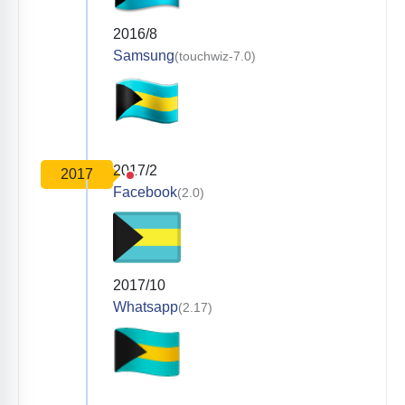
2016/8
Samsung
(touchwiz-7.0)
2017/2
2017
Facebook
(2.0)
2017/10
Whatsapp
(2.17)