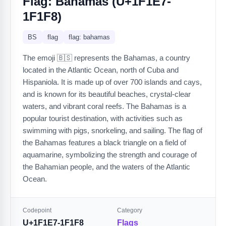
Flag: Bahamas (U+1F1E7-
1F1F8)
BS
flag
flag: bahamas
The emoji 🇧🇸 represents the Bahamas, a country
located in the Atlantic Ocean, north of Cuba and
Hispaniola. It is made up of over 700 islands and cays,
and is known for its beautiful beaches, crystal-clear
waters, and vibrant coral reefs. The Bahamas is a
popular tourist destination, with activities such as
swimming with pigs, snorkeling, and sailing. The flag of
the Bahamas features a black triangle on a field of
aquamarine, symbolizing the strength and courage of
the Bahamian people, and the waters of the Atlantic
Ocean.
Codepoint
Category
U+1F1E7-1F1F8
Flags