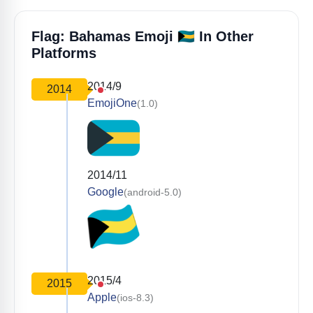
🇧🇸
Flag: Bahamas Emoji
In Other
Platforms
2014/9
2014
EmojiOne
(1.0)
2014/11
Google
(android-5.0)
2015/4
2015
Apple
(ios-8.3)