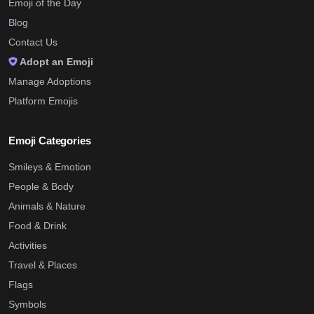
Emoji of the Day
Blog
Contact Us
Adopt an Emoji
Manage Adoptions
Platform Emojis
Emoji Categories
Smileys & Emotion
People & Body
Animals & Nature
Food & Drink
Activities
Travel & Places
Flags
Symbols