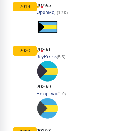
2019/5
2019
OpenMoji
(12.0)
2020/1
2020
JoyPixels
(5.5)
2020/9
EmojiTwo
(1.0)
2023/3