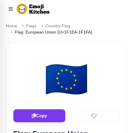
Home
Flags
Country-Flag
Flag: European Union (U+1F1EA-1F1FA)
🇪🇺
Copy