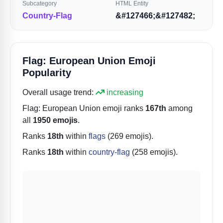
Subcategory
HTML Entity
Country-Flag
&#127466;&#127482;
Flag: European Union Emoji
Popularity
Overall usage trend:
increasing
Flag: European Union
emoji ranks
167th
among
all
1950 emojis
.
Ranks
18th
within
flags
(269 emojis).
Ranks
18th
within
country-flag
(258 emojis).