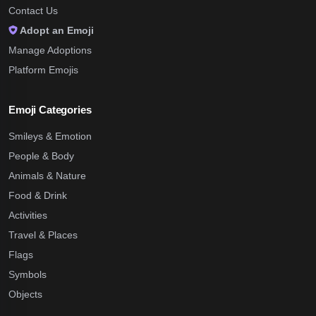
Contact Us
Adopt an Emoji
Manage Adoptions
Platform Emojis
Emoji Categories
Smileys & Emotion
People & Body
Animals & Nature
Food & Drink
Activities
Travel & Places
Flags
Symbols
Objects