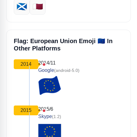
🏴󠁧󠁢󠁳󠁣󠁴󠁿
🇶🇦
🇪🇺
Flag: European Union Emoji
In
Other Platforms
2014/11
2014
Google
(android-5.0)
2015/6
2015
Skype
(1.2)