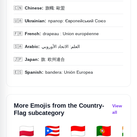
🇨🇳
Chinese:
旗幟: 歐盟
🇺🇦
Ukrainian:
прапор: Європейський Союз
🇫🇷
French:
drapeau : Union européenne
🇸🇦
Arabic:
العلم: الاتحاد الأوروبي
🇯🇵
Japan:
旗: 欧州連合
🇪🇸
Spanish:
bandera: Unión Europea
More Emojis from the
Country-
View
Flag
subcategory
all
🇵🇱
🇵🇷
🇮🇩
🇵🇹
🇮🇳