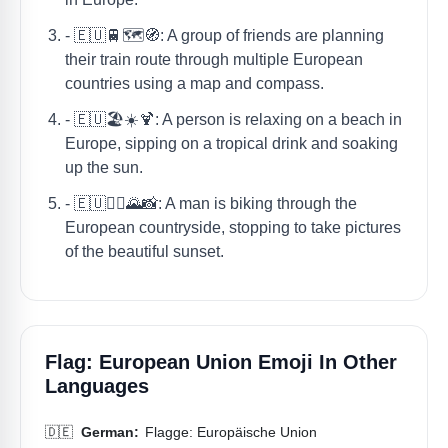
- 🇪🇺🚆🗺️🧭: A group of friends are planning
their train route through multiple European
countries using a map and compass.
- 🇪🇺🏖️☀️🍹: A person is relaxing on a beach in
Europe, sipping on a tropical drink and soaking
up the sun.
- 🇪🇺🚴‍♂️🌄📸: A man is biking through the
European countryside, stopping to take pictures
of the beautiful sunset.
Flag: European Union Emoji In Other
Languages
🇩🇪
German:
Flagge: Europäische Union