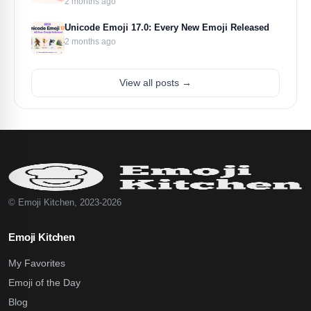
2 months ago
Unicode Emoji 17.0: Every New Emoji Released
2 months ago
View all posts →
© Emoji Kitchen, 2023-2026
Emoji Kitchen
My Favorites
Emoji of the Day
Blog