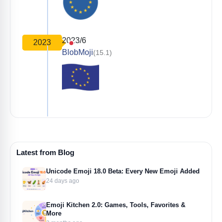
2023/6
2023
BlobMoji
(15.1)
Latest from Blog
Unicode Emoji 18.0 Beta: Every New Emoji Added
24 days ago
Emoji Kitchen 2.0: Games, Tools, Favorites &
More