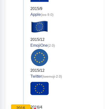
2015/9
Apple
(ios-9.0)
2015/12
EmojiOne
(2.0)
2015/12
Twitter
(twemoji-2.0)
2016/4
2016