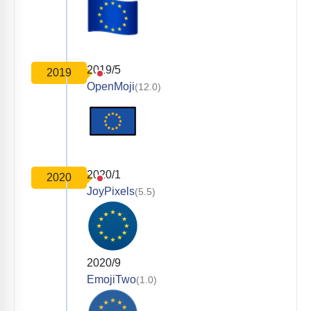
2019/5
2019
OpenMoji
(12.0)
2020/1
2020
JoyPixels
(5.5)
2020/9
EmojiTwo
(1.0)