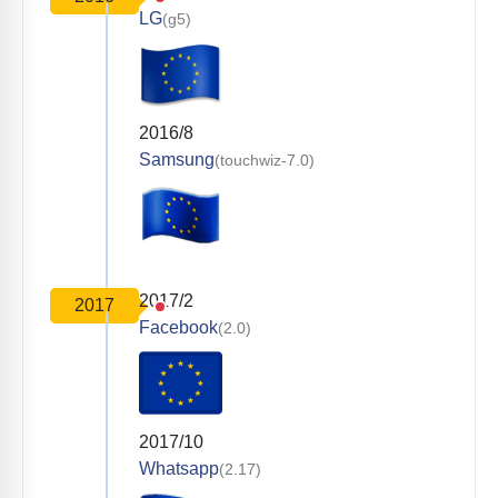
LG
(g5)
2016/8
Samsung
(touchwiz-7.0)
2017/2
2017
Facebook
(2.0)
2017/10
Whatsapp
(2.17)