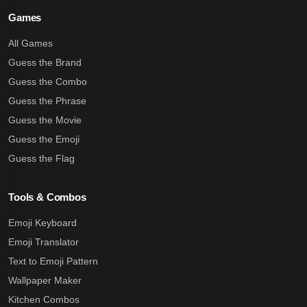
Games
All Games
Guess the Brand
Guess the Combo
Guess the Phrase
Guess the Movie
Guess the Emoji
Guess the Flag
Tools & Combos
Emoji Keyboard
Emoji Translator
Text to Emoji Pattern
Wallpaper Maker
Kitchen Combos