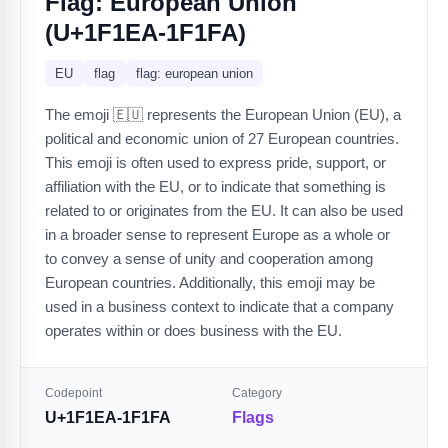
Flag: European Union
(U+1F1EA-1F1FA)
EU
flag
flag: european union
The emoji 🇪🇺 represents the European Union (EU), a
political and economic union of 27 European countries.
This emoji is often used to express pride, support, or
affiliation with the EU, or to indicate that something is
related to or originates from the EU. It can also be used
in a broader sense to represent Europe as a whole or
to convey a sense of unity and cooperation among
European countries. Additionally, this emoji may be
used in a business context to indicate that a company
operates within or does business with the EU.
Codepoint
Category
U+1F1EA-1F1FA
Flags