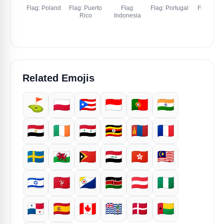
Flag: Poland
Flag: Puerto
Flag:
Flag: Portugal
Flag: Indi
Rico
Indonesia
Related Emojis
⛳
🇵🇱
🇵🇷
🇮🇩
🇵🇹
🇮🇳
🇪🇬
🇮🇪
🇸🇾
🇺🇬
🇲🇳
🇫🇷
🇸🇪
🏴󠁧󠁢󠁷󠁬󠁳󠁿
🇹🇱
🇮🇶
🇭🇰
🇲🇾
🇮🇱
🇮🇲
🇧🇶
🇰🇪
🇦🇹
🇳🇬
🇵🇦
🇪🇸
🇨🇦
🇮🇴
🇩🇰
🇬🇼