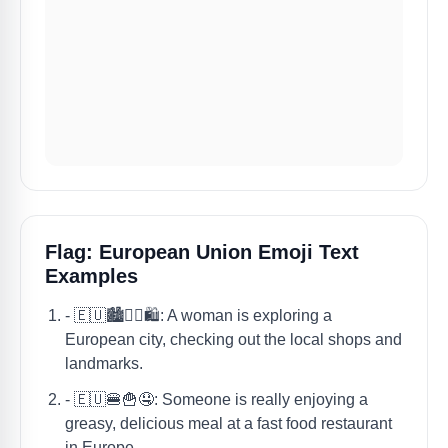
Flag: European Union Emoji Text
Examples
- 🇪🇺🏙️🚶‍♀️🛍️: A woman is exploring a
European city, checking out the local shops and
landmarks.
- 🇪🇺🍔🍟🤤: Someone is really enjoying a
greasy, delicious meal at a fast food restaurant
in Europe.