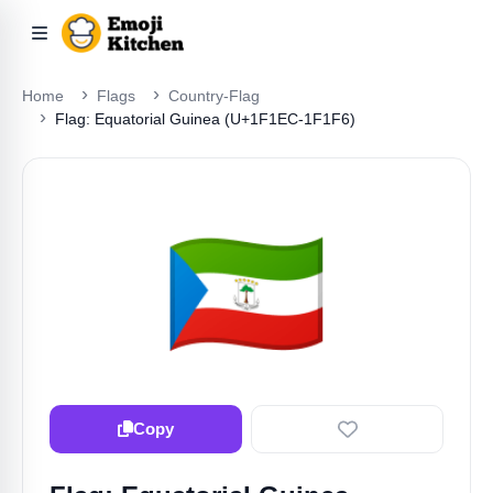
Home
Flags
Country-Flag
Flag: Equatorial Guinea (U+1F1EC-1F1F6)
🇬🇶
Copy