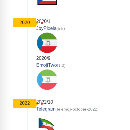
2020/1
2020
JoyPixels
(5.5)
2020/9
EmojiTwo
(1.0)
2022/10
2022
Telegram
(telemoji-october-2022)