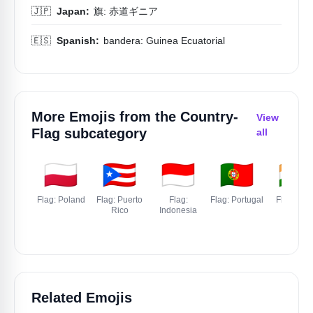
🇯🇵
Japan:
旗: 赤道ギニア
🇪🇸
Spanish:
bandera: Guinea Ecuatorial
More Emojis from the
Country-
View
Flag
subcategory
all
🇵🇱
🇵🇷
🇮🇩
🇵🇹
🇮🇳
Flag: Poland
Flag: Puerto
Flag:
Flag: Portugal
Flag: Indi
Rico
Indonesia
Related Emojis