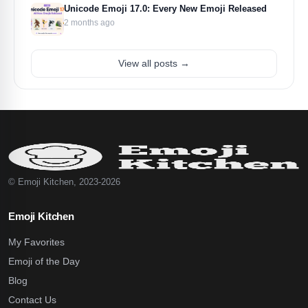
Unicode Emoji 17.0: Every New Emoji Released
2 months ago
View all posts →
© Emoji Kitchen, 2023-2026
Emoji Kitchen
My Favorites
Emoji of the Day
Blog
Contact Us