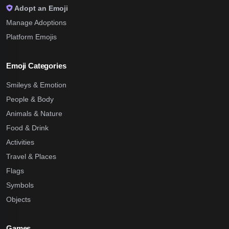
Adopt an Emoji
Manage Adoptions
Platform Emojis
Emoji Categories
Smileys & Emotion
People & Body
Animals & Nature
Food & Drink
Activities
Travel & Places
Flags
Symbols
Objects
Games