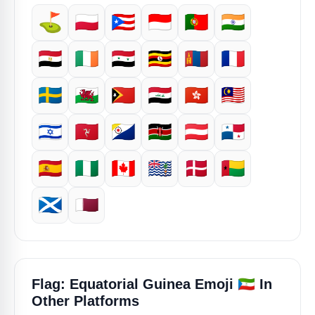
⛳
🇵🇱
🇵🇷
🇮🇩
🇵🇹
🇮🇳
🇪🇬
🇮🇪
🇸🇾
🇺🇬
🇲🇳
🇫🇷
🇸🇪
🏴󠁧󠁢󠁷󠁬󠁳󠁿
🇹🇱
🇮🇶
🇭🇰
🇲🇾
🇮🇱
🇮🇲
🇧🇶
🇰🇪
🇦🇹
🇵🇦
🇪🇸
🇳🇬
🇨🇦
🇮🇴
🇩🇰
🇬🇼
🏴󠁧󠁢󠁳󠁣󠁴󠁿
🇶🇦
🇬🇶
Flag: Equatorial Guinea Emoji
In
Other Platforms