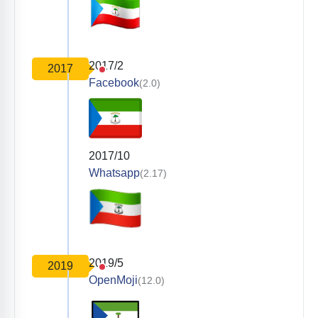
2017/2
2017
Facebook
(2.0)
2017/10
Whatsapp
(2.17)
2019/5
2019
OpenMoji
(12.0)