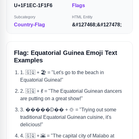
U+1F1EC-1F1F6
Flags
Subcategory
HTML Entity
Country-Flag
&#127468;&#127478;
Flag: Equatorial Guinea Emoji Text
Examples
1. 🇬🇶 + 🏖️ = "Let's go to the beach in
Equatorial Guinea!"
2. 🇬🇶 + 💃 = "The Equatorial Guinean dancers
are putting on a great show!"
3. �����D�� + 🍲 = "Trying out some
traditional Equatorial Guinean cuisine, it's
delicious!"
4. 🇬🇶 + 🌇 = "The capital city of Malabo at