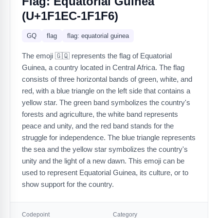
Flag: Equatorial Guinea
(U+1F1EC-1F1F6)
GQ
flag
flag: equatorial guinea
The emoji 🇬🇶 represents the flag of Equatorial
Guinea, a country located in Central Africa. The flag
consists of three horizontal bands of green, white, and
red, with a blue triangle on the left side that contains a
yellow star. The green band symbolizes the country's
forests and agriculture, the white band represents
peace and unity, and the red band stands for the
struggle for independence. The blue triangle represents
the sea and the yellow star symbolizes the country's
unity and the light of a new dawn. This emoji can be
used to represent Equatorial Guinea, its culture, or to
show support for the country.
Codepoint
Category