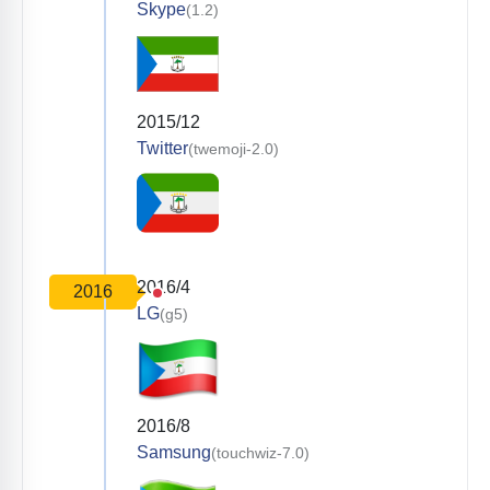
Skype
(1.2)
2015/12
Twitter
(twemoji-2.0)
2016/4
2016
LG
(g5)
2016/8
Samsung
(touchwiz-7.0)