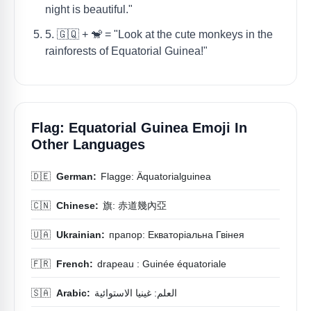
night is beautiful."
5. 🇬🇶 + 🐒 = "Look at the cute monkeys in the
rainforests of Equatorial Guinea!"
Flag: Equatorial Guinea Emoji In
Other Languages
🇩🇪
German:
Flagge: Äquatorialguinea
🇨🇳
Chinese:
旗: 赤道幾內亞
🇺🇦
Ukrainian:
прапор: Екваторіальна Гвінея
🇫🇷
French:
drapeau : Guinée équatoriale
🇸🇦
Arabic:
العلم: غينيا الاستوائية