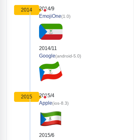
2014/9
2014
EmojiOne
(1.0)
2014/11
Google
(android-5.0)
2015/4
2015
Apple
(ios-8.3)
2015/6