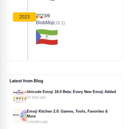
2023/6
2023
BlobMoji
(15.1)
Latest from Blog
Unicode Emoji 18.0 Beta: Every New Emoji Added
20 days ago
Emoji Kitchen 2.0: Games, Tools, Favorites &
More
2 months ago