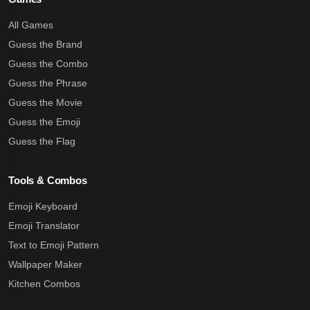
All Games
Guess the Brand
Guess the Combo
Guess the Phrase
Guess the Movie
Guess the Emoji
Guess the Flag
Tools & Combos
Emoji Keyboard
Emoji Translator
Text to Emoji Pattern
Wallpaper Maker
Kitchen Combos