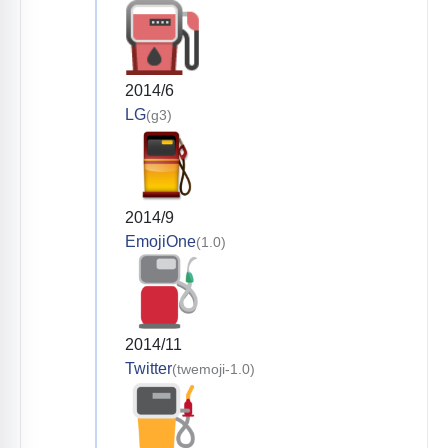
2014/6
LG
(g3)
2014/9
EmojiOne
(1.0)
2014/11
Twitter
(twemoji-1.0)