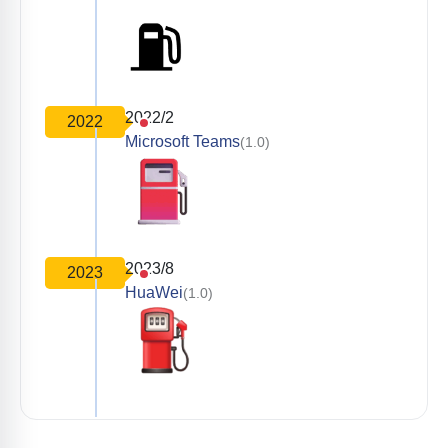
2022/2
2022
Microsoft Teams
(1.0)
2023/8
2023
HuaWei
(1.0)