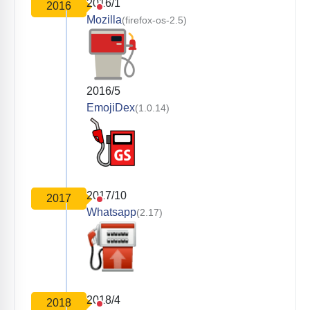
2016/1
2016
Mozilla
(firefox-os-2.5)
2016/5
EmojiDex
(1.0.14)
2017/10
2017
Whatsapp
(2.17)
2018/4
2018