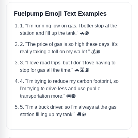
Fuelpump Emoji Text Examples
1. "I'm running low on gas, I better stop at the
station and fill up the tank." 🚗⛽
2. "The price of gas is so high these days, it's
really taking a toll on my wallet." 💰⛽
3. "I love road trips, but I don't love having to
stop for gas all the time." 🚗🛣️⛽
4. "I'm trying to reduce my carbon footprint, so
I'm trying to drive less and use public
transportation more." 🚌⛽
5. "I'm a truck driver, so I'm always at the gas
station filling up my tank." 🚚⛽