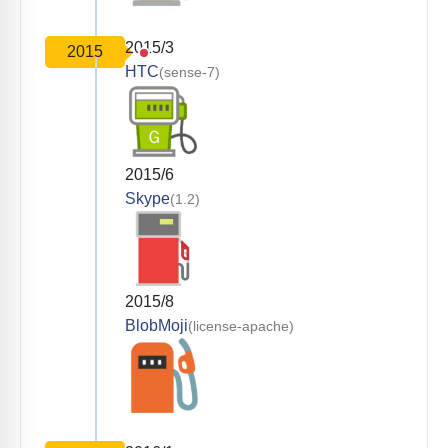
2015/3
2015
HTC
(sense-7)
2015/6
Skype
(1.2)
2015/8
BlobMoji
(license-apache)