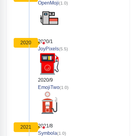
OpenMoji
(1.0)
2020/1
2020
JoyPixels
(5.5)
2020/9
EmojiTwo
(1.0)
2021/8
2021
Symbola
(1.0)