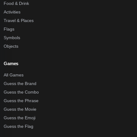
Food & Drink
Activities
Travel & Places
Flags
Symbols
Objects
Games
All Games
Guess the Brand
Guess the Combo
Guess the Phrase
Guess the Movie
Guess the Emoji
Guess the Flag