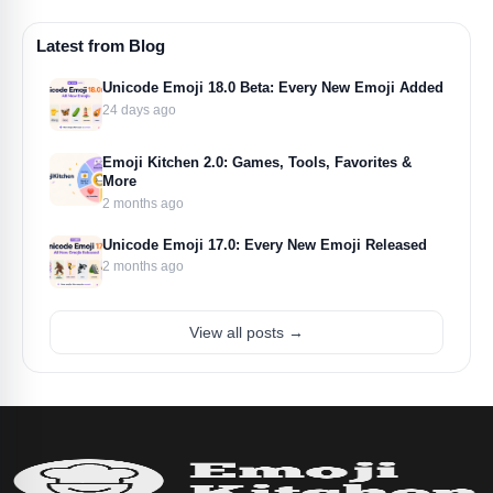
Latest from Blog
Unicode Emoji 18.0 Beta: Every New Emoji Added
24 days ago
Emoji Kitchen 2.0: Games, Tools, Favorites &
More
2 months ago
Unicode Emoji 17.0: Every New Emoji Released
2 months ago
View all posts →