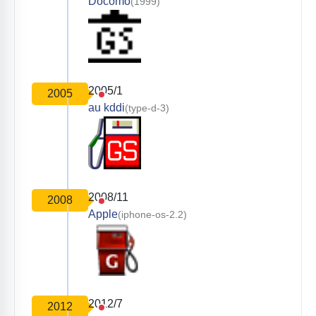
Docomo
(1999)
2005/1
2005
au kddi
(type-d-3)
2008/11
2008
Apple
(iphone-os-2.2)
2012/7
2012