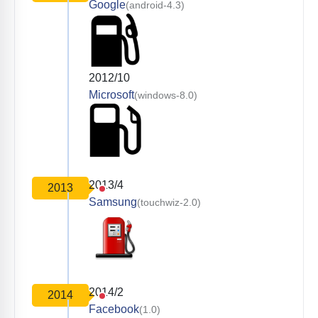
Google
(android-4.3)
2012/10
Microsoft
(windows-8.0)
2013/4
2013
Samsung
(touchwiz-2.0)
2014/2
2014
Facebook
(1.0)