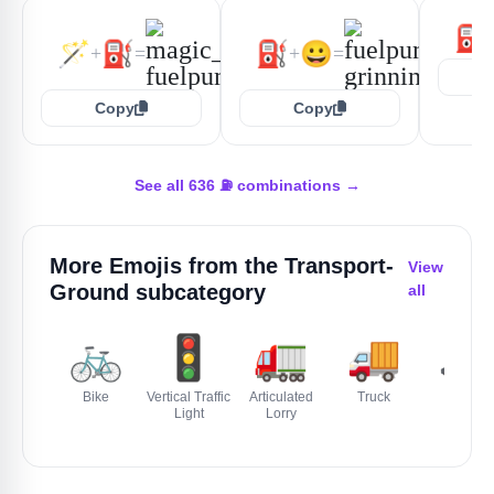
⛽
🪄
⛽
⛽
😀
+
=
+
=
Copy
Copy
See all 636 ⛽ combinations →
More Emojis from the
Transport-
View
Ground
subcategory
all
🚲
🚦
🚛
🚚
🚜
Bike
Vertical Traffic
Articulated
Truck
Tractor
Light
Lorry