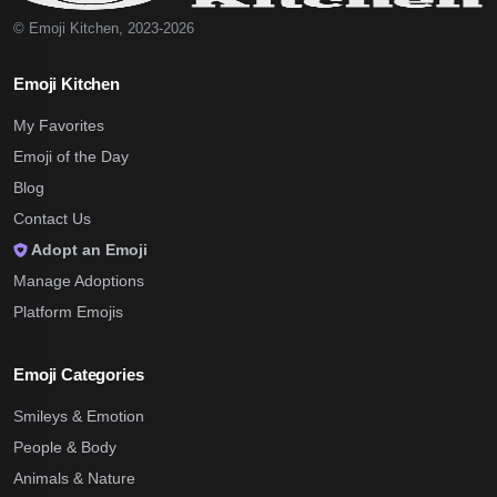
© Emoji Kitchen, 2023-2026
Emoji Kitchen
My Favorites
Emoji of the Day
Blog
Contact Us
Adopt an Emoji
Manage Adoptions
Platform Emojis
Emoji Categories
Smileys & Emotion
People & Body
Animals & Nature