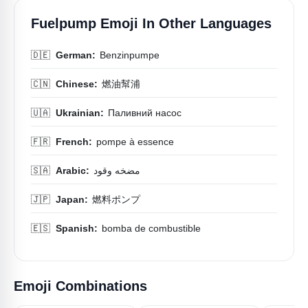
Fuelpump Emoji In Other Languages
🇩🇪
German:
Benzinpumpe
🇨🇳
Chinese:
燃油幫浦
🇺🇦
Ukrainian:
Паливний насос
🇫🇷
French:
pompe à essence
🇸🇦
Arabic:
مضخه وقود
🇯🇵
Japan:
燃料ポンプ
🇪🇸
Spanish:
bomba de combustible
Emoji Combinations