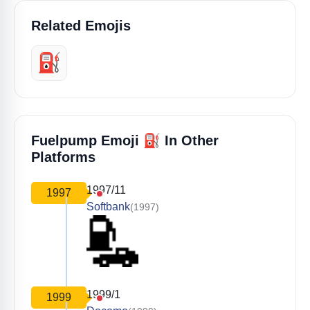
Related Emojis
⛽️
⛽
Fuelpump Emoji
In Other
Platforms
1997/11
1997
Softbank
(1997)
1999/1
1999