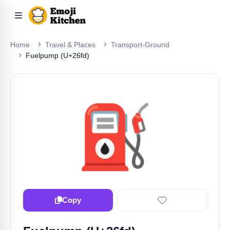
Home
Travel & Places
Transport-Ground
Fuelpump (U+26fd)
⛽
Copy