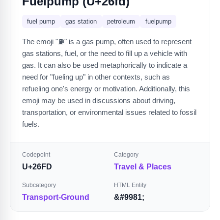
Fuelpump (U+26fd)
fuel pump
gas station
petroleum
fuelpump
The emoji "⛽" is a gas pump, often used to represent
gas stations, fuel, or the need to fill up a vehicle with
gas. It can also be used metaphorically to indicate a
need for "fueling up" in other contexts, such as
refueling one's energy or motivation. Additionally, this
emoji may be used in discussions about driving,
transportation, or environmental issues related to fossil
fuels.
Codepoint
Category
U+26FD
Travel & Places
Subcategory
HTML Entity
Transport-Ground
&#9981;