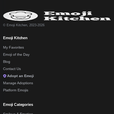
© Emoji Kitchen, 2023-2026
Emoji Kitchen
My Favorites
Emoji of the Day
Blog
Contact Us
Adopt an Emoji
Manage Adoptions
Platform Emojis
Emoji Categories