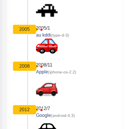
2005/1
2005
au kddi
(type-d-3)
2008/11
2008
Apple
(iphone-os-2.2)
2012/7
2012
Google
(android-4.3)