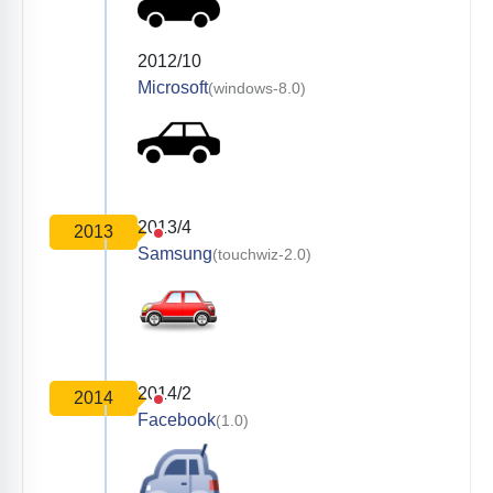
2012/10
Microsoft
(windows-8.0)
2013/4
2013
Samsung
(touchwiz-2.0)
2014/2
2014
Facebook
(1.0)