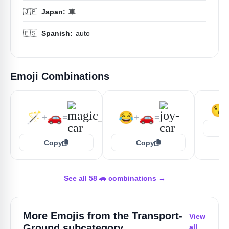
🇯🇵
Japan:
車
🇪🇸
Spanish:
auto
Emoji Combinations
😘
🪄
🚗
😂
🚗
+
=
+
=
Copy
Copy
See all 58 🚗 combinations →
More Emojis from the
Transport-
View
Ground
subcategory
all