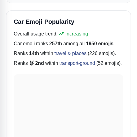
Car Emoji Popularity
Overall usage trend:
increasing
Car
emoji ranks
257th
among all
1950 emojis
.
Ranks
14th
within
travel & places
(226 emojis).
Ranks
🥈 2nd
within
transport-ground
(52 emojis).