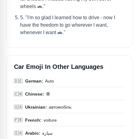
wheels 🚗."
5. "I'm so glad I learned how to drive - now I
have the freedom to go wherever I want,
whenever I want 🚗."
Car Emoji In Other Languages
🇩🇪
German:
Auto
🇨🇳
Chinese:
車
🇺🇦
Ukrainian:
автомобіль
🇫🇷
French:
voiture
🇸🇦
Arabic:
سيارة