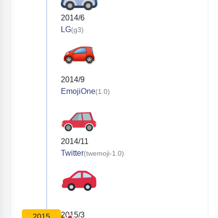
2014/6
LG
(g3)
2014/9
EmojiOne
(1.0)
2014/11
Twitter
(twemoji-1.0)
2015/3
2015