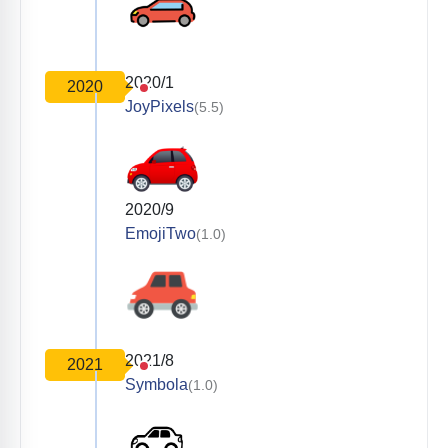
2020/1
2020
JoyPixels
(5.5)
2020/9
EmojiTwo
(1.0)
2021/8
2021
Symbola
(1.0)