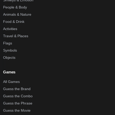
Smileys & Emotion
People & Body
Animals & Nature
Food & Drink
Activities
Travel & Places
Flags
Symbols
Objects
Games
All Games
Guess the Brand
Guess the Combo
Guess the Phrase
Guess the Movie