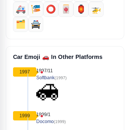
🚑️
🎏
⭕️
🀄️
🏮
🚁
🗂️
🚔️
🚗
Car Emoji
In Other Platforms
1997/11
1997
Softbank
(1997)
1999/1
1999
Docomo
(1999)