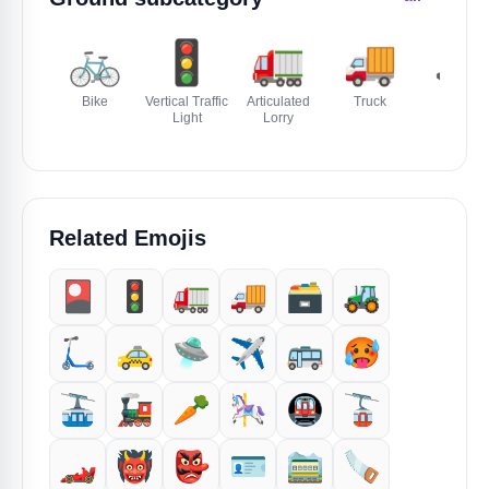
🚲
🚦
🚛
🚚
🚜
Bike
Vertical Traffic
Articulated
Truck
Tractor
Light
Lorry
Related Emojis
🎴
🚦
🚛
🚚
🗃️
🚜
🛴
🚕
🛸
✈️
🚌
🥵
🚠
🚂
🥕
🎠
🚇
🚡
🏎️
👹
👺
🪪
🚞
🪚