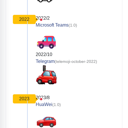
2022/2
2022
Microsoft Teams
(1.0)
2022/10
Telegram
(telemoji-october-2022)
2023/8
2023
HuaWei
(1.0)