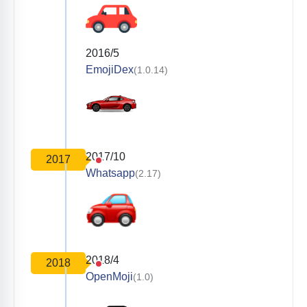
2016/5
EmojiDex
(1.0.14)
2017/10
2017
Whatsapp
(2.17)
2018/4
2018
OpenMoji
(1.0)