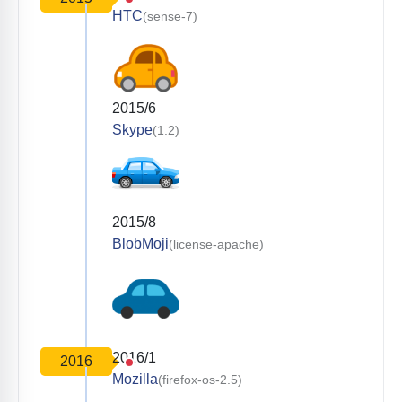
HTC
(sense-7)
2015/6
Skype
(1.2)
2015/8
BlobMoji
(license-apache)
2016/1
2016
Mozilla
(firefox-os-2.5)