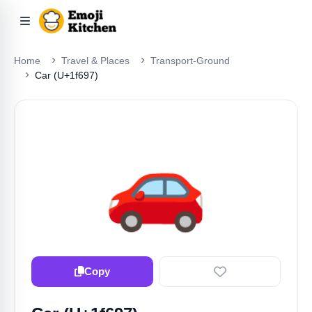
Home
Travel & Places
Transport-Ground
Car (U+1f697)
🚗
Copy