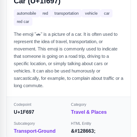
Car (U+1f697)
automobile
red
transportation
vehicle
car
red car
The emoji "🚗" is a picture of a car. It is often used to
represent the idea of travel, transportation, or
movement. This emoji is commonly used to indicate
that someone is going on a road trip, driving to a
specific location, or simply talking about cars or
vehicles. It can also be used humorously or
sarcastically, for example, to complain about traffic or a
long commute.
Codepoint
Category
U+1F697
Travel & Places
Subcategory
HTML Entity
Transport-Ground
&#128663;