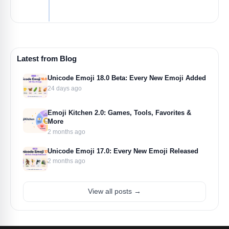
Latest from Blog
Unicode Emoji 18.0 Beta: Every New Emoji Added
24 days ago
Emoji Kitchen 2.0: Games, Tools, Favorites &
More
2 months ago
Unicode Emoji 17.0: Every New Emoji Released
2 months ago
View all posts →