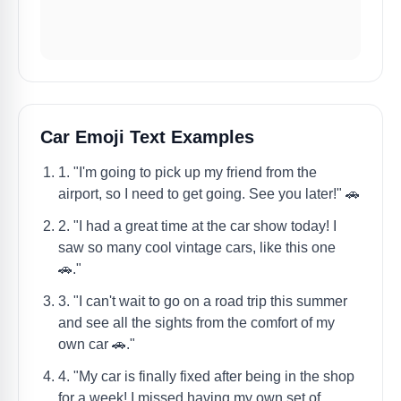
Car Emoji Text Examples
1. "I'm going to pick up my friend from the
airport, so I need to get going. See you later!" 🚗
2. "I had a great time at the car show today! I
saw so many cool vintage cars, like this one
🚗."
3. "I can't wait to go on a road trip this summer
and see all the sights from the comfort of my
own car 🚗."
4. "My car is finally fixed after being in the shop
for a week! I missed having my own set of