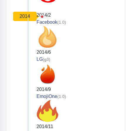
2014/2
2014
Facebook
(1.0)
2014/6
LG
(g3)
2014/9
EmojiOne
(1.0)
2014/11