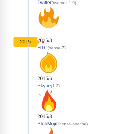
Twitter
(twemoji-1.0)
2015/3
2015
HTC
(sense-7)
2015/6
Skype
(1.2)
2015/8
BlobMoji
(license-apache)