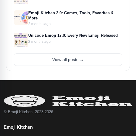
Emoji Kitchen 2.0: Games, Tools, Favorites &
More
2 months ago
Unicode Emoji 17.0: Every New Emoji Released
2 months ago
View all posts →
© Emoji Kitchen, 2023-2026
Emoji Kitchen