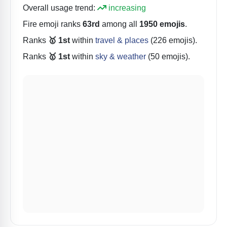
Overall usage trend:
increasing
Fire
emoji ranks
63rd
among all
1950 emojis
.
Ranks
🥇 1st
within
travel & places
(226 emojis).
Ranks
🥇 1st
within
sky & weather
(50 emojis).