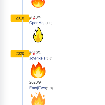
2018/4
2018
OpenMoji
(1.0)
2020/1
2020
JoyPixels
(5.5)
2020/9
EmojiTwo
(1.0)