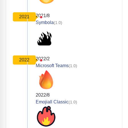
2021/8
2021
Symbola
(1.0)
2022/2
2022
Microsoft Teams
(1.0)
2022/8
Emojiall Classic
(1.0)