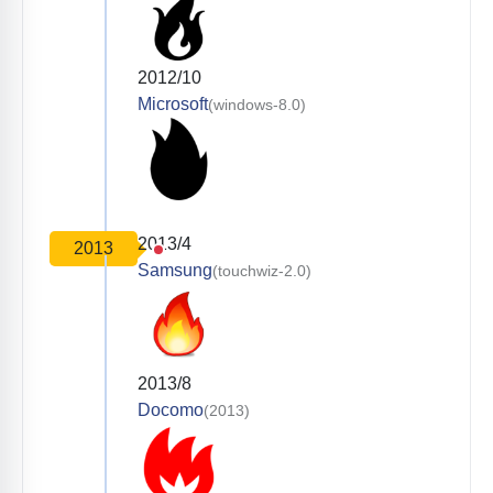
2012/10
Microsoft
(windows-8.0)
2013/4
2013
Samsung
(touchwiz-2.0)
2013/8
Docomo
(2013)