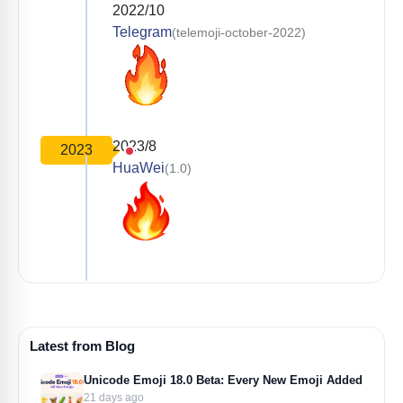
2022/10
Telegram
(telemoji-october-2022)
2023/8
2023
HuaWei
(1.0)
Latest from Blog
Unicode Emoji 18.0 Beta: Every New Emoji Added
21 days ago