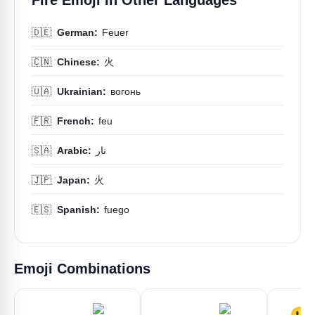
🇩🇪
German:
Feuer
🇨🇳
Chinese:
火
🇺🇦
Ukrainian:
вогонь
🇫🇷
French:
feu
🇸🇦
Arabic:
نار
🇯🇵
Japan:
火
🇪🇸
Spanish:
fuego
Emoji Combinations