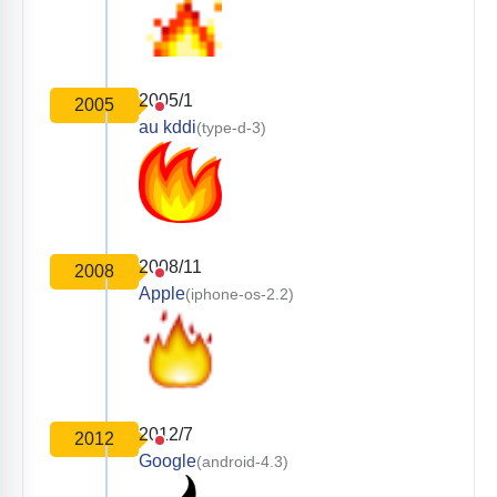
2005/1
2005
au kddi
(type-d-3)
2008/11
2008
Apple
(iphone-os-2.2)
2012/7
2012
Google
(android-4.3)