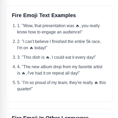
Fire Emoji Text Examples
1. "Wow, that presentation was 🔥, you really
know how to engage an audience!"
2. "I can't believe I finished the entire 5k race,
I'm on 🔥 today!"
3. "This dish is 🔥, I could eat it every day!"
4. "The new album drop from my favorite artist
is 🔥, I've had it on repeat all day!"
5. "I'm so proud of my team, they're really 🔥 this
quarter!"
Fire Emoji In Other Languages