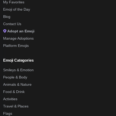
My Favorites
Emoji of the Day
Blog
Contact Us
Adopt an Emoji
Manage Adoptions
Platform Emojis
Emoji Categories
Smileys & Emotion
People & Body
Animals & Nature
Food & Drink
Activities
Travel & Places
Flags