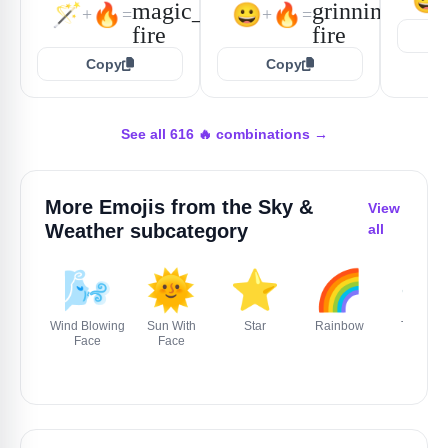
😃
🪄
🔥
😀
🔥
+
=
+
=
Copy
Copy
See all 616 🔥 combinations →
More Emojis from the
Sky &
View
Weather
subcategory
all
🌬️
🌞
⭐
🌈
🌪️
Wind Blowing
Sun With
Star
Rainbow
Tornado
Face
Face