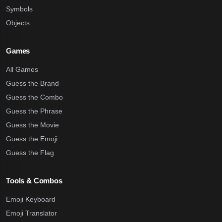
Symbols
Objects
Games
All Games
Guess the Brand
Guess the Combo
Guess the Phrase
Guess the Movie
Guess the Emoji
Guess the Flag
Tools & Combos
Emoji Keyboard
Emoji Translator