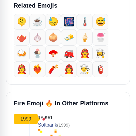
Related Emojis
🫠
☕️
😓
🎆
🌡️
😅
🫖
🧄
🧅
🧈
🍦
🍧
🍛
🍨
🪭
🚒
👨‍🚒
👩‍🍳
🧑‍🚒
❤️‍🔥
🧨
👩‍🚒
👨‍🍳
🧯
🔥
Fire Emoji
In Other Platforms
1999/11
1999
Softbank
(1999)