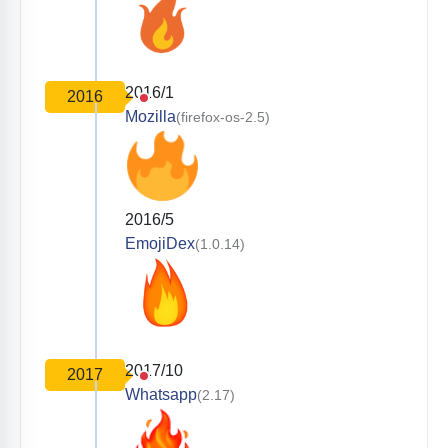
2016/1
2016
Mozilla
(firefox-os-2.5)
2016/5
EmojiDex
(1.0.14)
2017/10
2017
Whatsapp
(2.17)