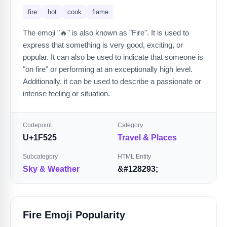
fire
hot
cook
flame
The emoji "🔥" is also known as "Fire". It is used to
express that something is very good, exciting, or
popular. It can also be used to indicate that someone is
"on fire" or performing at an exceptionally high level.
Additionally, it can be used to describe a passionate or
intense feeling or situation.
Codepoint
Category
U+1F525
Travel & Places
Subcategory
HTML Entity
Sky & Weather
&#128293;
Fire Emoji Popularity