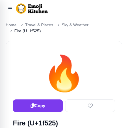
Home
Travel & Places
Sky & Weather
Fire (U+1f525)
🔥
Copy
Fire (U+1f525)