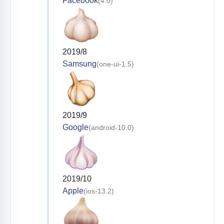
Facebook
(4.0)
2019/8
Samsung
(one-ui-1.5)
2019/9
Google
(android-10.0)
2019/10
Apple
(ios-13.2)