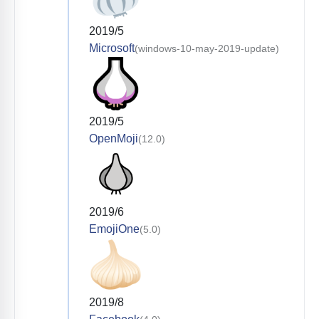
2019/5
Microsoft
(windows-10-may-2019-update)
2019/5
OpenMoji
(12.0)
2019/6
EmojiOne
(5.0)
2019/8