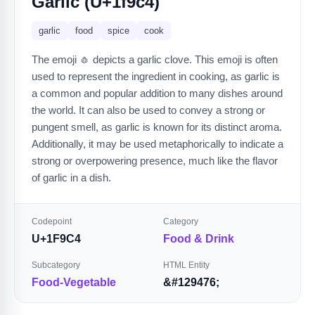
Garlic (U+1f9c4)
garlic
food
spice
cook
The emoji 🧄 depicts a garlic clove. This emoji is often
used to represent the ingredient in cooking, as garlic is
a common and popular addition to many dishes around
the world. It can also be used to convey a strong or
pungent smell, as garlic is known for its distinct aroma.
Additionally, it may be used metaphorically to indicate a
strong or overpowering presence, much like the flavor
of garlic in a dish.
Codepoint
Category
U+1F9C4
Food & Drink
Subcategory
HTML Entity
Food-Vegetable
&#129476;