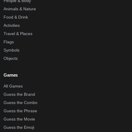
People & Body
Animals & Nature
Food & Drink
Activities
Travel & Places
Flags
Symbols
Objects
Games
All Games
Guess the Brand
Guess the Combo
Guess the Phrase
Guess the Movie
Guess the Emoji