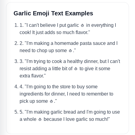
Garlic Emoji Text Examples
1. "I can't believe I put garlic 🧄 in everything I
cook! It just adds so much flavor."
2. "I'm making a homemade pasta sauce and I
need to chop up some 🧄."
3. "I'm trying to cook a healthy dinner, but I can't
resist adding a little bit of 🧄 to give it some
extra flavor."
4. "I'm going to the store to buy some
ingredients for dinner, I need to remember to
pick up some 🧄."
5. "I'm making garlic bread and I'm going to use
a whole 🧄 because I love garlic so much!"