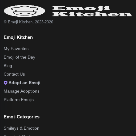
© Emoji Kitchen, 2023-2026
Emoji Kitchen
My Favorites
Emoji of the Day
Blog
Contact Us
Adopt an Emoji
Manage Adoptions
Platform Emojis
Emoji Categories
Smileys & Emotion