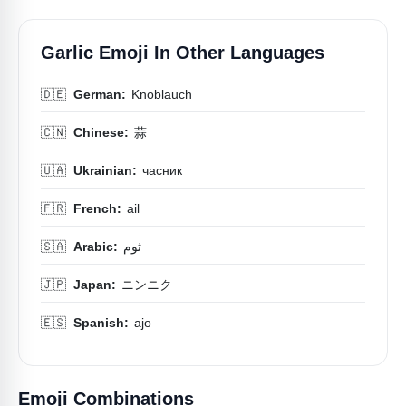
Garlic Emoji In Other Languages
🇩🇪
German:
Knoblauch
🇨🇳
Chinese:
蒜
🇺🇦
Ukrainian:
часник
🇫🇷
French:
ail
🇸🇦
Arabic:
ثوم
🇯🇵
Japan:
ニンニク
🇪🇸
Spanish:
ajo
Emoji Combinations