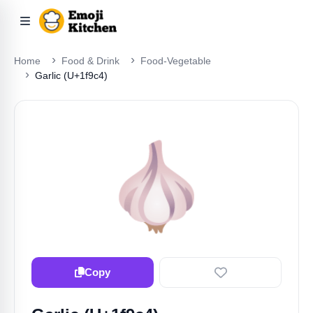
Home
Food & Drink
Food-Vegetable
Garlic (U+1f9c4)
🧄
Copy