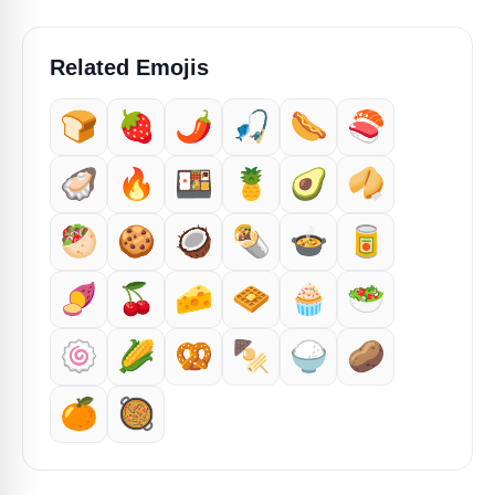
Related Emojis
🍞
🍓
🌶️
🎣
🌭
🍣
🦪
🔥
🍱
🍍
🥑
🥠
🥙
🍪
🥥
🌯
🍲
🥫
🍠
🍒
🧀
🧇
🧁
🥗
🍥
🌽
🥨
🍢
🍚
🥔
🍊
🥘