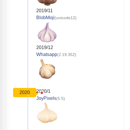
2019/11
BlobMoji
(unicode12)
2019/12
Whatsapp
(2.19.352)
2020/1
2020
JoyPixels
(5.5)