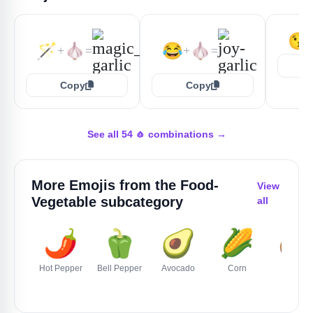
😘
🪄
🧄
😂
🧄
+
=
+
=
Copy
Copy
See all 54 🧄 combinations →
More Emojis from the
Food-
View
Vegetable
subcategory
all
🌶️
🫑
🥑
🌽
🥔
Hot Pepper
Bell Pepper
Avocado
Corn
Potato