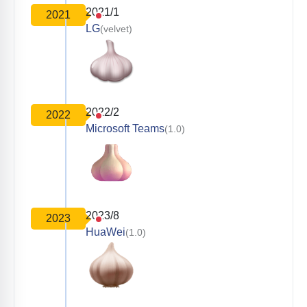
2021/1
2021
LG
(velvet)
2022/2
2022
Microsoft Teams
(1.0)
2023/8
2023
HuaWei
(1.0)