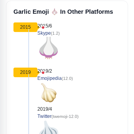
🧄
Garlic Emoji
In Other Platforms
2015/6
2015
Skype
(1.2)
2019/2
2019
Emojipedia
(12.0)
2019/4
Twitter
(twemoji-12.0)