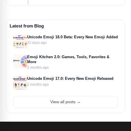
Latest from Blog
Unicode Emoji 18.0 Beta: Every New Emoji Added
22 days ago
Emoji Kitchen 2.0: Games, Tools, Favorites &
More
2 months ago
Unicode Emoji 17.0: Every New Emoji Released
2 months ago
View all posts →