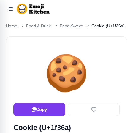
Home
Food & Drink
Food-Sweet
Cookie (U+1f36a)
🍪
Copy
Cookie (U+1f36a)