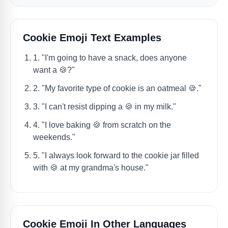
Cookie Emoji Text Examples
1. "I'm going to have a snack, does anyone
want a 🍪?"
2. "My favorite type of cookie is an oatmeal 🍪."
3. "I can't resist dipping a 🍪 in my milk."
4. "I love baking 🍪 from scratch on the
weekends."
5. "I always look forward to the cookie jar filled
with 🍪 at my grandma's house."
Cookie Emoji In Other Languages