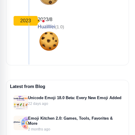
2023/8
2023
HuaWei
(1.0)
Latest from Blog
Unicode Emoji 18.0 Beta: Every New Emoji Added
22 days ago
Emoji Kitchen 2.0: Games, Tools, Favorites &
More
2 months ago