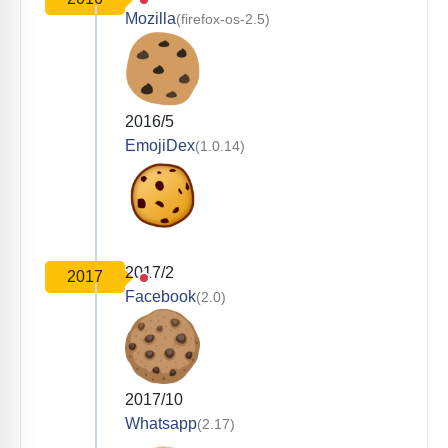
Mozilla
(firefox-os-2.5)
2016/5
EmojiDex
(1.0.14)
2017/2
2017
Facebook
(2.0)
2017/10
Whatsapp
(2.17)