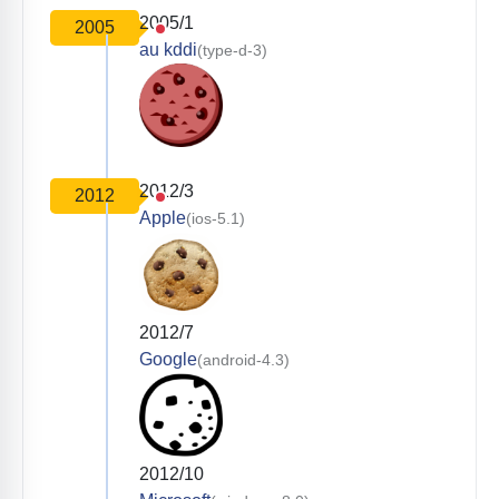
2005/1
2005
au kddi
(type-d-3)
2012/3
2012
Apple
(ios-5.1)
2012/7
Google
(android-4.3)
2012/10