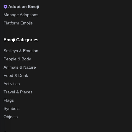
Adopt an Emoji
Manage Adoptions
Platform Emojis
Emoji Categories
Smileys & Emotion
People & Body
Animals & Nature
Food & Drink
Activities
Travel & Places
Flags
Symbols
Objects