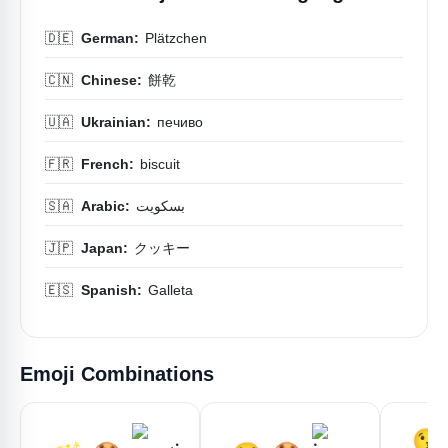
🇩🇪
German:
Plätzchen
🇨🇳
Chinese:
餅乾
🇺🇦
Ukrainian:
печиво
🇫🇷
French:
biscuit
🇸🇦
Arabic:
بسكويت
🇯🇵
Japan:
クッキー
🇪🇸
Spanish:
Galleta
Emoji Combinations
😘