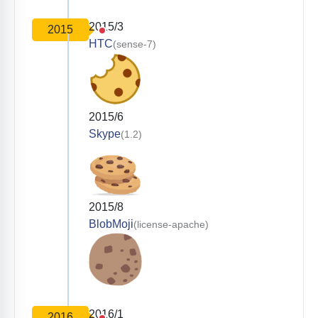
2015/3
2015
HTC
(sense-7)
2015/6
Skype
(1.2)
2015/8
BlobMoji
(license-apache)
2016/1
2016