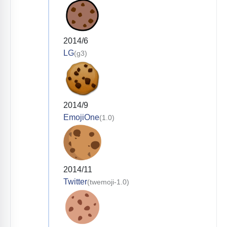
2014/6
LG
(g3)
2014/9
EmojiOne
(1.0)
2014/11
Twitter
(twemoji-1.0)