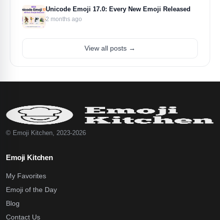
Unicode Emoji 17.0: Every New Emoji Released
2 months ago
View all posts →
© Emoji Kitchen, 2023-2026
Emoji Kitchen
My Favorites
Emoji of the Day
Blog
Contact Us