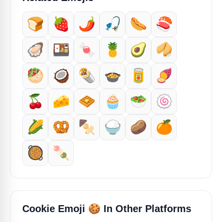
🍞
🍓
🌶️
🎣
🌭
🍣
🦪
🍱
🍬
🍍
🥑
🥠
🥙
🥥
🌯
🍲
🥫
🍠
🍒
🧀
🧇
🧁
🥗
🍥
🌽
🥨
🍢
🍚
🥔
🍊
🥘
🍡
🍪
Cookie Emoji
In Other Platforms