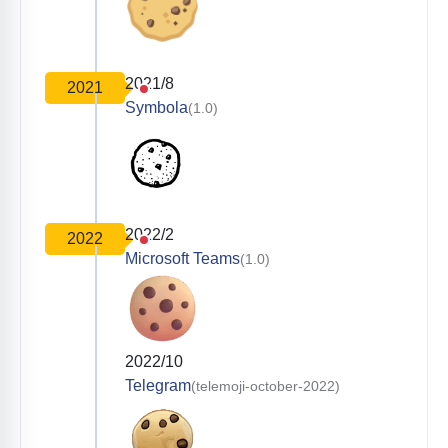
2021/8
2021
Symbola
(1.0)
2022/2
2022
Microsoft Teams
(1.0)
2022/10
Telegram
(telemoji-october-2022)