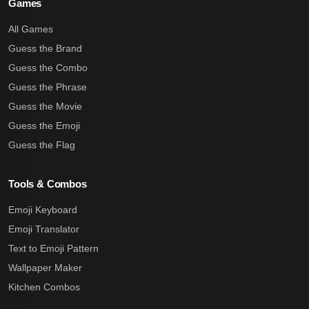
Games
All Games
Guess the Brand
Guess the Combo
Guess the Phrase
Guess the Movie
Guess the Emoji
Guess the Flag
Tools & Combos
Emoji Keyboard
Emoji Translator
Text to Emoji Pattern
Wallpaper Maker
Kitchen Combos