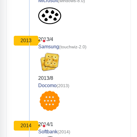
Microsoft
(windows-8.0)
2013/4
2013
Samsung
(touchwiz-2.0)
2013/8
Docomo
(2013)
2014/1
2014
Softbank
(2014)