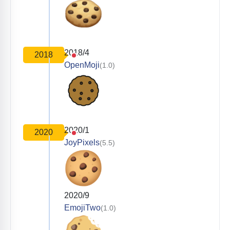
2018/4
2018
OpenMoji
(1.0)
2020/1
2020
JoyPixels
(5.5)
2020/9
EmojiTwo
(1.0)