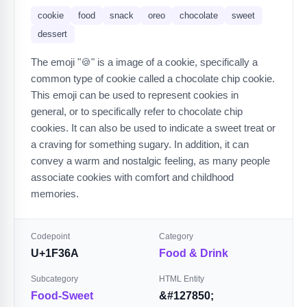
cookie
food
snack
oreo
chocolate
sweet
dessert
The emoji "🍪" is a image of a cookie, specifically a
common type of cookie called a chocolate chip cookie.
This emoji can be used to represent cookies in
general, or to specifically refer to chocolate chip
cookies. It can also be used to indicate a sweet treat or
a craving for something sugary. In addition, it can
convey a warm and nostalgic feeling, as many people
associate cookies with comfort and childhood
memories.
Codepoint
Category
U+1F36A
Food & Drink
Subcategory
HTML Entity
Food-Sweet
&#127850;