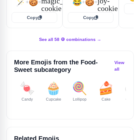
🪄
🍪
😂
🍪
+
=
+
=
Copy
Copy
See all 58 🍪 combinations →
More Emojis from the
Food-
View
Sweet
subcategory
all
🍬
🧁
🍭
🍰
🍮
Candy
Cupcake
Lollipop
Cake
Custard
Related Emojis