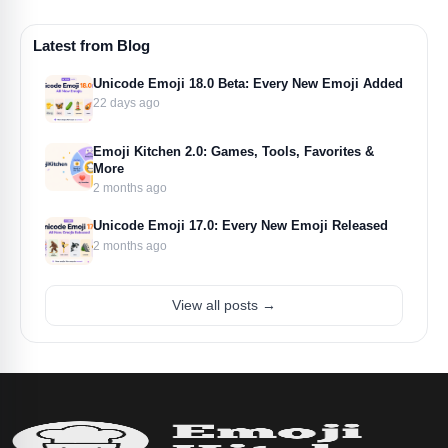
Latest from Blog
Unicode Emoji 18.0 Beta: Every New Emoji Added
22 days ago
Emoji Kitchen 2.0: Games, Tools, Favorites &
More
2 months ago
Unicode Emoji 17.0: Every New Emoji Released
2 months ago
View all posts →