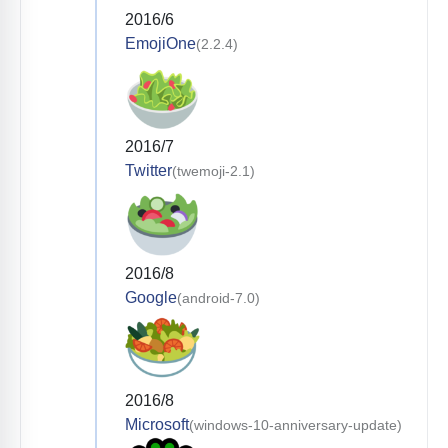
2016/6
EmojiOne
(2.2.4)
2016/7
Twitter
(twemoji-2.1)
2016/8
Google
(android-7.0)
2016/8
Microsoft
(windows-10-anniversary-update)