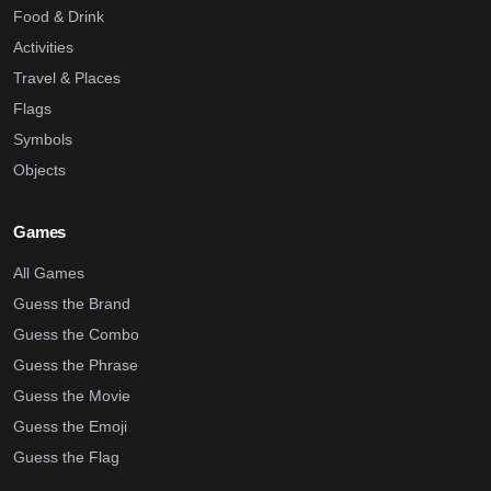
Food & Drink
Activities
Travel & Places
Flags
Symbols
Objects
Games
All Games
Guess the Brand
Guess the Combo
Guess the Phrase
Guess the Movie
Guess the Emoji
Guess the Flag