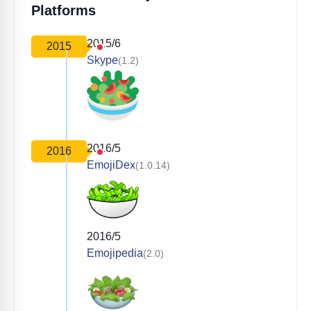
Platforms
2015/6
2015
Skype
(1.2)
2016/5
2016
EmojiDex
(1.0.14)
2016/5
Emojipedia
(2.0)