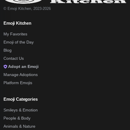
© Emoji Kitchen, 2023-2026
Emoji Kitchen
My Favorites
Emoji of the Day
Blog
Contact Us
Adopt an Emoji
Manage Adoptions
Platform Emojis
Emoji Categories
Smileys & Emotion
People & Body
Animals & Nature