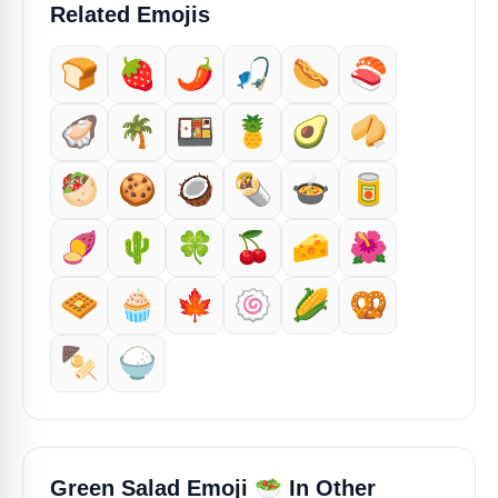
Related Emojis
🍞
🍓
🌶️
🎣
🌭
🍣
🦪
🌴
🍱
🍍
🥑
🥠
🥙
🍪
🥥
🌯
🍲
🥫
🍠
🌵
🍀
🍒
🧀
🌺
🧇
🧁
🍁
🍥
🌽
🥨
🍢
🍚
🥗
Green Salad Emoji
In Other