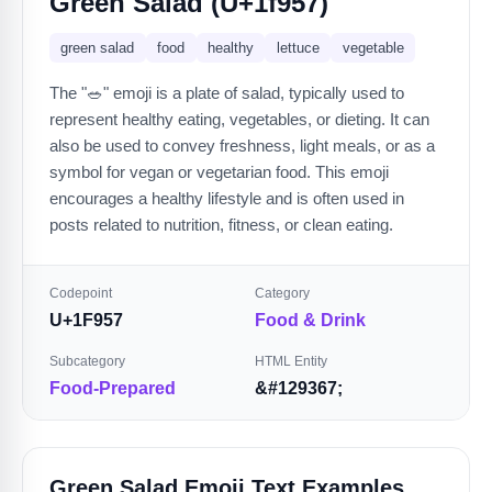
Green Salad (U+1f957)
green salad
food
healthy
lettuce
vegetable
The "🥗" emoji is a plate of salad, typically used to
represent healthy eating, vegetables, or dieting. It can
also be used to convey freshness, light meals, or as a
symbol for vegan or vegetarian food. This emoji
encourages a healthy lifestyle and is often used in
posts related to nutrition, fitness, or clean eating.
Codepoint
Category
U+1F957
Food & Drink
Subcategory
HTML Entity
Food-Prepared
&#129367;
Green Salad Emoji Text Examples