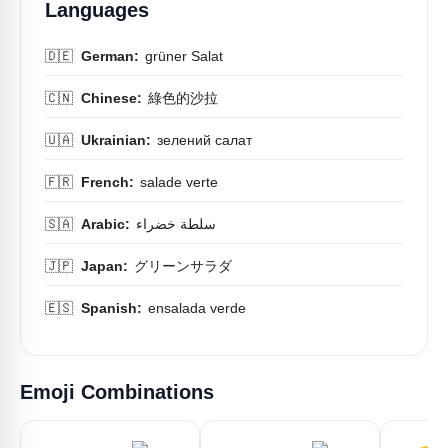
Languages
🇩🇪
German:
grüner Salat
🇨🇳
Chinese:
綠色的沙拉
🇺🇦
Ukrainian:
зелений салат
🇫🇷
French:
salade verte
🇸🇦
Arabic:
سلطة خضراء
🇯🇵
Japan:
グリーンサラダ
🇪🇸
Spanish:
ensalada verde
Emoji Combinations