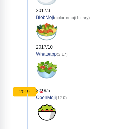
2017/3
BlobMoji
(color-emoji-binary)
2017/10
Whatsapp
(2.17)
2019/5
2019
OpenMoji
(12.0)