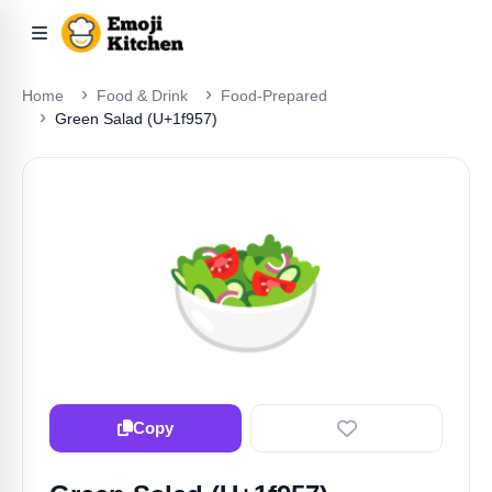
Home
Food & Drink
Food-Prepared
Green Salad (U+1f957)
🥗
Copy