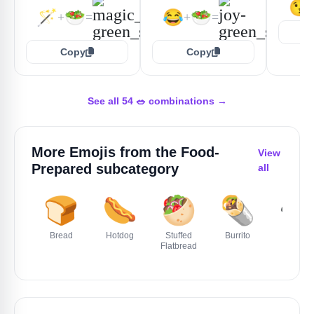
😘
🪄
🥗
😂
🥗
+
=
+
=
Copy
Copy
See all 54 🥗 combinations →
More Emojis from the
Food-
View
Prepared
subcategory
all
🍞
🌭
🥙
🌯
🍲
Bread
Hotdog
Stuffed
Burrito
Stew
Flatbread