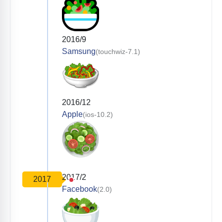
2016/9
Samsung
(touchwiz-7.1)
2016/12
Apple
(ios-10.2)
2017/2
2017
Facebook
(2.0)