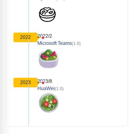
2022/2
2022
Microsoft Teams
(1.0)
2023/8
2023
HuaWei
(1.0)