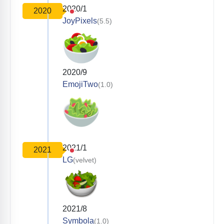
2020/1
2020
JoyPixels
(5.5)
2020/9
EmojiTwo
(1.0)
2021/1
2021
LG
(velvet)
2021/8
Symbola
(1.0)