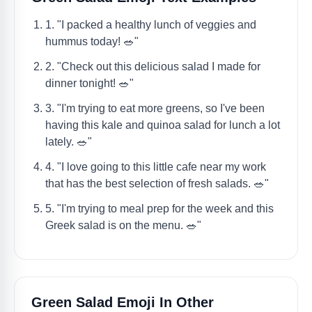
1. "I packed a healthy lunch of veggies and
hummus today! 🥗"
2. "Check out this delicious salad I made for
dinner tonight! 🥗"
3. "I'm trying to eat more greens, so I've been
having this kale and quinoa salad for lunch a lot
lately. 🥗"
4. "I love going to this little cafe near my work
that has the best selection of fresh salads. 🥗"
5. "I'm trying to meal prep for the week and this
Greek salad is on the menu. 🥗"
Green Salad Emoji In Other