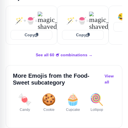
😂
🪄
🍧
🪄
🍧
+
=
+
=
Copy
Copy
See all 60 🍧 combinations →
More Emojis from the
Food-
View
Sweet
subcategory
all
🍬
🍪
🧁
🍭
🍰
Candy
Cookie
Cupcake
Lollipop
Cake