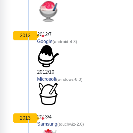
2012/7
2012
Google
(android-4.3)
2012/10
Microsoft
(windows-8.0)
2013/4
2013
Samsung
(touchwiz-2.0)