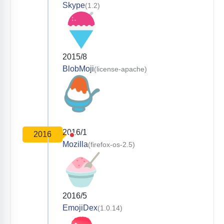
Skype
(1.2)
2015/8
BlobMoji
(license-apache)
2016/1
2016
Mozilla
(firefox-os-2.5)
2016/5
EmojiDex
(1.0.14)