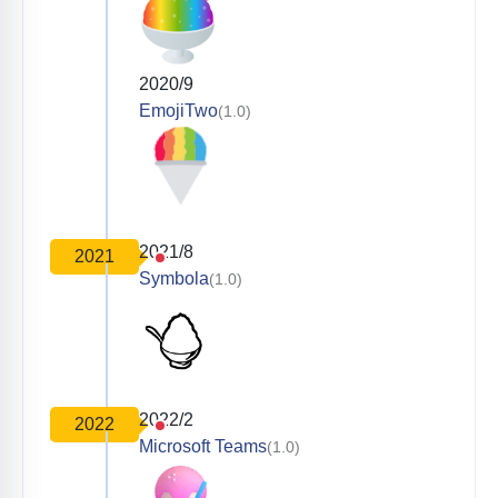
2020/9
EmojiTwo
(1.0)
2021/8
2021
Symbola
(1.0)
2022/2
2022
Microsoft Teams
(1.0)