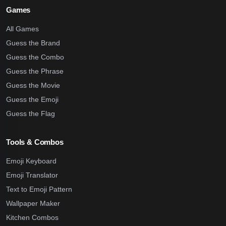
Games
All Games
Guess the Brand
Guess the Combo
Guess the Phrase
Guess the Movie
Guess the Emoji
Guess the Flag
Tools & Combos
Emoji Keyboard
Emoji Translator
Text to Emoji Pattern
Wallpaper Maker
Kitchen Combos