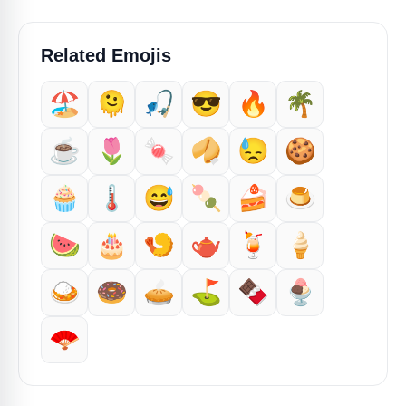
Related Emojis
🏖️
🫠
🎣
😎
🔥
🌴
☕️
🌷
🍬
🥠
😓
🍪
🧁
🌡️
😅
🍡
🍰
🍮
🍉
🎂
🍤
🫖
🍹
🍦
🍛
🍩
🥧
⛳
🍫
🍨
🪭