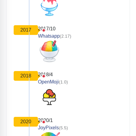
2017/10
2017
Whatsapp
(2.17)
2018/4
2018
OpenMoji
(1.0)
2020/1
2020
JoyPixels
(5.5)