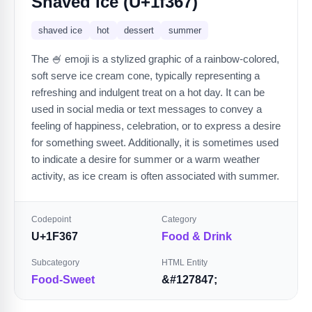
Shaved Ice (U+1f367)
shaved ice
hot
dessert
summer
The 🍧 emoji is a stylized graphic of a rainbow-colored,
soft serve ice cream cone, typically representing a
refreshing and indulgent treat on a hot day. It can be
used in social media or text messages to convey a
feeling of happiness, celebration, or to express a desire
for something sweet. Additionally, it is sometimes used
to indicate a desire for summer or a warm weather
activity, as ice cream is often associated with summer.
Codepoint
Category
U+1F367
Food & Drink
Subcategory
HTML Entity
Food-Sweet
&#127847;