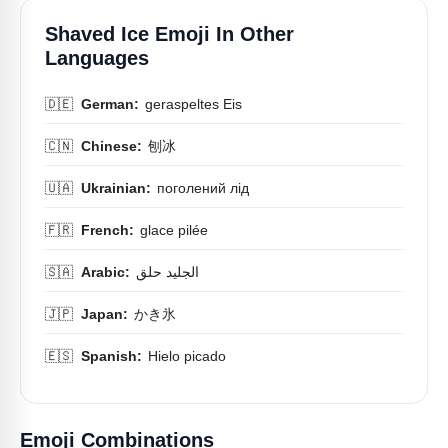
Shaved Ice Emoji In Other
Languages
🇩🇪
German:
geraspeltes Eis
🇨🇳
Chinese:
刨冰
🇺🇦
Ukrainian:
поголений лід
🇫🇷
French:
glace pilée
🇸🇦
Arabic:
الجليد حلق
🇯🇵
Japan:
かき氷
🇪🇸
Spanish:
Hielo picado
Emoji Combinations