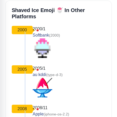
🍧
Shaved Ice Emoji
In Other
Platforms
2000/1
2000
Softbank
(2000)
2005/1
2005
au kddi
(type-d-3)
2008/11
2008
Apple
(iphone-os-2.2)