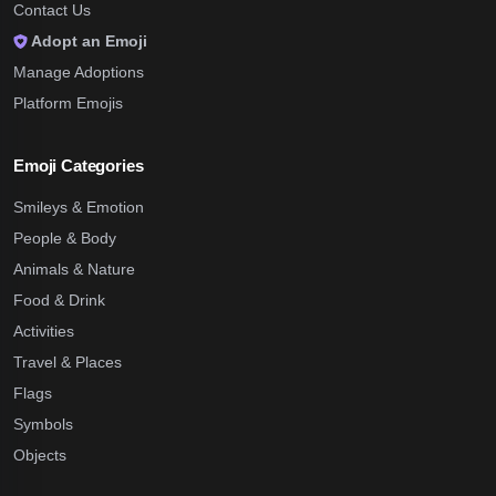
Contact Us
Adopt an Emoji
Manage Adoptions
Platform Emojis
Emoji Categories
Smileys & Emotion
People & Body
Animals & Nature
Food & Drink
Activities
Travel & Places
Flags
Symbols
Objects