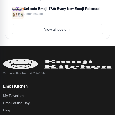
Unicode Emoji 17.0: Every New Emoji Released
2 months ago
View all posts →
© Emoji Kitchen, 2023-2026
Emoji Kitchen
My Favorites
Emoji of the Day
Blog