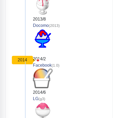
2013/8
Docomo
(2013)
2014/2
2014
Facebook
(1.0)
2014/6
LG
(g3)