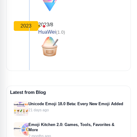
2023/8
2023
HuaWei
(1.0)
Latest from Blog
Unicode Emoji 18.0 Beta: Every New Emoji Added
21 days ago
Emoji Kitchen 2.0: Games, Tools, Favorites &
More
2 months ago