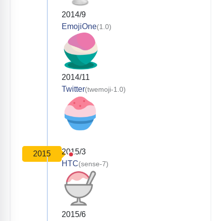
2014/9
EmojiOne
(1.0)
2014/11
Twitter
(twemoji-1.0)
2015/3
2015
HTC
(sense-7)
2015/6