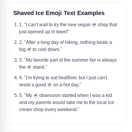
Shaved Ice Emoji Text Examples
1. "I can't wait to try the new vegan 🍧 shop that
just opened up in town!"
2. "After a long day of hiking, nothing beats a
big 🍧 to cool down."
3. "My favorite part of the summer fair is always
the 🍧 stand."
4. "I'm trying to eat healthier, but I just can't
resist a good 🍧 on a hot day."
5. "My 🍧 obsession started when I was a kid
and my parents would take me to the local ice
cream shop every weekend."