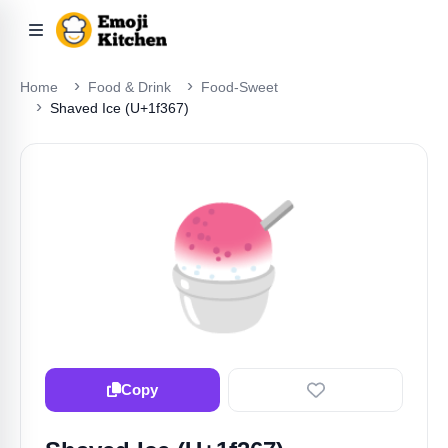
Home
Food & Drink
Food-Sweet
Shaved Ice (U+1f367)
🍧
Copy