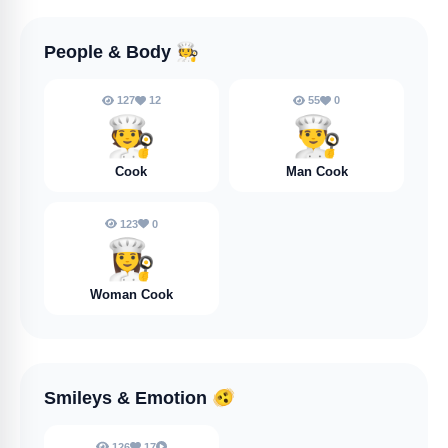
People & Body
🧑‍🍳
127
12
55
0
🧑‍🍳
👨‍🍳
Cook
Man Cook
123
0
👩‍🍳
Woman Cook
Smileys & Emotion
🫨
126
17