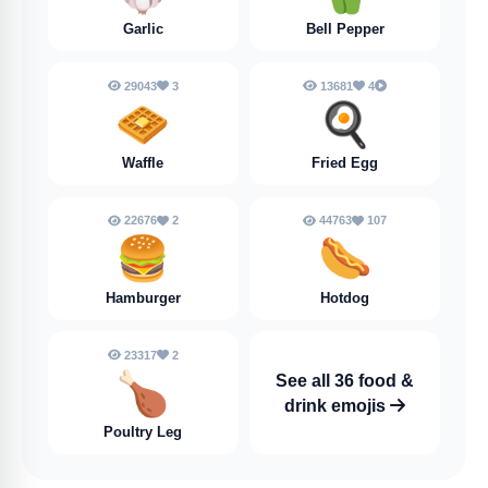
Garlic
Bell Pepper
29043
3
13681
4
🧇
🍳
Waffle
Fried Egg
22676
2
44763
107
🍔
🌭
Hamburger
Hotdog
23317
2
🍗
See all 36 food &
drink emojis
Poultry Leg