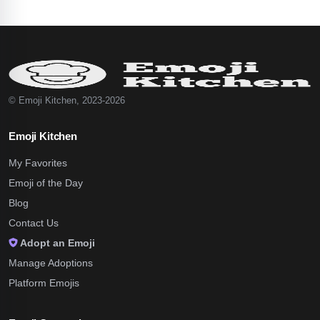
© Emoji Kitchen, 2023-2026
Emoji Kitchen
My Favorites
Emoji of the Day
Blog
Contact Us
Adopt an Emoji
Manage Adoptions
Platform Emojis