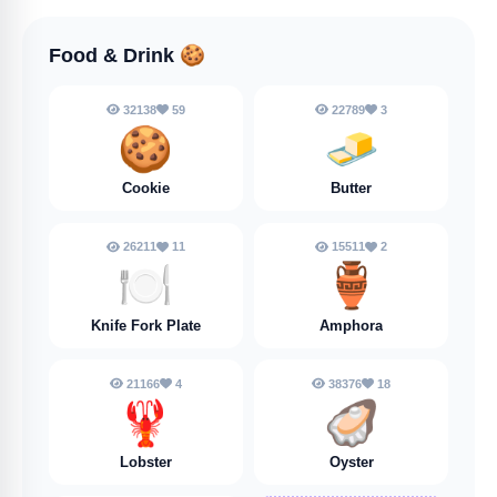
Food & Drink
🍪
32138
59
22789
3
🍪
🧈
Cookie
Butter
26211
11
15511
2
🍽️
🏺
Knife Fork Plate
Amphora
21166
4
38376
18
🦞
🦪
Lobster
Oyster