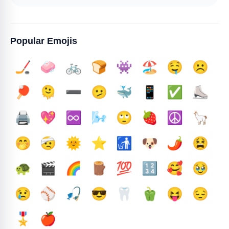
Popular Emojis
🏒
🧼
🚲
🍞
👾
🏖️
🤤
☹️
🏓
🫠
➖️
🫤
🐳
📱
✅️
⛸️
🖨️
💖
♾️
🌬️
🙄
🍓
☮️
🦙
🤭
🤕
🌞
⭐
🚮
🐶
🌶️
😫
🐢
🎬
🌈
🪵
💯
🔢
🥰
🥹
😢
⚾
🎣
😎
🦷
🫑
😝
😔
🎖️
🍎