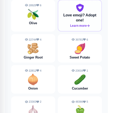
28929
6
🫒
Love emoji?
Adopt
one!
Olive
Learn more
22744
4
30781
6
🫚
🍠
Ginger Root
Sweet Potato
22812
4
23016
1
🧅
🥒
Onion
Cucumber
23303
2
48366
5
🧄
🫑