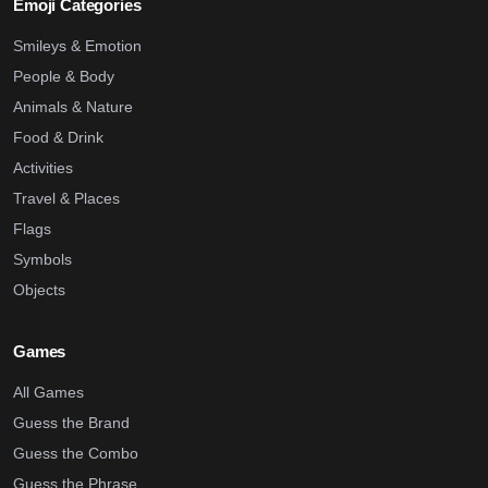
Emoji Categories
Smileys & Emotion
People & Body
Animals & Nature
Food & Drink
Activities
Travel & Places
Flags
Symbols
Objects
Games
All Games
Guess the Brand
Guess the Combo
Guess the Phrase