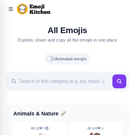
All Emojis
Explore, share and copy all the emojis in one place
Animated emojis
Animals & Nature
🫏
92
7
459
6