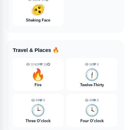
🫨
Shaking Face
Travel & Places
🔥
37429
19
56
0
🔥
🕧️
Fire
Twelve-Thirty
94
0
40
0
🕒️
🕓️
Three O’clock
Four O’clock