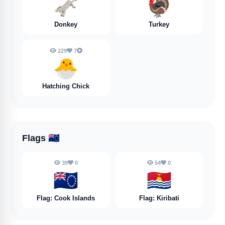
🫏
🦃
Donkey
Turkey
229
7
🐣
Hatching Chick
Flags
🇨🇰
39
0
54
0
🇨🇰
🇰🇮
Flag: Cook Islands
Flag: Kiribati