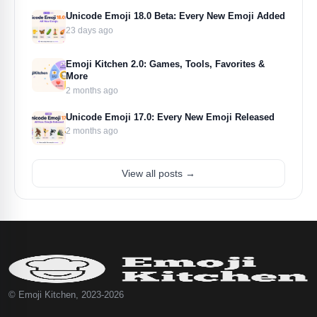
Unicode Emoji 18.0 Beta: Every New Emoji Added
23 days ago
Emoji Kitchen 2.0: Games, Tools, Favorites &
More
2 months ago
Unicode Emoji 17.0: Every New Emoji Released
2 months ago
View all posts →
© Emoji Kitchen, 2023-2026