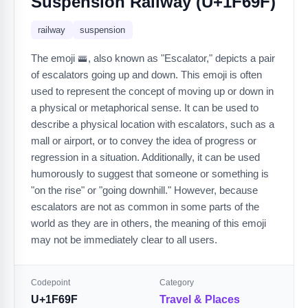
Suspension Railway (U+1F69F)
railway
suspension
The emoji 🚟, also known as "Escalator," depicts a pair
of escalators going up and down. This emoji is often
used to represent the concept of moving up or down in
a physical or metaphorical sense. It can be used to
describe a physical location with escalators, such as a
mall or airport, or to convey the idea of progress or
regression in a situation. Additionally, it can be used
humorously to suggest that someone or something is
"on the rise" or "going downhill." However, because
escalators are not as common in some parts of the
world as they are in others, the meaning of this emoji
may not be immediately clear to all users.
Codepoint
Category
U+1F69F
Travel & Places