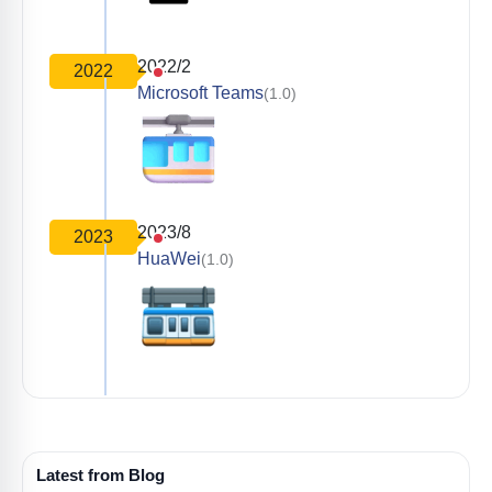
2022/2
2022
Microsoft Teams
(1.0)
2023/8
2023
HuaWei
(1.0)
Latest from Blog