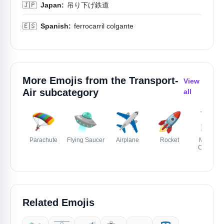
🇯🇵
Japan:
吊り下げ鉄道
🇪🇸
Spanish:
ferrocarril colgante
More Emojis from the
Transport-
View
Air
subcategory
all
🪂
🛸
✈️
🚀
🚠
Parachute
Flying Saucer
Airplane
Rocket
Mountai
Cablewa
Related Emojis