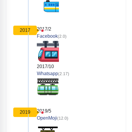
2017/2
2017
Facebook
(2.0)
2017/10
Whatsapp
(2.17)
2019/5
2019
OpenMoji
(12.0)