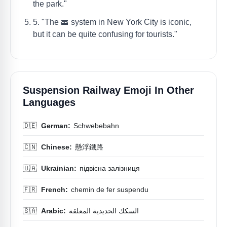
the park."
5. "The 🚟 system in New York City is iconic,
but it can be quite confusing for tourists."
Suspension Railway Emoji In Other
Languages
🇩🇪
German:
Schwebebahn
🇨🇳
Chinese:
懸浮鐵路
🇺🇦
Ukrainian:
підвісна залізниця
🇫🇷
French:
chemin de fer suspendu
🇸🇦
Arabic:
السكك الحديدية المعلقة