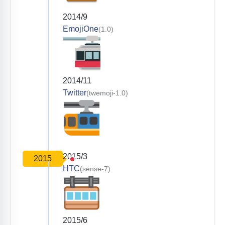
2014/9
EmojiOne
(1.0)
2014/11
Twitter
(twemoji-1.0)
2015/3
2015
HTC
(sense-7)
2015/6