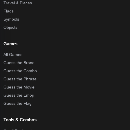
Travel & Places
Flags
Symbols
Objects
Games
All Games
Guess the Brand
Guess the Combo
Guess the Phrase
Guess the Movie
Guess the Emoji
Guess the Flag
Tools & Combos