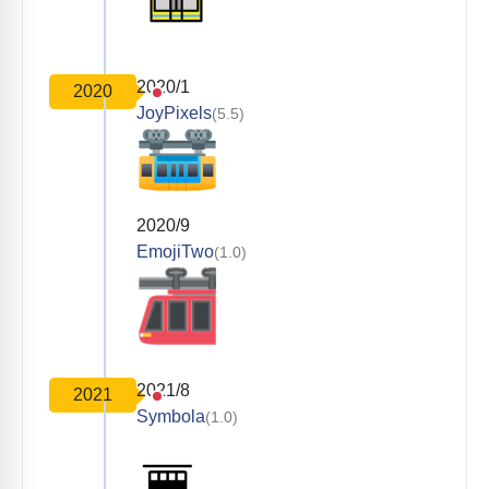
2020/1
2020
JoyPixels
(5.5)
2020/9
EmojiTwo
(1.0)
2021/8
2021
Symbola
(1.0)