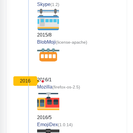
Skype
(1.2)
2015/8
BlobMoji
(license-apache)
2016/1
2016
Mozilla
(firefox-os-2.5)
2016/5
EmojiDex
(1.0.14)