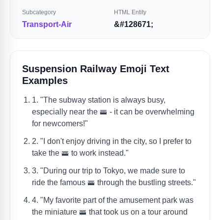
Subcategory
HTML Entity
Transport-Air
&#128671;
Suspension Railway Emoji Text
Examples
1. "The subway station is always busy,
especially near the 🚟 - it can be overwhelming
for newcomers!"
2. "I don't enjoy driving in the city, so I prefer to
take the 🚟 to work instead."
3. "During our trip to Tokyo, we made sure to
ride the famous 🚟 through the bustling streets."
4. "My favorite part of the amusement park was
the miniature 🚟 that took us on a tour around