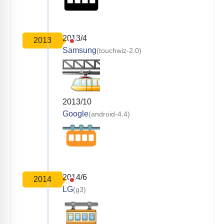
2013/4
2013
Samsung
(touchwiz-2.0)
2013/10
Google
(android-4.4)
2014/6
2014
LG
(g3)