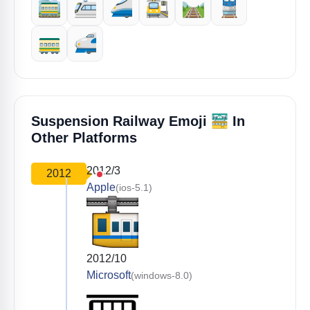
🚞
🚈
🚄
🚉
🛤️
🚆
🚃
🚅
🚟
Suspension Railway Emoji
In
Other Platforms
2012/3
2012
Apple
(ios-5.1)
2012/10
Microsoft
(windows-8.0)