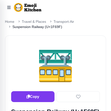
Home
Travel & Places
Transport-Air
Suspension Railway (U+1F69F)
🚟
Copy