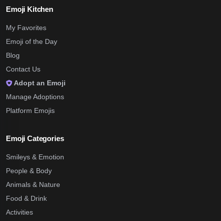
Emoji Kitchen
My Favorites
Emoji of the Day
Blog
Contact Us
Adopt an Emoji
Manage Adoptions
Platform Emojis
Emoji Categories
Smileys & Emotion
People & Body
Animals & Nature
Food & Drink
Activities