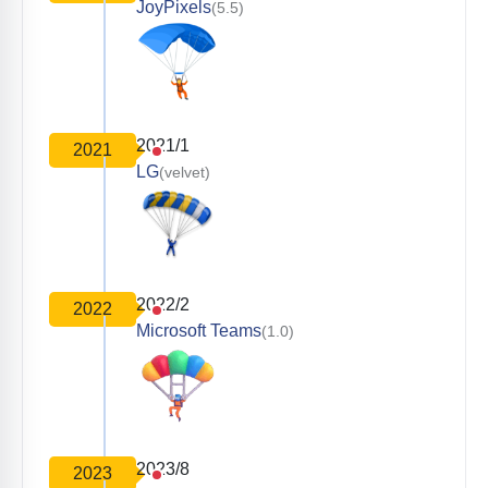
JoyPixels
(5.5)
2021/1
2021
LG
(velvet)
2022/2
2022
Microsoft Teams
(1.0)
2023/8
2023