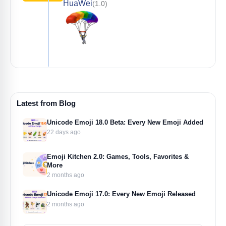
HuaWei
(1.0)
Latest from Blog
Unicode Emoji 18.0 Beta: Every New Emoji Added
22 days ago
Emoji Kitchen 2.0: Games, Tools, Favorites &
More
2 months ago
Unicode Emoji 17.0: Every New Emoji Released
2 months ago