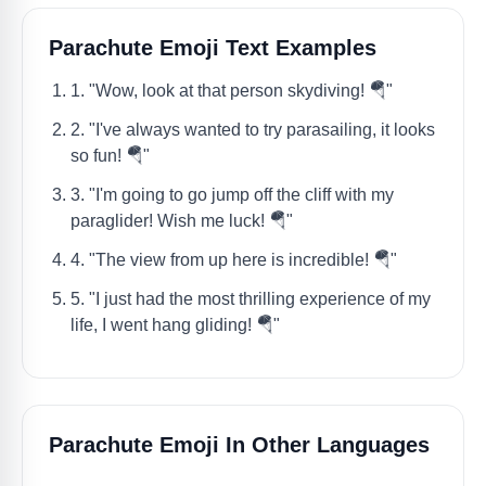
Parachute Emoji Text Examples
1. "Wow, look at that person skydiving! 🪂"
2. "I've always wanted to try parasailing, it looks
so fun! 🪂"
3. "I'm going to go jump off the cliff with my
paraglider! Wish me luck! 🪂"
4. "The view from up here is incredible! 🪂"
5. "I just had the most thrilling experience of my
life, I went hang gliding! 🪂"
Parachute Emoji In Other Languages