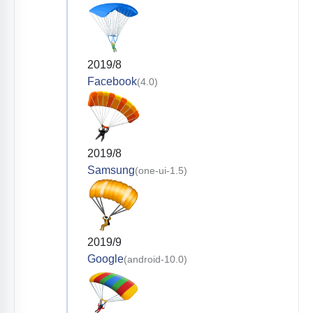
2019/8
Facebook
(4.0)
2019/8
Samsung
(one-ui-1.5)
2019/9
Google
(android-10.0)