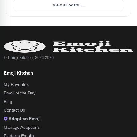
View all posts →
© Emoji Kitchen, 2023-2026
Emoji Kitchen
My Favorites
Emoji of the Day
Blog
Contact Us
Adopt an Emoji
Manage Adoptions
Platform Emojis