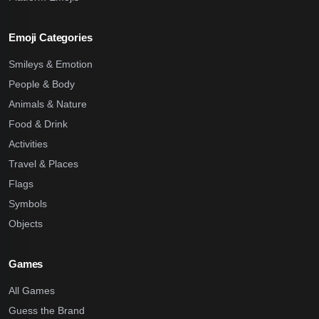
Emoji Categories
Smileys & Emotion
People & Body
Animals & Nature
Food & Drink
Activities
Travel & Places
Flags
Symbols
Objects
Games
All Games
Guess the Brand