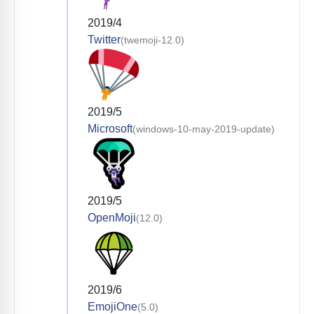
2019/4
Twitter
(twemoji-12.0)
2019/5
Microsoft
(windows-10-may-2019-update)
2019/5
OpenMoji
(12.0)
2019/6
EmojiOne
(5.0)