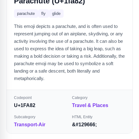
Parachute (U+1fa82)
parachute
fly
glide
This emoji depicts a parachute, and is often used to
represent jumping out of an airplane, skydiving, or any
activity involving the use of a parachute. It can also be
used to express the idea of taking a big leap, such as
making a bold decision or taking a risk. Additionally, the
parachute emoji may be used to symbolize a soft
landing or a safe descent, both literally and
metaphorically.
Codepoint
Category
U+1FA82
Travel & Places
Subcategory
HTML Entity
Transport-Air
&#129666;