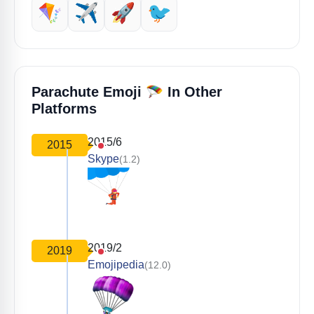
🪁
✈️
🚀
🐦
🪂
Parachute Emoji
In Other
Platforms
2015/6
2015
Skype
(1.2)
2019/2
2019
Emojipedia
(12.0)