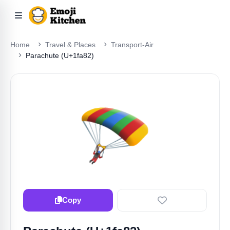
Home
Travel & Places
Transport-Air
Parachute (U+1fa82)
🪂
Copy