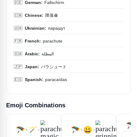
🇩🇪
German:
Fallschirm
🇨🇳
Chinese:
降落傘
🇺🇦
Ukrainian:
парашут
🇫🇷
French:
parachute
🇸🇦
Arabic:
المظلة
🇯🇵
Japan:
パラシュート
🇪🇸
Spanish:
paracaídas
Emoji Combinations
🪂
🪂
🪄
🪂
😀
+
=
+
=