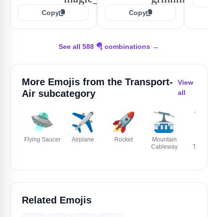
Copy
Copy
See all 588 🪂 combinations →
More Emojis from the
Transport-
View
Air
subcategory
all
🛸
✈️
🚀
🚠
🚡
Flying Saucer
Airplane
Rocket
Mountain
Aerial
Cableway
Tramway
Related Emojis