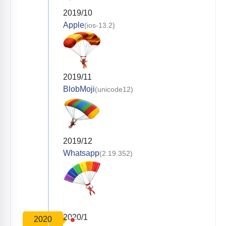
2019/10
Apple
(ios-13.2)
2019/11
BlobMoji
(unicode12)
2019/12
Whatsapp
(2.19.352)
2020/1
2020