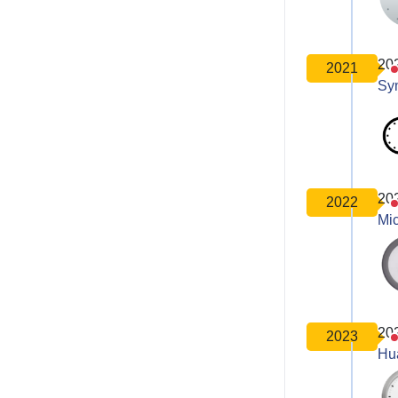
20
2021
Sy
20
2022
Mic
20
2023
Hu