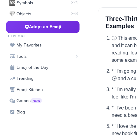
🆘
Symbols
224
💎
Objects
268
Three-Thir
Examples
Adopt an Emoji
EXPLORE
🕞️ This em
My Favorites
and it can 
reading, lea
Tools
some examp
Emoji of the Day
* "I'm going
🕞️ and a cu
Trending
* "I'm really
Emoji Kitchen
feel like I'
Games
NEW
* "I've been
Blog
need a brea
* "I love th
new book 💚