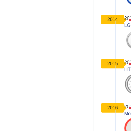
20
2014
LG
20
2015
HT
20
2016
Moz