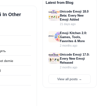
Latest from Blog
Unicode Emoji 18.0
i In Other
Beta: Every New
Emoji Added
21 days ago
Emoji Kitchen 2.0:
Games, Tools,
Favorites & More
2 months ago
цять
Unicode Emoji 17.0:
Every New Emoji
 et demie
Released
2 months ago
ف
View all posts →