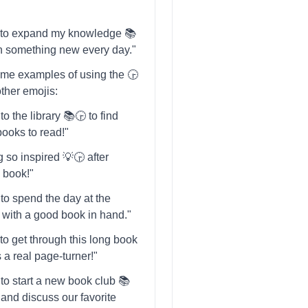
ng to expand my knowledge 📚
rn something new every day."
me examples of using the 🕞️
other emojis:
to the library 📚🕞️ to find
ooks to read!"
g so inspired 💡🕞️ after
s book!"
 to spend the day at the
️ with a good book in hand."
g to get through this long book
's a real page-turner!"
 to start a new book club 📚
️ and discuss our favorite