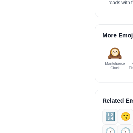
reads with f
More Emoj
🕰️
Mantelpiece
Clock
Fl
Related Em
🔢
😗
🕜️
🕥️