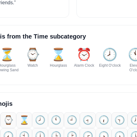
riends."
is from the
Time
subcategory
⏳
⌚
⌛
⏰
🕗️

Hourglass
Watch
Hourglass
Alarm Clock
Eight O’clock
Ele
owing Sand
O’cl
ojis
⌚
⌛
🕗️
🕚️
🕘️
🕣️
🕡️
🕤️

🕢️
🕙️
🕕️
🕒️
🕑️
🕝️
🕟️
🕠️
