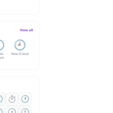
View all
️
🕘️
🕣️
🕡️
🕖️
🕤️
ven
Nine O’clock
Eight-Thirty
Six-Thirty
Seven
Nine-Thirty
ock
O’clock
️
⏱️
🕐️
️
🕧️
🕛️