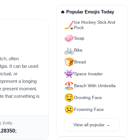
🔥 Popular Emojis Today
Ice Hockey Stick And
🏒
Puck
🧼
Soap
🚲
Bike
tch, often
🍞
Bread
lgia. It can be used
👾
ctual, or
Space Invader
represent a longing
🏖️
Beach With Umbrella
the present moment.
🤤
te that something is
Drooling Face
☹️
Frowning Face
 Entity
View all popular →
28350;