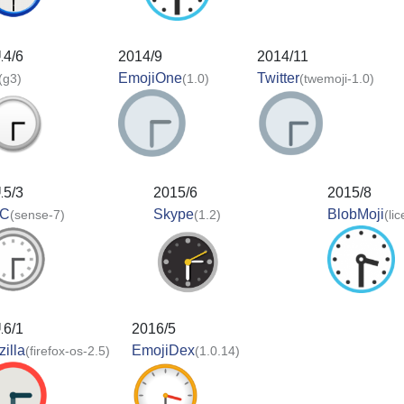
14/6
2014/9
2014/11
EmojiOne
Twitter
(g3)
(1.0)
(twemoji-1.0)
15/3
2015/6
2015/8
C
Skype
BlobMoji
(sense-7)
(1.2)
(li
16/1
2016/5
illa
EmojiDex
(firefox-os-2.5)
(1.0.14)