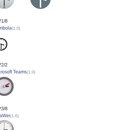
21/8
mbola
(1.0)
22/2
rosoft Teams
(1.0)
23/8
aWei
(1.0)