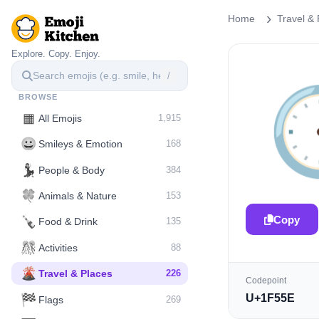
Home
Travel & 
Explore. Copy. Enjoy.
/

BROWSE
▦
All Emojis
1,915
😀
Smileys & Emotion
168
💃
People & Body
384
🍀
Animals & Nature
153
Copy
🍾
Food & Drink
135
🎊
Activities
88
🌋️
Travel & Places
226
Codepoint
🏁
U+1F55E
Flags
269