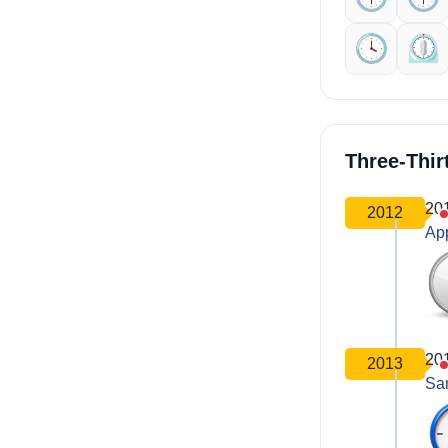
🕓️
⏲️
Three-Thir
20
2012
Ap
20
2013
Sa