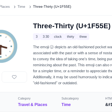
Places
Time
Three-Thirty (U+1F55E)
Three-Thirty (U+1F55E)
️
3
3:30
clock
thirty
three
The emoji 🕞️ depicts an old-fashioned pocket wa
associated with the past or with a sense of nosta
to convey the idea of taking one's time, being pun
reminiscing about the past. This emoji can also 
for a simpler time, or a reminder to appreciate 
Additionally, it may be used humorously to indica
"old-fashioned" or outdated.
Category
Subcategory
HTML
Travel & Places
Time
&#1