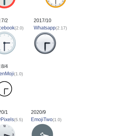
17/2
2017/10
cebook
Whatsapp
(2.0)
(2.17)
18/4
enMoji
(1.0)
20/1
2020/9
Pixels
EmojiTwo
(5.5)
(1.0)