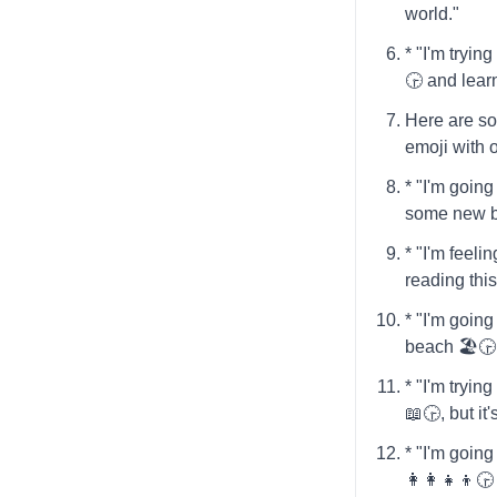
world."
* "I'm tryi
🕞️ and lea
Here are so
emoji with 
* "I'm going 
some new b
* "I'm feelin
reading thi
* "I'm going
beach 🏖️🕞
* "I'm tryin
📖🕞️, but it
* "I'm going
👩‍👩‍👧‍👦