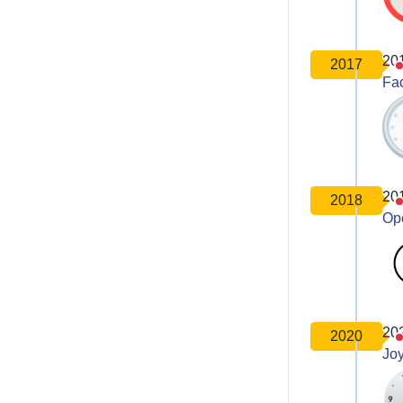
20
2017
Fa
20
2018
Op
20
2020
Joy