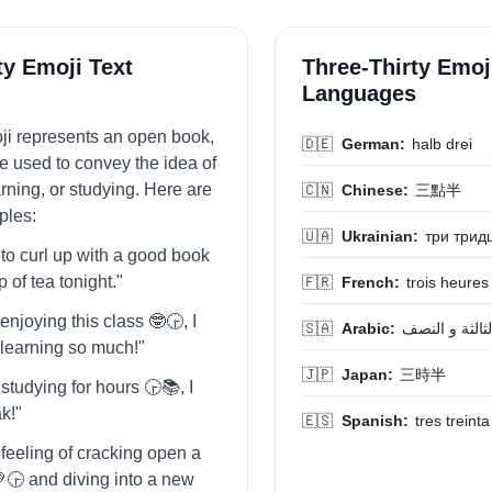
ty Emoji Text
Three-Thirty Emoj
Languages
oji represents an open book,
🇩🇪
German:
halb drei
be used to convey the idea of
rning, or studying. Here are
🇨🇳
Chinese:
三點半
les:
🇺🇦
Ukrainian:
три трид
 to curl up with a good book
p of tea tonight."
🇫🇷
French:
trois heures
 enjoying this class 🤓🕞️, I
🇸🇦
Arabic:
الثالثة و النص
m learning so much!"
🇯🇵
Japan:
三時半
 studying for hours 🕞️📚, I
k!"
🇪🇸
Spanish:
tres treinta
e feeling of cracking open a
🕞️ and diving into a new