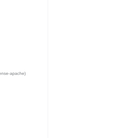
cense-apache)