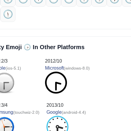
🕦️
🕞️
ty Emoji
In Other Platforms
12/3
2012/10
ple
Microsoft
(ios-5.1)
(windows-8.0)
13/4
2013/10
msung
Google
(touchwiz-2.0)
(android-4.4)