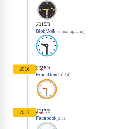
2015/8
BlobMoji
(license-apache)
2016/5
2016
EmojiDex
(1.0.14)
2017/2
2017
Facebook
(2.0)