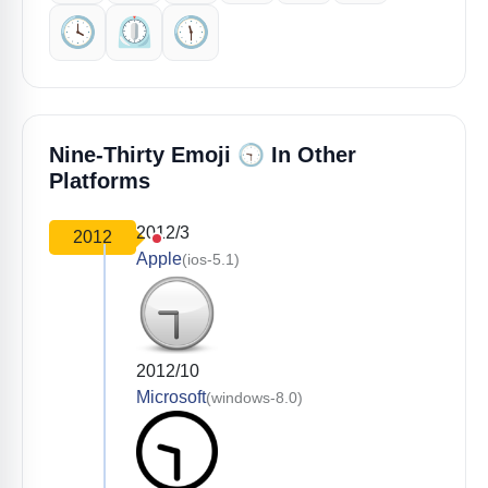
🕓️
⏲️
🕦️
🕤️
Nine-Thirty Emoji
In Other
Platforms
2012/3
2012
Apple
(ios-5.1)
2012/10
Microsoft
(windows-8.0)