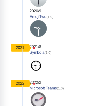
2020/9
EmojiTwo
(1.0)
2021/8
2021
Symbola
(1.0)
2022/2
2022
Microsoft Teams
(1.0)