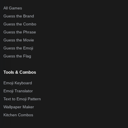
All Games
Guess the Brand
Guess the Combo
Guess the Phrase
Guess the Movie
Guess the Emoji
Guess the Flag
Tools & Combos
Emoji Keyboard
Emoji Translator
Text to Emoji Pattern
Wallpaper Maker
Kitchen Combos