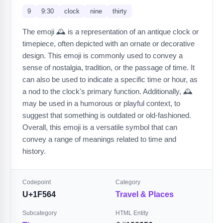
9
9:30
clock
nine
thirty
The emoji 🕰️ is a representation of an antique clock or
timepiece, often depicted with an ornate or decorative
design. This emoji is commonly used to convey a
sense of nostalgia, tradition, or the passage of time. It
can also be used to indicate a specific time or hour, as
a nod to the clock's primary function. Additionally, 🕰️
may be used in a humorous or playful context, to
suggest that something is outdated or old-fashioned.
Overall, this emoji is a versatile symbol that can
convey a range of meanings related to time and
history.
Codepoint
Category
U+1F564
Travel & Places
Subcategory
HTML Entity