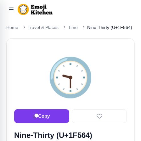
Home
Travel & Places
Time
Nine-Thirty (U+1F564)
🕤️
Copy
Nine-Thirty (U+1F564)