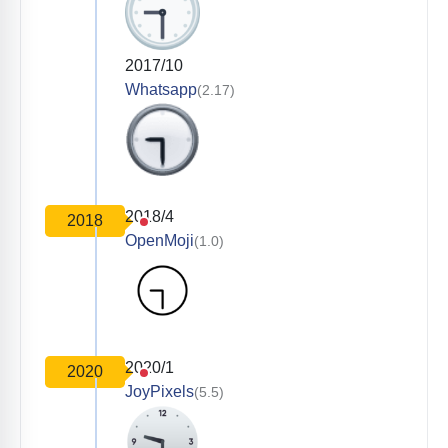
2017/10
Whatsapp
(2.17)
2018/4
2018
OpenMoji
(1.0)
2020/1
2020
JoyPixels
(5.5)