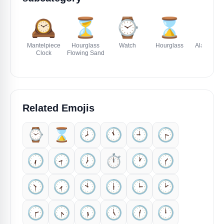
🕰️
⏳
⌚
⌛
⏰
Mantelpiece
Hourglass
Watch
Hourglass
Alarm Clo
Clock
Flowing Sand
Related Emojis
⌚
⌛
🕗️
🕚️
🕘️
🕞️
🕡️
🕣️
🕖️
⏱️
🕐️
🕜️
🕥️
🕢️
🕙️
🕕️
🕒️
🕑️
🕝️
🕟️
🕠️
🕔️
🕧️
🕛️