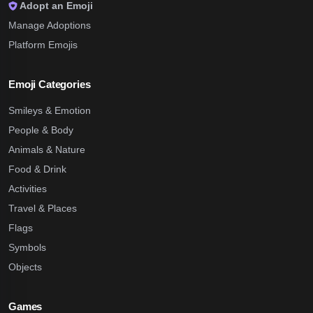
Adopt an Emoji
Manage Adoptions
Platform Emojis
Emoji Categories
Smileys & Emotion
People & Body
Animals & Nature
Food & Drink
Activities
Travel & Places
Flags
Symbols
Objects
Games