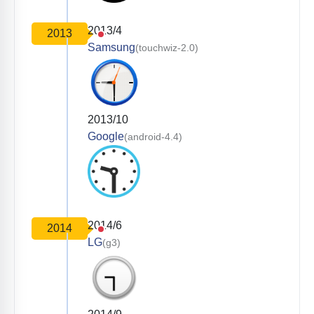
2013/4
2013
Samsung
(touchwiz-2.0)
2013/10
Google
(android-4.4)
2014/6
2014
LG
(g3)