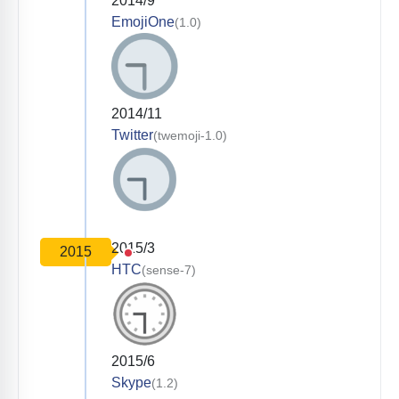
2014/9
EmojiOne
(1.0)
2014/11
Twitter
(twemoji-1.0)
2015/3
2015
HTC
(sense-7)
2015/6
Skype
(1.2)