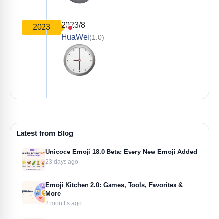
2023/8
2023
HuaWei
(1.0)
Latest from Blog
Unicode Emoji 18.0 Beta: Every New Emoji Added
23 days ago
Emoji Kitchen 2.0: Games, Tools, Favorites &
More
2 months ago