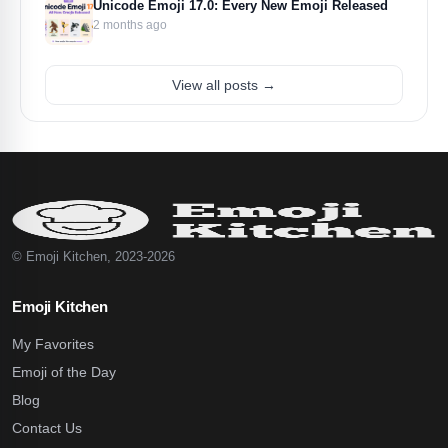
Unicode Emoji 17.0: Every New Emoji Released
2 months ago
View all posts →
© Emoji Kitchen, 2023-2026
Emoji Kitchen
My Favorites
Emoji of the Day
Blog
Contact Us