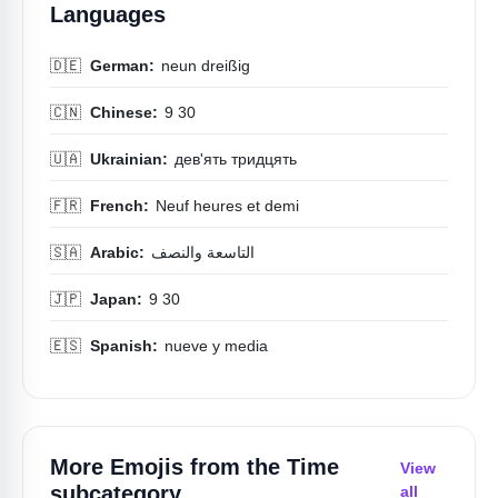
Languages
🇩🇪
German:
neun dreißig
🇨🇳
Chinese:
9 30
🇺🇦
Ukrainian:
дев'ять тридцять
🇫🇷
French:
Neuf heures et demi
🇸🇦
Arabic:
التاسعة والنصف
🇯🇵
Japan:
9 30
🇪🇸
Spanish:
nueve y media
More Emojis from the
Time
View
subcategory
all