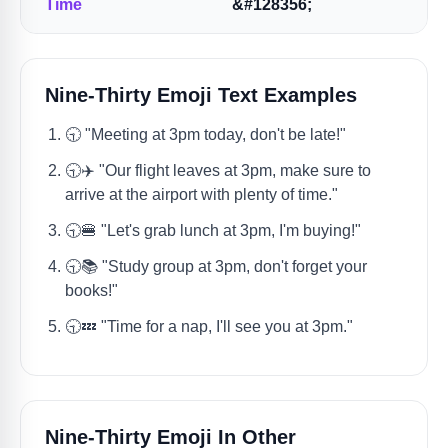
Time
&#128356;
Nine-Thirty Emoji Text Examples
🕤️ "Meeting at 3pm today, don't be late!"
🕤️✈️ "Our flight leaves at 3pm, make sure to
arrive at the airport with plenty of time."
🕤️🍔 "Let's grab lunch at 3pm, I'm buying!"
🕤️📚 "Study group at 3pm, don't forget your
books!"
🕤️💤 "Time for a nap, I'll see you at 3pm."
Nine-Thirty Emoji In Other