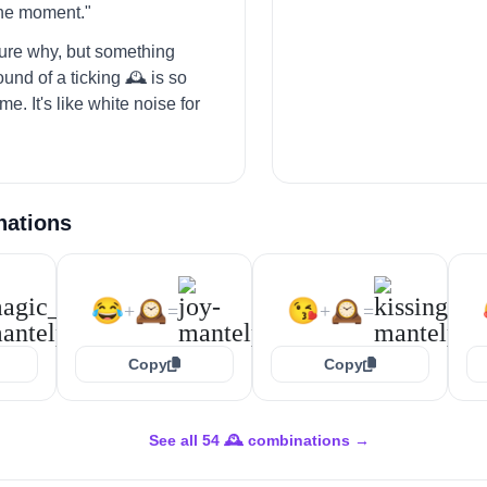
the moment."
 sure why, but something
und of a ticking 🕰️ is so
me. It's like white noise for
nations
😂
🕰️
😘
🕰️
+
=
+
=
Copy
Copy
See all 54 🕰️ combinations →