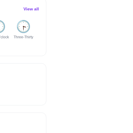
View all
️
🕞️
🕣️
🕡️
🕖️
🕤️
’clock
Three-Thirty
Eight-Thirty
Six-Thirty
Seven
Nine-Thirty
O’clock