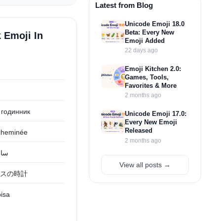
Latest from Blog
Unicode Emoji 18.0
Beta: Every New
 Emoji In
Emoji Added
22 days ago
Emoji Kitchen 2.0:
Games, Tools,
Favorites & More
2 months ago
 годинник
Unicode Emoji 17.0:
Every New Emoji
Released
cheminée
2 months ago
وقد
View all posts →
スの時計
pisa