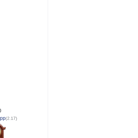
0
app
(2.17)