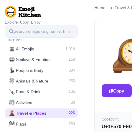
Home
Travel & 
Explore. Copy. Enjoy.
/

BROWSE
▦
All Emojis
1,915
😀
Smileys & Emotion
168
💃
People & Body
384
🍀
Animals & Nature
153
Copy
🍾
Food & Drink
135
🎊
Activities
88
🌋️
Travel & Places
226
Codepoint
🏁
Flags
269
U+1F570-FE0