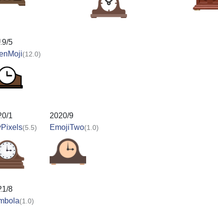
19/5
enMoji
(12.0)
20/1
2020/9
Pixels
EmojiTwo
(5.5)
(1.0)
21/8
mbola
(1.0)