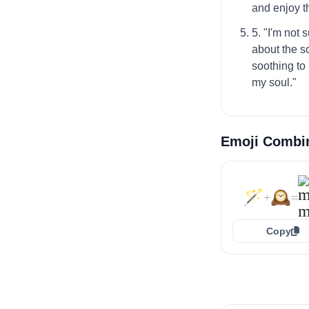
and enjoy 
5. "I'm not
about the so
soothing to 
my soul."
Emoji Combi
🪄
🕰️
+
=
Copy