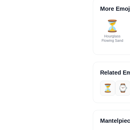
More Emoj
⏳
Hourglass
Flowing Sand
Related Em
⏳
⌚
Mantelpie