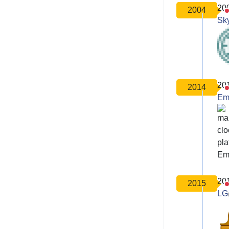
20
2004
Sk
20
2014
Em
20
2015
LG