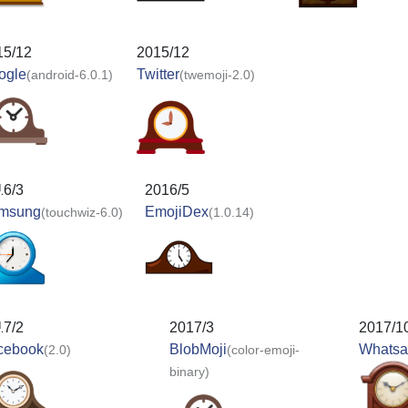
15/12
2015/12
ogle
Twitter
(android-6.0.1)
(twemoji-2.0)
16/3
2016/5
msung
EmojiDex
(touchwiz-6.0)
(1.0.14)
17/2
2017/3
2017/1
cebook
BlobMoji
Whats
(2.0)
(color-emoji-
binary)