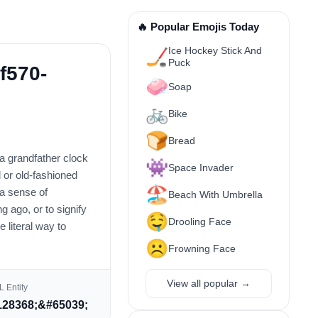
🔥 Popular Emojis Today
Ice Hockey Stick And
🏒
Puck
f570-
🧼
Soap
🚲
Bike
🍞
Bread
s a grandfather clock
👾
Space Invader
l or old-fashioned
🏖️
 a sense of
Beach With Umbrella
g ago, or to signify
🤤
Drooling Face
 literal way to
☹️
Frowning Face
View all popular →
 Entity
28368;&#65039;