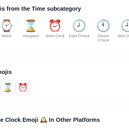
is from the
Time
subcategory
⌚
⌛
⏰
🕗️
🕚️

Watch
Hourglass
Alarm Clock
Eight O’clock
Eleven
Nine O
O’clock
ojis
⌛
⏰
🕰️
ce Clock Emoji
In Other Platforms