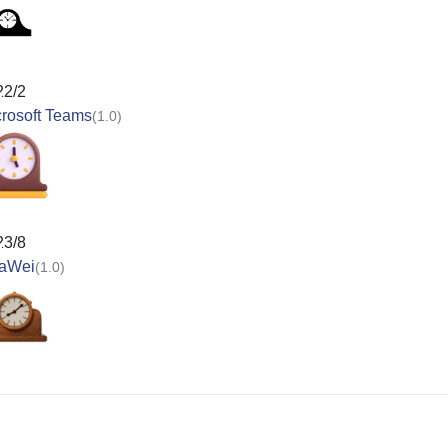
22/2
rosoft Teams
(1.0)
23/8
aWei
(1.0)