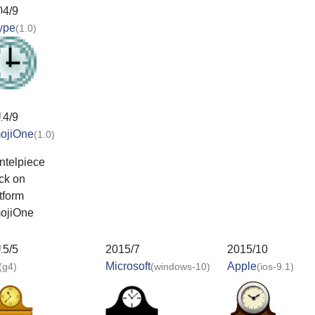
04/9
ype
(1.0)
14/9
ojiOne
(1.0)
15/5
2015/7
2015/10
Microsoft
Apple
(g4)
(windows-10)
(ios-9.1)