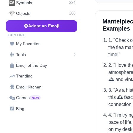
🆘
Symbols
224
💎
Objects
268
Mantelpiec
Adopt an Emoji
Examples
EXPLORE
1. "Check ou
My Favorites
the flea mark
time!"
Tools
2. "I love t
Emoji of the Day
atmosphere o
Trending
🕰️ and vin
Emoji Kitchen
3. "As a hist
this 🕰️ fas
Games
NEW
connection t
Blog
4. "I'm tryi
pace of life
on my desk 