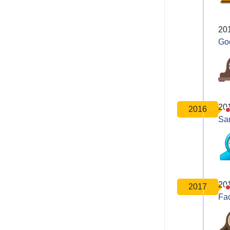
20
Go
20
2016
Sa
20
2017
Fa