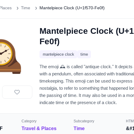
Places
Time
Mantelpiece Clock (U+1f570-Fe0f)
Mantelpiece Clock (U+1
️
Fe0f)
mantelpiece clock
time
The emoji 🕰️ is called "antique clock." It depict
with a pendulum, often associated with traditiona
timekeeping. This emoji can be used to express
nostalgia, to refer to something that happened lon
the passing of time. It may also be used in a more
indicate time or the presence of a clock.
Category
Subcategory
HTML
F
Travel & Places
Time
&#1