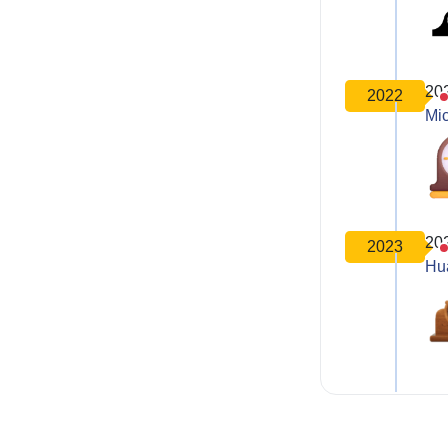
20
2022
Mic
20
2023
Hu