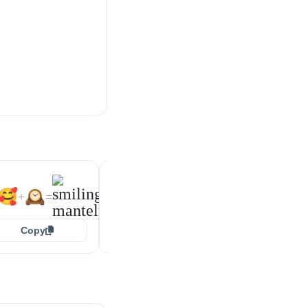
😍
🕰️
🙃
🕰️
+
=
+
=
🥰
🕰️
+
=
Copy
Copy
Copy