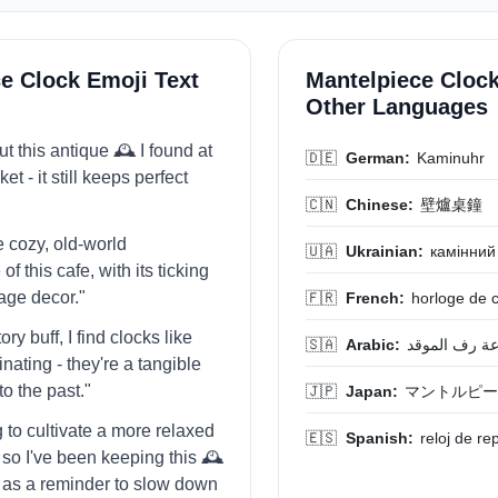
e Clock Emoji Text
Mantelpiece Clock
Other Languages
t this antique 🕰️ I found at
🇩🇪
German:
Kaminuhr
et - it still keeps perfect
🇨🇳
Chinese:
壁爐桌鐘
he cozy, old-world
🇺🇦
Ukrainian:
камінний
f this cafe, with its ticking
tage decor."
🇫🇷
French:
horloge de 
ory buff, I find clocks like
🇸🇦
Arabic:
ساعة رف الم
cinating - they're a tangible
o the past."
🇯🇵
Japan:
マントルピー
ng to cultivate a more relaxed
🇪🇸
Spanish:
reloj de re
, so I've been keeping this 🕰️
as a reminder to slow down