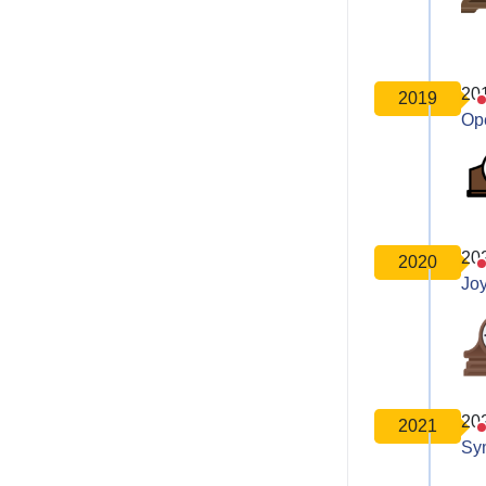
20
2019
Op
20
2020
Joy
20
2021
Sy