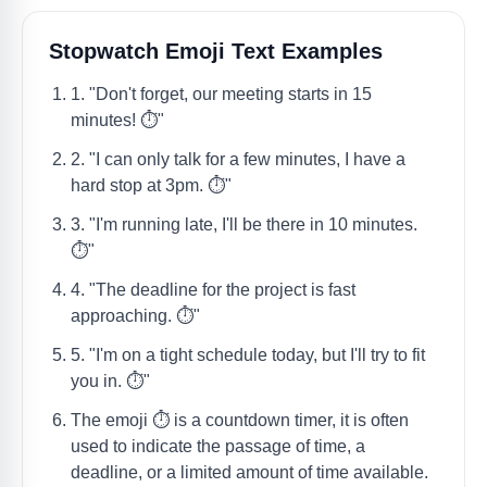
Stopwatch Emoji Text Examples
1. "Don't forget, our meeting starts in 15
minutes! ⏱️"
2. "I can only talk for a few minutes, I have a
hard stop at 3pm. ⏱️"
3. "I'm running late, I'll be there in 10 minutes.
⏱️"
4. "The deadline for the project is fast
approaching. ⏱️"
5. "I'm on a tight schedule today, but I'll try to fit
you in. ⏱️"
The emoji ⏱️ is a countdown timer, it is often
used to indicate the passage of time, a
deadline, or a limited amount of time available.