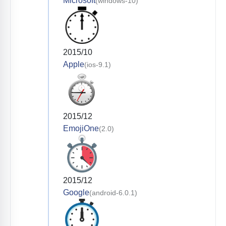
Microsoft
(windows-10)
2015/10
Apple
(ios-9.1)
2015/12
EmojiOne
(2.0)
2015/12
Google
(android-6.0.1)