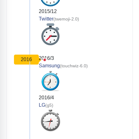
2015/12
Twitter
(twemoji-2.0)
2016/3
2016
Samsung
(touchwiz-6.0)
2016/4
LG
(g5)