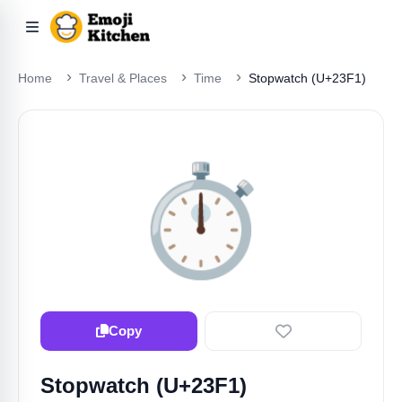
Home
Travel & Places
Time
Stopwatch (U+23F1)
⏱️
Copy
Stopwatch (U+23F1)