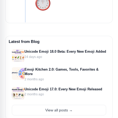
Latest from Blog
Unicode Emoji 18.0 Beta: Every New Emoji Added
24 days ago
Emoji Kitchen 2.0: Games, Tools, Favorites &
More
2 months ago
Unicode Emoji 17.0: Every New Emoji Released
2 months ago
View all posts →