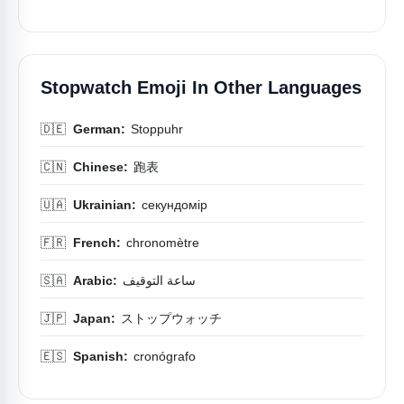
Stopwatch Emoji In Other Languages
🇩🇪
German:
Stoppuhr
🇨🇳
Chinese:
跑表
🇺🇦
Ukrainian:
секундомір
🇫🇷
French:
chronomètre
🇸🇦
Arabic:
ساعة التوقيف
🇯🇵
Japan:
ストップウォッチ
🇪🇸
Spanish:
cronógrafo