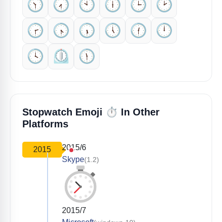
🕥️
🕢️
🕙️
🕕️
🕒️
🕑️
🕝️
🕟️
🕠️
🕔️
🕧️
🕛️
🕓️
⏲️
🕦️
⏱️
Stopwatch Emoji
In Other
Platforms
2015/6
2015
Skype
(1.2)
2015/7