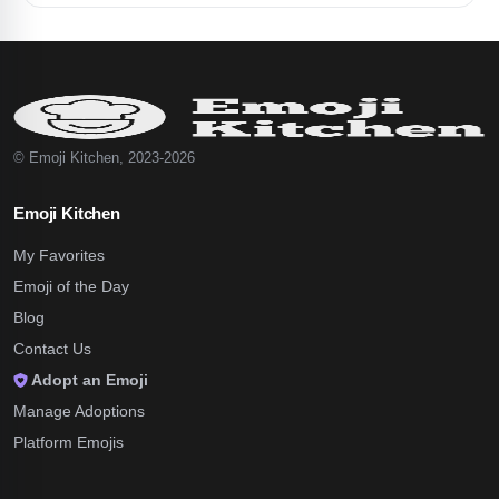
© Emoji Kitchen, 2023-2026
Emoji Kitchen
My Favorites
Emoji of the Day
Blog
Contact Us
Adopt an Emoji
Manage Adoptions
Platform Emojis