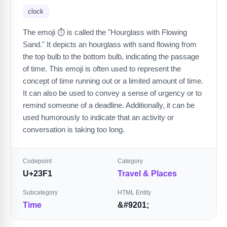
clock
The emoji ⏱️ is called the "Hourglass with Flowing
Sand." It depicts an hourglass with sand flowing from
the top bulb to the bottom bulb, indicating the passage
of time. This emoji is often used to represent the
concept of time running out or a limited amount of time.
It can also be used to convey a sense of urgency or to
remind someone of a deadline. Additionally, it can be
used humorously to indicate that an activity or
conversation is taking too long.
Codepoint
Category
U+23F1
Travel & Places
Subcategory
HTML Entity
Time
&#9201;