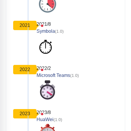
2021/8
2021
Symbola
(1.0)
2022/2
2022
Microsoft Teams
(1.0)
2023/8
2023
HuaWei
(1.0)