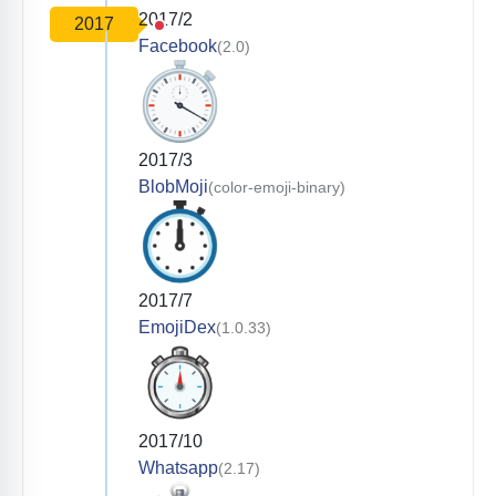
2017/2
2017
Facebook
(2.0)
2017/3
BlobMoji
(color-emoji-binary)
2017/7
EmojiDex
(1.0.33)
2017/10
Whatsapp
(2.17)