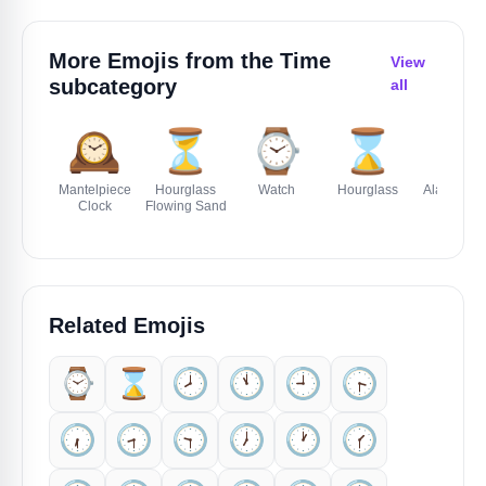
More Emojis from the
Time
View
subcategory
all
🕰️
⏳
⌚
⌛
⏰
Mantelpiece
Hourglass
Watch
Hourglass
Alarm Clo
Clock
Flowing Sand
Related Emojis
⌚
⌛
🕗️
🕚️
🕘️
🕞️
🕡️
🕣️
🕤️
🕖️
🕐️
🕜️