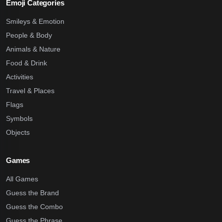
Emoji Categories
Smileys & Emotion
People & Body
Animals & Nature
Food & Drink
Activities
Travel & Places
Flags
Symbols
Objects
Games
All Games
Guess the Brand
Guess the Combo
Guess the Phrase