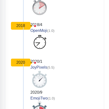
2018/4
2018
OpenMoji
(1.0)
2020/1
2020
JoyPixels
(5.5)
2020/9
EmojiTwo
(1.0)