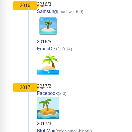
2016/3
2016
Samsung
(touchwiz-6.0)
2016/5
EmojiDex
(1.0.14)
2017/2
2017
Facebook
(2.0)
2017/3
BlobMoji
(color-emoji-binary)