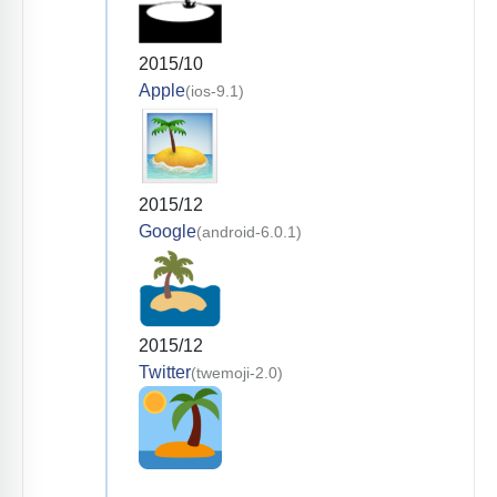
2015/10
Apple
(ios-9.1)
2015/12
Google
(android-6.0.1)
2015/12
Twitter
(twemoji-2.0)