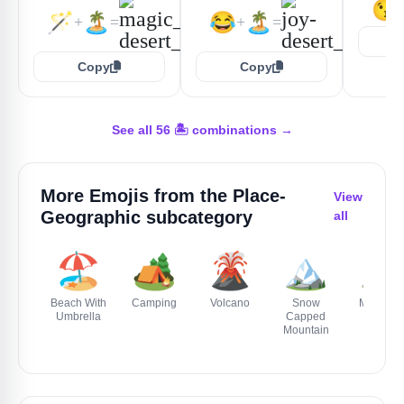
😘
🪄
🏝️
😂
🏝️
+
=
+
=
Copy
Copy
See all 56 🏝️ combinations →
More Emojis from the
Place-
View
Geographic
subcategory
all
🏖️
🏕️
🌋
🏔️
⛰️
Beach With
Camping
Volcano
Snow
Mountai
Umbrella
Capped
Mountain