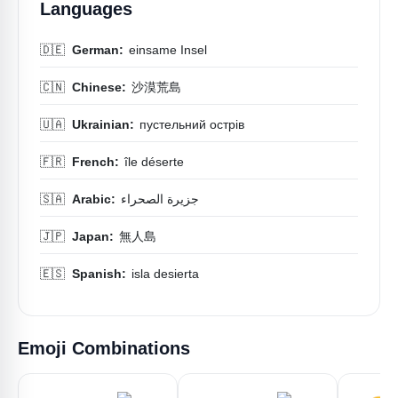
Languages
🇩🇪
German:
einsame Insel
🇨🇳
Chinese:
沙漠荒島
🇺🇦
Ukrainian:
пустельний острів
🇫🇷
French:
île déserte
🇸🇦
Arabic:
جزيرة الصحراء
🇯🇵
Japan:
無人島
🇪🇸
Spanish:
isla desierta
Emoji Combinations