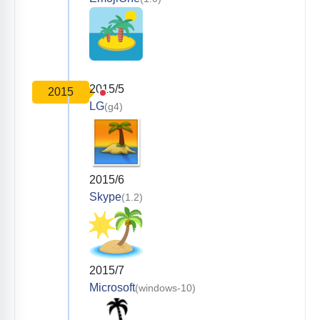
2015/5
2015
LG
(g4)
2015/6
Skype
(1.2)
2015/7
Microsoft
(windows-10)