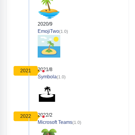
2020/9
EmojiTwo
(1.0)
2021/8
2021
Symbola
(1.0)
2022/2
2022
Microsoft Teams
(1.0)