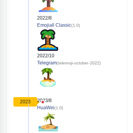
2022/8
Emojiall Classic
(1.0)
2022/10
Telegram
(telemoji-october-2022)
2023/8
2023
HuaWei
(1.0)