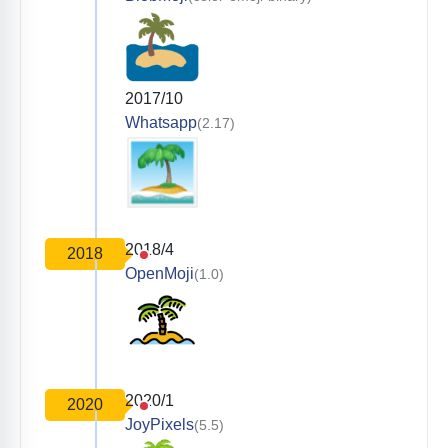
2017/10
Whatsapp
(2.17)
2018/4
2018
OpenMoji
(1.0)
2020/1
2020
JoyPixels
(5.5)