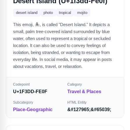
Desert Island (U+1f3dd-Fe0f)
desert island
photo
tropical
mojito
This emoji, 🏝️, is called "Desert Island." It depicts a
small, palm tree-covered island surrounded by blue
water, often used to represent a tropical or secluded
location. It can also be used to convey feelings of
isolation, being stranded, or wanting to escape from
everyday life. In social media, it may appear in posts
about vacations, travel, or relaxation.
Codepoint
Category
U+1F3DD-FE0F
Travel & Places
Subcategory
HTML Entity
Place-Geographic
&#127965;&#65039;