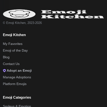
© Emoji Kitchen, 2023-2026
Emoji Kitchen
My Favorites
Emoji of the Day
Blog
Contact Us
Adopt an Emoji
Manage Adoptions
Platform Emojis
Emoji Categories
Smileys & Emotion