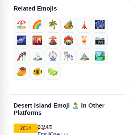
Related Emojis
🏖️
🌈
🌴
🏕️
🗼
🎆
🌌
🌇
🌋
🏟️
🍹
📷
🎢
🏔️
🎡
🎠
⛰️
🏞️
🥭
🐠
🍋‍🟩
🏝️
Desert Island Emoji
In Other
Platforms
2014/9
2014
EmojiOne
(1.0)