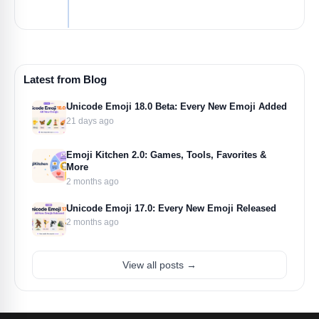
Latest from Blog
Unicode Emoji 18.0 Beta: Every New Emoji Added
21 days ago
Emoji Kitchen 2.0: Games, Tools, Favorites &
More
2 months ago
Unicode Emoji 17.0: Every New Emoji Released
2 months ago
View all posts →