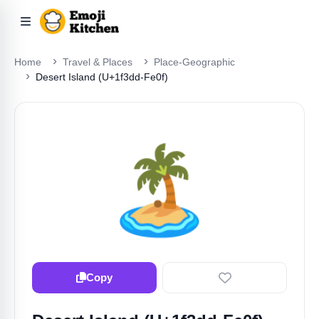
Home
Travel & Places
Place-Geographic
Desert Island (U+1f3dd-Fe0f)
🏝️
Copy