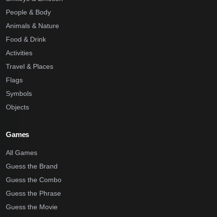
People & Body
Animals & Nature
Food & Drink
Activities
Travel & Places
Flags
Symbols
Objects
Games
All Games
Guess the Brand
Guess the Combo
Guess the Phrase
Guess the Movie