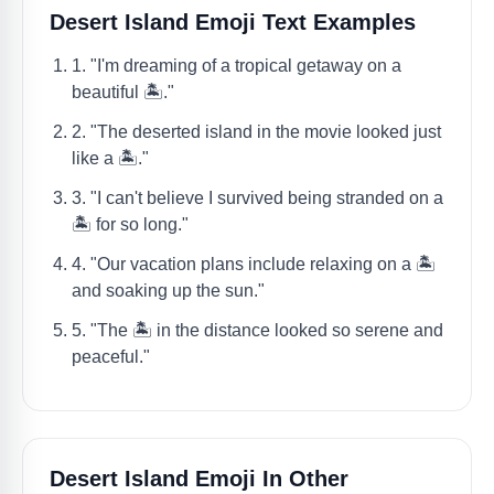
Desert Island Emoji Text Examples
1. "I'm dreaming of a tropical getaway on a
beautiful 🏝️."
2. "The deserted island in the movie looked just
like a 🏝️."
3. "I can't believe I survived being stranded on a
🏝️ for so long."
4. "Our vacation plans include relaxing on a 🏝️
and soaking up the sun."
5. "The 🏝️ in the distance looked so serene and
peaceful."
Desert Island Emoji In Other