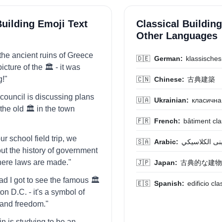
Building Emoji Text
Classical Building
Other Languages
d the ancient ruins of Greece
🇩🇪
German:
klassische
icture of the 🏛️ - it was
g!"
🇨🇳
Chinese:
古典建築
 council is discussing plans
🇺🇦
Ukrainian:
класична
the old 🏛️ in the town
🇫🇷
French:
bâtiment cl
ur school field trip, we
🇸🇦
Arabic:
المبنى الكلاس
ut the history of government
where laws are made."
🇯🇵
Japan:
古典的な建物
lad I got to see the famous 🏛️
🇪🇸
Spanish:
edificio cla
n D.C. - it's a symbol of
and freedom."
in is studying to be an