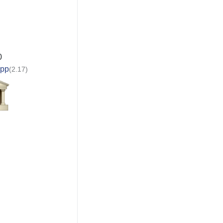
0
app
(2.17)