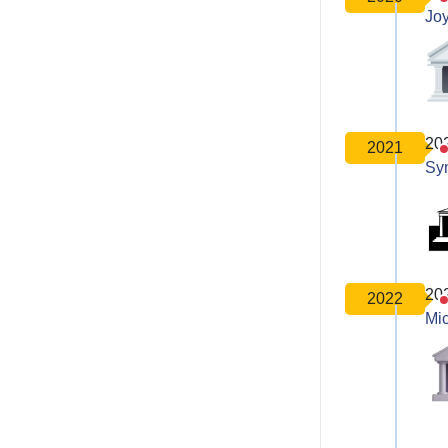
Joy
20
2021
Sy
20
2022
Mic