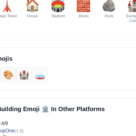
🗼
🏠
🏟️
🧱
🪨

okyo Tower
House
Stadium
Bricks
Rock
Euro
Cas
ojis
🎨
🏰
🧫
🏛️
Building Emoji
In Other Platforms
14/9
ojiOne
(1.0)