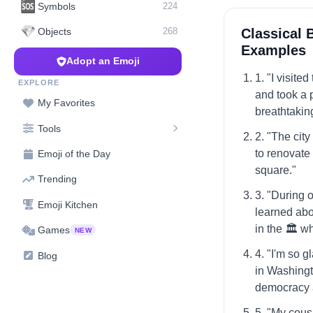
🆘
Symbols
224
💎
Classical 
Objects
268
Examples
Adopt an Emoji
1. "I visite
EXPLORE
and took a p
My Favorites
breathtakin
Tools
2. "The city
to renovate 
Emoji of the Day
square."
Trending
3. "During o
Emoji Kitchen
learned abo
in the 🏛️ 
Games
NEW
4. "I'm so g
Blog
in Washingto
democracy 
5. "My cous