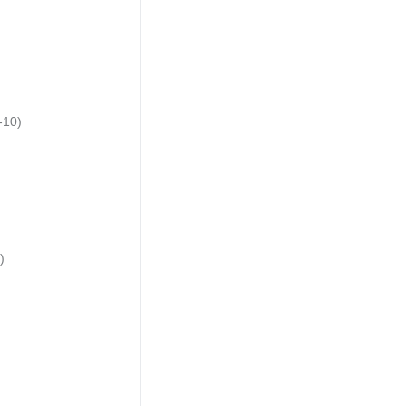
-10)
)