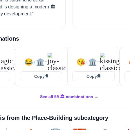
nd is designing a modern 🏛️
ity development."
nations
😂
🏛️
😘
🏛️
+
=
+
=
Copy
Copy
See all 59 🏛️ combinations →
is from the
Place-Building
subcategory