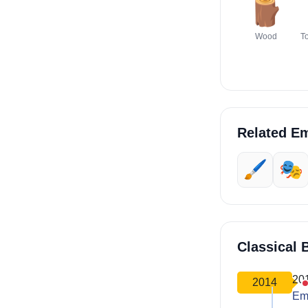
🪵
Wood
T
Related Em
🖌️
🎭
Classical 
20
2014
Em