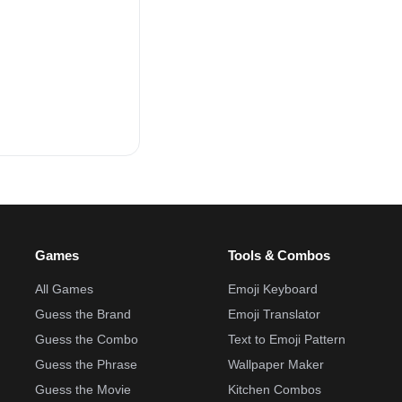
Games
Tools & Combos
All Games
Emoji Keyboard
Guess the Brand
Emoji Translator
Guess the Combo
Text to Emoji Pattern
Guess the Phrase
Wallpaper Maker
Guess the Movie
Kitchen Combos