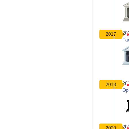
20
2017
Fa
20
2018
Op
20
2020