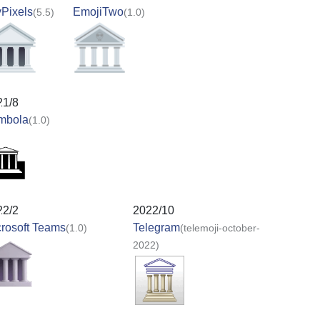
Pixels
EmojiTwo
(5.5)
(1.0)
21/8
mbola
(1.0)
22/2
2022/10
rosoft Teams
Telegram
(1.0)
(telemoji-october-
2022)