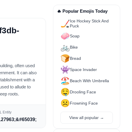
🔥 Popular Emojis Today
Ice Hockey Stick And
🏒
Puck
f3db-
🧼
Soap
🚲
Bike
🍞
Bread
ilding, often used
👾
Space Invader
vernment. It can also
🏖️
stablishment with a
Beach With Umbrella
 used to allude to
🤤
Drooling Face
deep roots.
☹️
Frowning Face
 Entity
View all popular →
27963;&#65039;