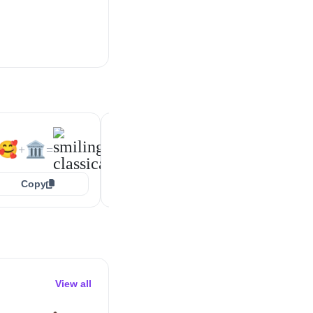
😍
🏛️
🙃
🏛️
+
=
+
=
🥰
🏛️
+
=
Copy
Copy
Copy
View all