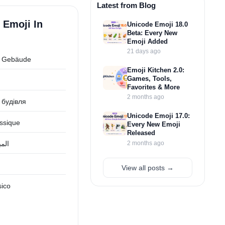
Latest from Blog
 Emoji In
Unicode Emoji 18.0
Beta: Every New
Emoji Added
21 days ago
s Gebäude
Emoji Kitchen 2.0:
Games, Tools,
Favorites & More
2 months ago
 будівля
Unicode Emoji 17.0:
assique
Every New Emoji
Released
2 months ago
يكي
View all posts →
sico