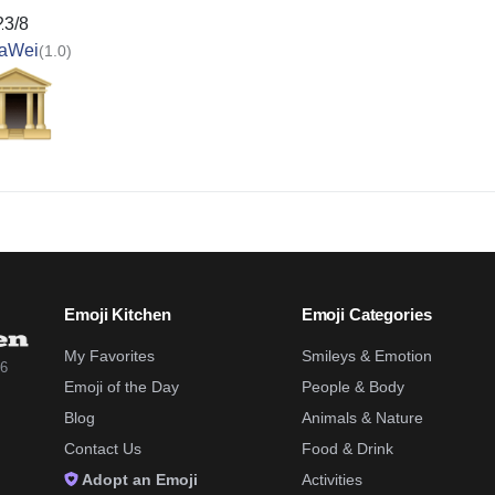
23/8
aWei
(1.0)
Emoji Kitchen
Emoji Categories
My Favorites
Smileys & Emotion
26
Emoji of the Day
People & Body
Blog
Animals & Nature
Contact Us
Food & Drink
Adopt an Emoji
Activities