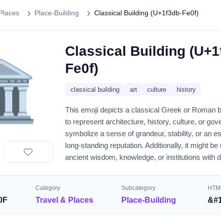
Places
Place-Building
Classical Building (U+1f3db-Fe0f)
Classical Building (U+1
️
Fe0f)
classical building
art
culture
history
This emoji depicts a classical Greek or Roman bu
to represent architecture, history, culture, or go
symbolize a sense of grandeur, stability, or an e
long-standing reputation. Additionally, it might be
ancient wisdom, knowledge, or institutions with 
Category
Subcategory
HTML
0F
Travel & Places
Place-Building
&#1