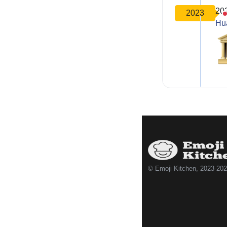
20
2023
Hu
© Emoji Kitchen, 2023-20