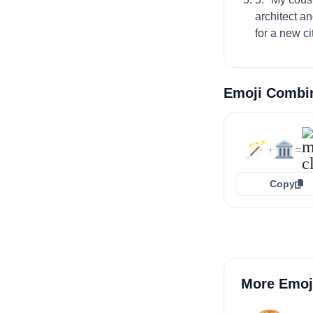
architect a
for a new c
Emoji Combi
🪄
🏛️
+
=
Copy
More Emoj