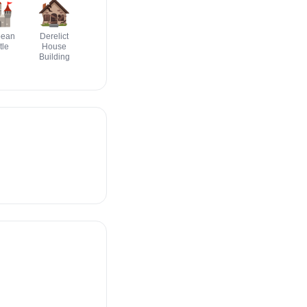

🏚️
🏫
🏡
🏢
🏭️
pean
Derelict
School
House With
Office
Factory
tle
House
Garden
Building
Building