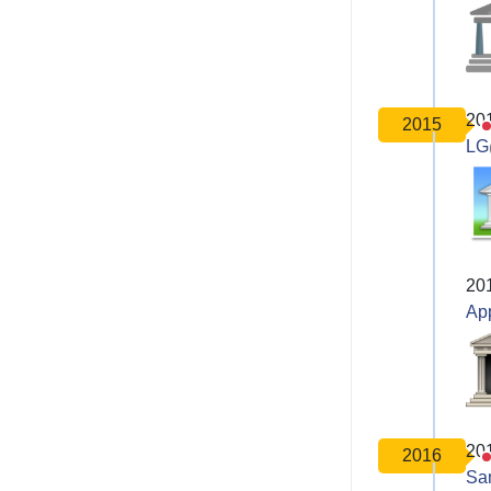
20
2015
LG
20
Ap
20
2016
Sa