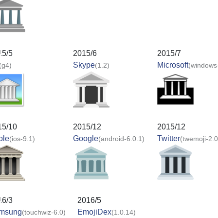
15/5
2015/6
2015/7
Skype
Microsoft
(g4)
(1.2)
(windows
15/10
2015/12
2015/12
ple
Google
Twitter
(ios-9.1)
(android-6.0.1)
(twemoji-2.0
16/3
2016/5
msung
EmojiDex
(touchwiz-6.0)
(1.0.14)