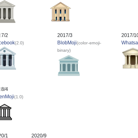
17/2
2017/3
2017/1
cebook
BlobMoji
Whats
(2.0)
(color-emoji-
binary)
18/4
enMoji
(1.0)
20/1
2020/9