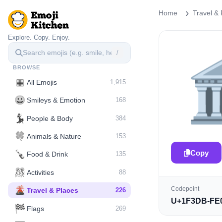
Home
Travel & 
Explore. Copy. Enjoy.
/

BROWSE
▦
All Emojis
1,915
😀
Smileys & Emotion
168
💃
People & Body
384
🍀
Animals & Nature
153
Copy
🍾
Food & Drink
135
🎊
Activities
88
🌋️
Codepoint
Travel & Places
226
U+1F3DB-FE
🏁
Flags
269