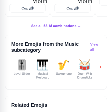
Copy
Copy
See all 58 🎻 combinations →
More Emojis from the
Music
View
subcategory
all
🎚️
🎹
🎷
🥁
🎸
Level Slider
Musical
Saxophone
Drum With
Guitar
Keyboard
Drumsticks
Related Emojis