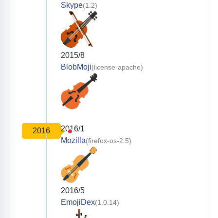
Skype
(1.2)
2015/8
BlobMoji
(license-apache)
2016/1
2016
Mozilla
(firefox-os-2.5)
2016/5
EmojiDex
(1.0.14)