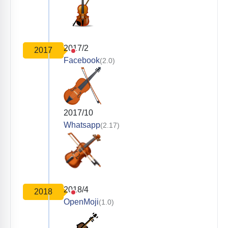
2017/2
2017
Facebook
(2.0)
2017/10
Whatsapp
(2.17)
2018/4
2018
OpenMoji
(1.0)