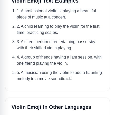
Violin Emoji Text Examples
1. A professional violinist playing a beautiful
piece of music at a concert.
2. A child learning to play the violin for the first
time, practicing scales.
3. A street performer entertaining passersby
with their skilled violin playing.
4. A group of friends having a jam session, with
one friend playing the violin.
5. A musician using the violin to add a haunting
melody to a movie soundtrack.
Violin Emoji In Other Languages