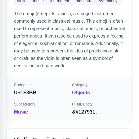
violin
music
instrument
orchestra
symphony
The emoji 🎻 depicts a violin, a stringed instrument
commonly used in classical music. This emoji is often
used to represent music, classical music, or orchestral
performances. It can also be used to express a feeling
of elegance, sophistication, or romance. Additionally, it
may be used to represent the idea of practicing a skill
or craft, as the violin is often seen as a symbol of
dedication and hard work.
Codepoint
Category
U+1F3BB
Objects
Subcategory
HTML Entity
Music
&#127931;