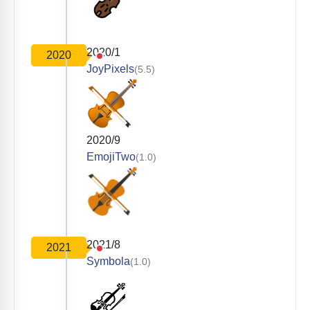
2020/1
2020
JoyPixels
(5.5)
2020/9
EmojiTwo
(1.0)
2021/8
2021
Symbola
(1.0)