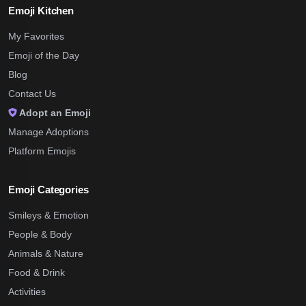
Emoji Kitchen
My Favorites
Emoji of the Day
Blog
Contact Us
Adopt an Emoji
Manage Adoptions
Platform Emojis
Emoji Categories
Smileys & Emotion
People & Body
Animals & Nature
Food & Drink
Activities