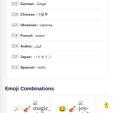
🇩🇪
German:
Geige
🇨🇳
Chinese:
小提琴
🇺🇦
Ukrainian:
скрипка
🇫🇷
French:
violon
🇸🇦
Arabic:
كمان
🇯🇵
Japan:
バイオリン
🇪🇸
Spanish:
violín
Emoji Combinations
😘
🪄
🎻
😂
🎻
+
=
+
=