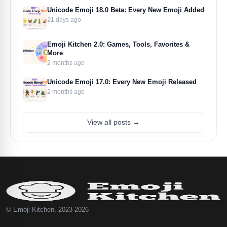
Unicode Emoji 18.0 Beta: Every New Emoji Added
21 days ago
Emoji Kitchen 2.0: Games, Tools, Favorites &
More
2 months ago
Unicode Emoji 17.0: Every New Emoji Released
2 months ago
View all posts →
© Emoji Kitchen, 2023-2026