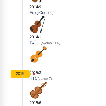
2014/9
EmojiOne
(1.0)
2014/11
Twitter
(twemoji-1.0)
2015/3
2015
HTC
(sense-7)
2015/6