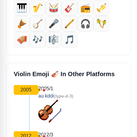
🎹
🎷
🥁
🎸
📻
🎺
🪘
🪕
🎤
🪈
🎧
🪇
🪗
🎶
🎼
🎵
🎻
Violin Emoji
In Other Platforms
2005/1
2005
au kddi
(type-d-3)
2012/3
2012