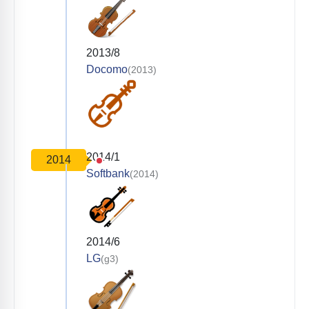
2013/8
Docomo
(2013)
2014/1
2014
Softbank
(2014)
2014/6
LG
(g3)