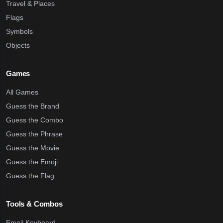
Travel & Places
Flags
Symbols
Objects
Games
All Games
Guess the Brand
Guess the Combo
Guess the Phrase
Guess the Movie
Guess the Emoji
Guess the Flag
Tools & Combos
Emoji Keyboard