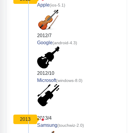
Apple
(ios-5.1)
2012/7
Google
(android-4.3)
2012/10
Microsoft
(windows-8.0)
2013/4
2013
Samsung
(touchwiz-2.0)