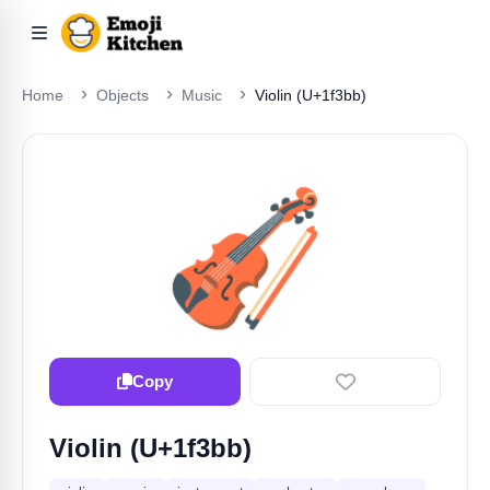
Home
Objects
Music
Violin (U+1f3bb)
🎻
Copy
Violin (U+1f3bb)