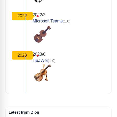
2022/2
2022
Microsoft Teams
(1.0)
2023/8
2023
HuaWei
(1.0)
Latest from Blog