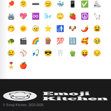
🏓
🫠
➖️
🫤
🐳
📱
✅️
⛸️
🖨️
💖
♾️
🌬️
🙄
🍓
☮️
🦙
🤭
🌞
🤕
⭐
🚮
🐶
🌶️
😫
🐢
🎬
🌈
🪵
💯
🔢
🥰
🥹
😢
⚾
🎣
😎
🦷
🫑
😝
😔
🎖️
🍎
© Emoji Kitchen, 2023-2026