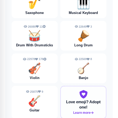
🎷
🎹
Saxophone
Musical Keyboard
26080
11
22649
3
🥁
🪘
Drum With Drumsticks
Long Drum
22978
178
22569
8
🎻
🪕
Violin
Banjo
25875
9
🎸
Love emoji?
Adopt
one!
Guitar
Learn more