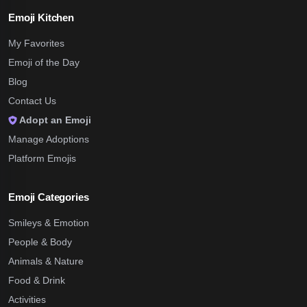
Emoji Kitchen
My Favorites
Emoji of the Day
Blog
Contact Us
Adopt an Emoji
Manage Adoptions
Platform Emojis
Emoji Categories
Smileys & Emotion
People & Body
Animals & Nature
Food & Drink
Activities