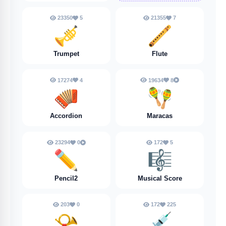
23350
5
21355
7
🎺
🪈
Trumpet
Flute
17274
4
19634
8
🪗
🪇
Accordion
Maracas
23294
0
172
5
✏️
🎼
Pencil2
Musical Score
203
0
172
225
📯
💉