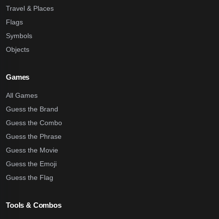
Travel & Places
Flags
Symbols
Objects
Games
All Games
Guess the Brand
Guess the Combo
Guess the Phrase
Guess the Movie
Guess the Emoji
Guess the Flag
Tools & Combos