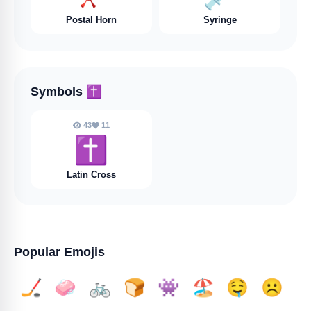
Postal Horn
Syringe
Symbols
✝️
43
11
✝️
Latin Cross
Popular Emojis
🏒
🧼
🚲
🍞
👾
🏖️
🤤
☹️