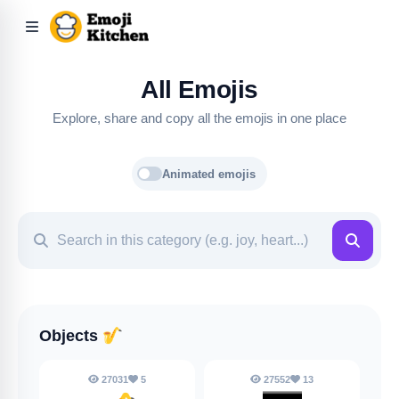
All Emojis
Explore, share and copy all the emojis in one place
Animated emojis
Objects
🎷
27031
5
27552
13