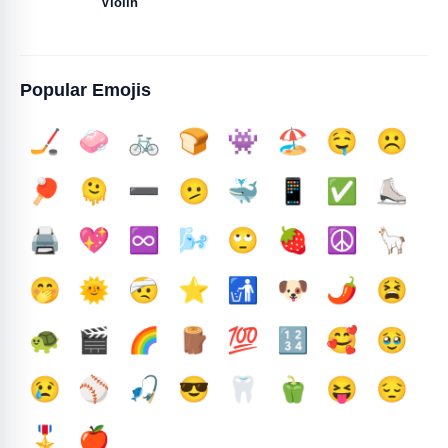
Violin
Popular Emojis
🏒
🧼
🚲
🍞
👾
🏖️
🤤
☹️
🏓
🫠
➖️
🫤
🐳
📱
✅️
⛸️
🖨️
💖
♾️
🌬️
🙄
🍓
☮️
🦙
🤭
🌞
🤕
⭐
🚮
🐶
🌶️
😫
🐢
🎬
🌈
🪵
💯
🔢
🥰
🥹
😢
⚾
🎣
😎
🦷
🫑
😝
😔
🎖️
🍎