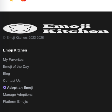
© Emoji Kitchen, 2023-2026
Emoji Kitchen
My Favorites
Emoji of the Day
Blog
Contact Us
Adopt an Emoji
Manage Adoptions
Platform Emojis