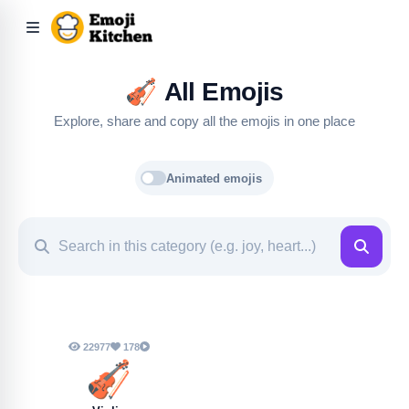
🎻
All Emojis
Explore, share and copy all the emojis in one place
Animated emojis
22977
178
🎻