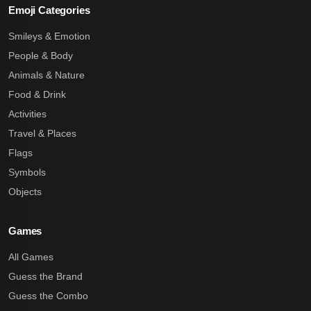
Emoji Categories
Smileys & Emotion
People & Body
Animals & Nature
Food & Drink
Activities
Travel & Places
Flags
Symbols
Objects
Games
All Games
Guess the Brand
Guess the Combo