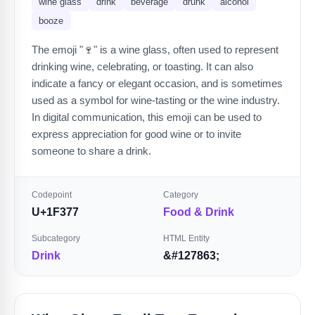
wine glass
drink
beverage
drunk
alcohol
booze
The emoji "🍷" is a wine glass, often used to represent
drinking wine, celebrating, or toasting. It can also
indicate a fancy or elegant occasion, and is sometimes
used as a symbol for wine-tasting or the wine industry.
In digital communication, this emoji can be used to
express appreciation for good wine or to invite
someone to share a drink.
Codepoint
Category
U+1F377
Food & Drink
Subcategory
HTML Entity
Drink
&#127863;