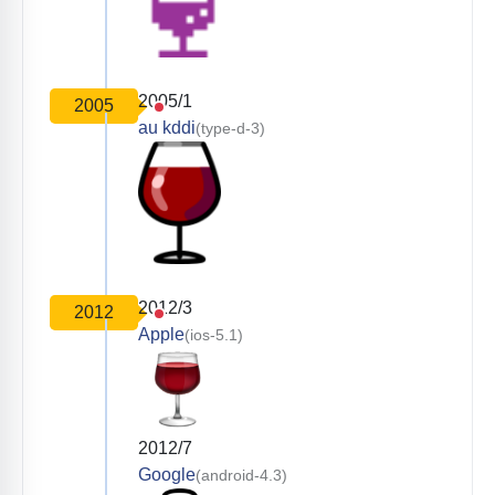
2005/1
2005
au kddi
(type-d-3)
2012/3
2012
Apple
(ios-5.1)
2012/7
Google
(android-4.3)