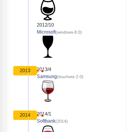
2012/10
Microsoft
(windows-8.0)
2013/4
2013
Samsung
(touchwiz-2.0)
2014/1
2014
Softbank
(2014)