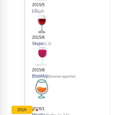
2015/5
LG
(g4)
2015/6
Skype
(1.2)
2015/8
BlobMoji
(license-apache)
2016/1
2016
Mozilla
(firefox-os-2.5)