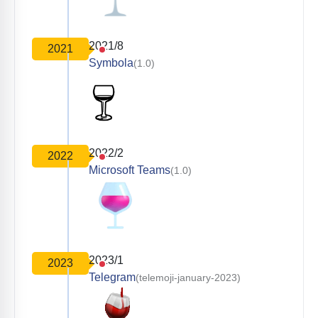
2021/8
2021
Symbola
(1.0)
2022/2
2022
Microsoft Teams
(1.0)
2023/1
2023
Telegram
(telemoji-january-2023)