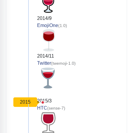
2014/9
EmojiOne
(1.0)
2014/11
Twitter
(twemoji-1.0)
2015/3
2015
HTC
(sense-7)