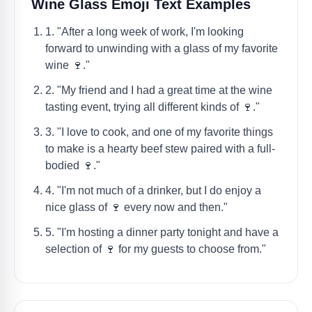
Wine Glass Emoji Text Examples
1. "After a long week of work, I'm looking
forward to unwinding with a glass of my favorite
wine 🍷."
2. "My friend and I had a great time at the wine
tasting event, trying all different kinds of 🍷."
3. "I love to cook, and one of my favorite things
to make is a hearty beef stew paired with a full-
bodied 🍷."
4. "I'm not much of a drinker, but I do enjoy a
nice glass of 🍷 every now and then."
5. "I'm hosting a dinner party tonight and have a
selection of 🍷 for my guests to choose from."