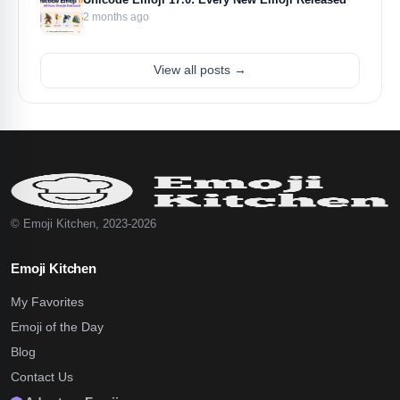
2 months ago
View all posts →
© Emoji Kitchen, 2023-2026
Emoji Kitchen
My Favorites
Emoji of the Day
Blog
Contact Us