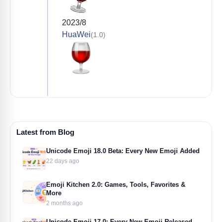
2023/8
HuaWei
(1.0)
Latest from Blog
Unicode Emoji 18.0 Beta: Every New Emoji Added
22 days ago
Emoji Kitchen 2.0: Games, Tools, Favorites &
More
2 months ago
Unicode Emoji 17.0: Every New Emoji Released