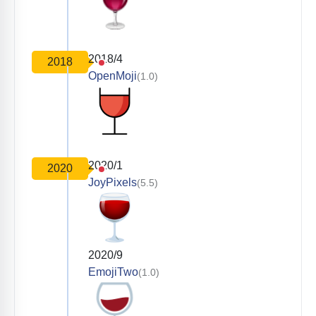
2018/4
2018
OpenMoji
(1.0)
2020/1
2020
JoyPixels
(5.5)
2020/9
EmojiTwo
(1.0)