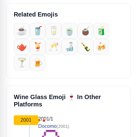
Related Emojis
☕️
🥤
🥛
🍵
🧉
🧃
🫖
🍹
🥂
🍶
🍾
🍻
🍸️
🍺
🍷
Wine Glass Emoji
In Other
Platforms
2001/1
2001
Docomo
(2001)