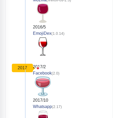
2016/5
EmojiDex
(1.0.14)
2017/2
2017
Facebook
(2.0)
2017/10
Whatsapp
(2.17)