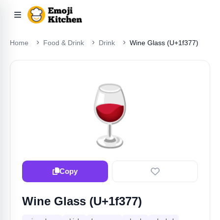
Home
Food & Drink
Drink
Wine Glass (U+1f377)
🍷
Copy
Wine Glass (U+1f377)