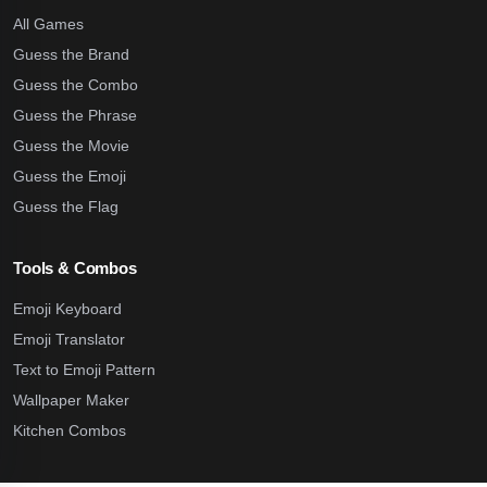
All Games
Guess the Brand
Guess the Combo
Guess the Phrase
Guess the Movie
Guess the Emoji
Guess the Flag
Tools & Combos
Emoji Keyboard
Emoji Translator
Text to Emoji Pattern
Wallpaper Maker
Kitchen Combos