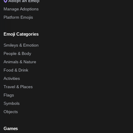
Adopt an Emoji
Manage Adoptions
Platform Emojis
Emoji Categories
Smileys & Emotion
People & Body
Animals & Nature
Food & Drink
Activities
Travel & Places
Flags
Symbols
Objects
Games