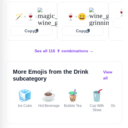
🍷
🪄
🍷
🍷
😀
+
=
+
=
Copy
Copy
See all 116 🍷 combinations →
More Emojis from the
Drink
View
subcategory
all
🧊
☕️
🧋
🥤
🥛
Ice Cube
Hot Beverage
Bubble Tea
Cup With
Glass Of Mi
Straw