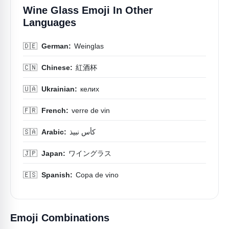
Wine Glass Emoji In Other
Languages
🇩🇪
German:
Weinglas
🇨🇳
Chinese:
紅酒杯
🇺🇦
Ukrainian:
келих
🇫🇷
French:
verre de vin
🇸🇦
Arabic:
كأس نبيذ
🇯🇵
Japan:
ワイングラス
🇪🇸
Spanish:
Copa de vino
Emoji Combinations