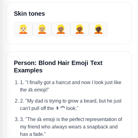
Skin tones
👱🏻
👱🏼
👱🏽
👱🏾
👱🏿
Person: Blond Hair Emoji Text
Examples
1. "I finally got a haircut and now I look just like
the 👱 emoji!"
2. "My dad is trying to grow a beard, but he just
can't pull off the 👨‍🦰 look."
3. "The 👱 emoji is the perfect representation of
my friend who always wears a snapback and
has a fade."