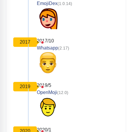
EmojiDex
(1.0.14)
2017/10
2017
Whatsapp
(2.17)
2019/5
2019
OpenMoji
(12.0)
2020/1
2020