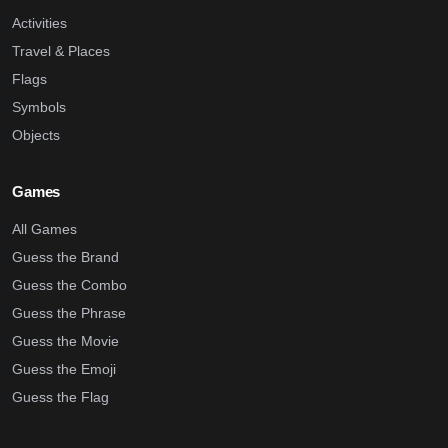
Activities
Travel & Places
Flags
Symbols
Objects
Games
All Games
Guess the Brand
Guess the Combo
Guess the Phrase
Guess the Movie
Guess the Emoji
Guess the Flag