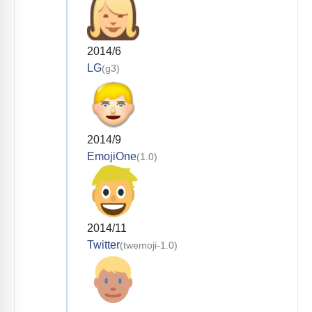
2014/6
LG
(g3)
2014/9
EmojiOne
(1.0)
2014/11
Twitter
(twemoji-1.0)