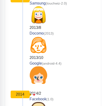
Samsung
(touchwiz-2.0)
2013/8
Docomo
(2013)
2013/10
Google
(android-4.4)
2014/2
2014
Facebook
(1.0)