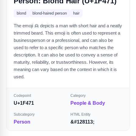
Person: Blond Hair (U+1F471)
blond
blond-haired person
hair
The emoji 👱 depicts a man with short hair and a neatly
trimmed beard. This emoji is often used to represent a
businessperson or a professional, and can also be
used to refer to a specific person who matches the
description. It can also be used to convey a sense of
maturity, reliability, or trustworthiness. However, its
meaning can vary based on the context in which it is
used.
Codepoint
Category
U+1F471
People & Body
Subcategory
HTML Entity
Person
&#128113;