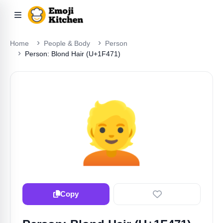
Home
People & Body
Person
Person: Blond Hair (U+1F471)
👱
Copy