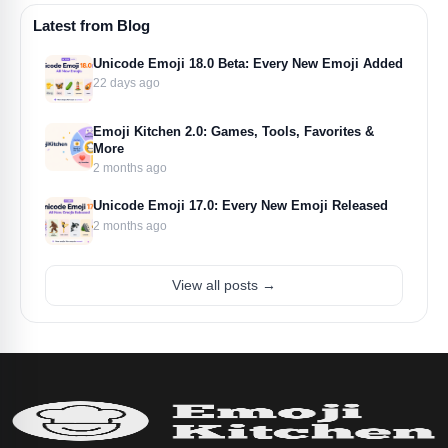
Latest from Blog
Unicode Emoji 18.0 Beta: Every New Emoji Added
22 days ago
Emoji Kitchen 2.0: Games, Tools, Favorites &
More
2 months ago
Unicode Emoji 17.0: Every New Emoji Released
2 months ago
View all posts →