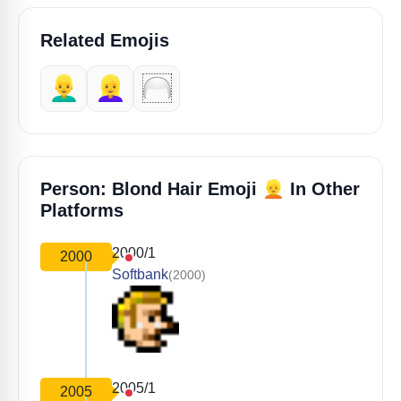
Related Emojis
👱‍♂️
👱‍♀️
🦳
👱
Person: Blond Hair Emoji
In Other
Platforms
2000/1
2000
Softbank
(2000)
2005/1
2005