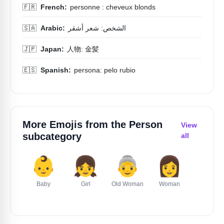
🇫🇷
French:
personne : cheveux blonds
🇸🇦
Arabic:
الشخص: شعر أشقر
🇯🇵
Japan:
人物: 金髪
🇪🇸
Spanish:
persona: pelo rubio
More Emojis from the
Person
View
subcategory
all
👶
👧
👵
👩
👦
Baby
Girl
Old Woman
Woman
Boy