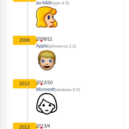
au kddi
(type-d-3)
2008/11
2008
Apple
(iphone-os-2.2)
2012/10
2012
Microsoft
(windows-8.0)
2013/4
2013