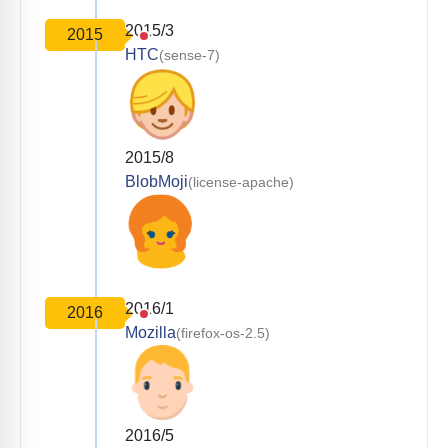
2015/3
2015
HTC
(sense-7)
2015/8
BlobMoji
(license-apache)
2016/1
2016
Mozilla
(firefox-os-2.5)
2016/5