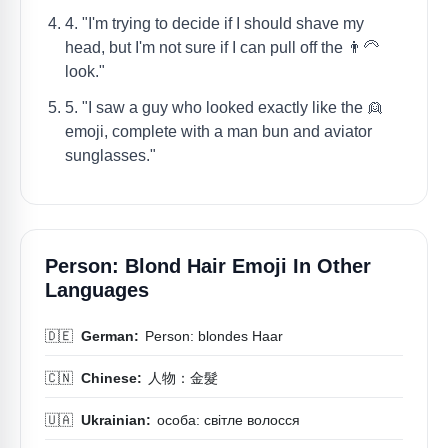
4. "I'm trying to decide if I should shave my
head, but I'm not sure if I can pull off the 👨‍🦳
look."
5. "I saw a guy who looked exactly like the 👱
emoji, complete with a man bun and aviator
sunglasses."
Person: Blond Hair Emoji In Other
Languages
🇩🇪
German:
Person: blondes Haar
🇨🇳
Chinese:
人物：金髮
🇺🇦
Ukrainian:
особа: світле волосся