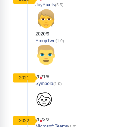
JoyPixels
(5.5)
2020/9
EmojiTwo
(1.0)
2021/8
2021
Symbola
(1.0)
2022/2
2022
Microsoft Teams
(1.0)