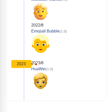
2022/8
Emojiall Bubble
(1.0)
2023/8
2023
HuaWei
(1.0)