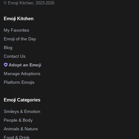
© Emoji Kitchen, 2023-2026
Emoji Kitchen
My Favorites
Emoji of the Day
Blog
Contact Us
Adopt an Emoji
Manage Adoptions
Platform Emojis
Emoji Categories
Smileys & Emotion
People & Body
Animals & Nature
Food & Drink