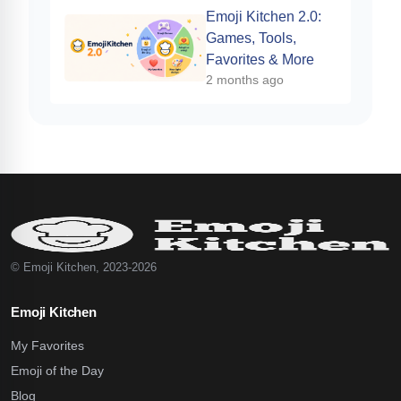
Emoji Kitchen 2.0:
Games, Tools,
Favorites & More
2 months ago
© Emoji Kitchen, 2023-2026
Emoji Kitchen
My Favorites
Emoji of the Day
Blog