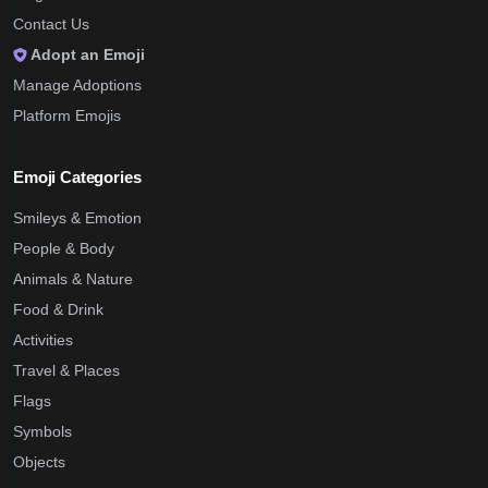
Contact Us
Adopt an Emoji
Manage Adoptions
Platform Emojis
Emoji Categories
Smileys & Emotion
People & Body
Animals & Nature
Food & Drink
Activities
Travel & Places
Flags
Symbols
Objects