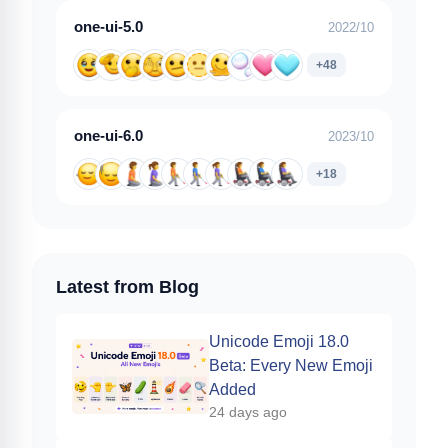
one-ui-5.0
2022/10
+48
one-ui-6.0
2023/10
+18
Latest from Blog
Unicode Emoji 18.0
Beta: Every New Emoji
Added
24 days ago