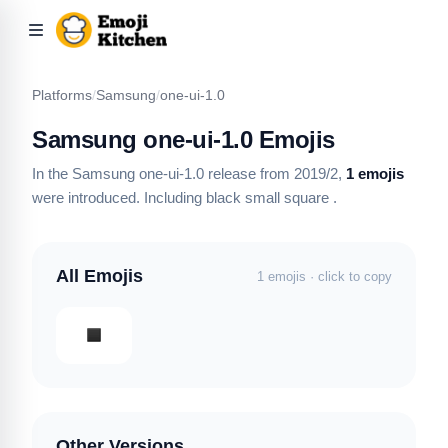
Platforms
/
Samsung
/
one-ui-1.0
Samsung one-ui-1.0 Emojis
In the Samsung one-ui-1.0 release from 2019/2,
1 emojis
were introduced.
Including black small square
.
All Emojis
1 emojis · click to copy
Other Versions