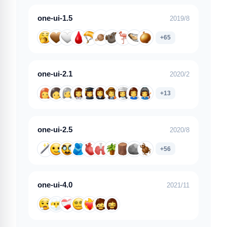
one-ui-1.5
2019/8
+65
one-ui-2.1
2020/2
+13
one-ui-2.5
2020/8
+56
one-ui-4.0
2021/11