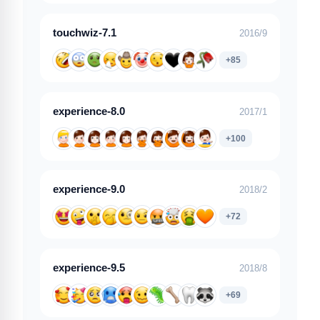
touchwiz-7.1
2016/9
+85
experience-8.0
2017/1
+100
experience-9.0
2018/2
+72
experience-9.5
2018/8
+69