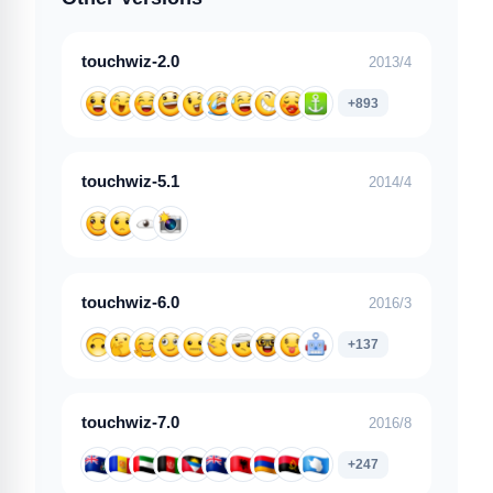
touchwiz-2.0
2013/4
+893
touchwiz-5.1
2014/4
touchwiz-6.0
2016/3
+137
touchwiz-7.0
2016/8
+247