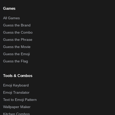
Games
All Games
Guess the Brand
Guess the Combo
Guess the Phrase
Guess the Movie
Guess the Emoji
Guess the Flag
Tools & Combos
Emoji Keyboard
Emoji Translator
Text to Emoji Pattern
Wallpaper Maker
Kitchen Combos