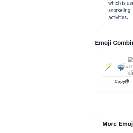
which is us
snorkeling,
activities.
Emoji Combi
🪄
🤿
+
=
Copy
More Emoj