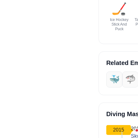
🏒
Ice Hockey
Ta
Stick And
P
Puck
Related Em
🐳
🦈
Diving Ma
20
2015
Sk