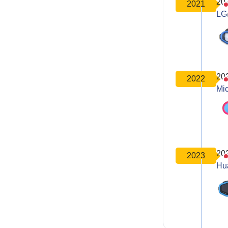
20
2021
LG
20
2022
Mic
20
2023
Hu