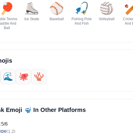
🏓
⛸️
⚾
🎣
🏐

ble Tennis
Ice Skate
Baseball
Fishing Pole
Volleyball
Cricke
addle And
And Fish
And 
Ball
ojis
🌊
🐙
🪸
🤿
sk Emoji
In Other Platforms
15/6
ype
(1.2)