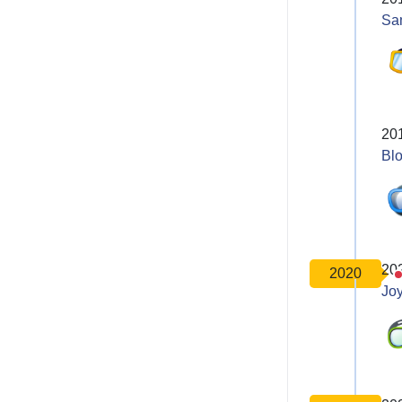
Sa
20
Bl
20
2020
Joy