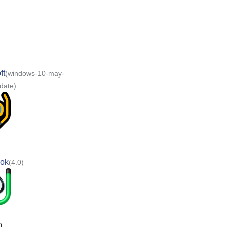
ft
(windows-10-may-
date)
ok
(4.0)
0