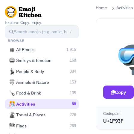
Home
Activities
Explore. Copy. Enjoy.
/
BROWSE
▦
All Emojis
1,915
😀
Smileys & Emotion
168
💃
People & Body
384
🍀
Animals & Nature
153
Copy
🍾
Food & Drink
135
🎊
Activities
88
Codepoint
🌋️
Travel & Places
226
U+1F93F
🏁
Flags
269