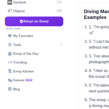
🆘
Symbols
224
💎
Diving Mas
Objects
268
Examples
Adopt an Emoji
1. "I'm goi
EXPLORE
🤿"
My Favorites
2. "I can't 
Tools
without me!
Emoji of the Day
3. "I've al
photography
Trending
4. "I feel s
Emoji Kitchen
the ocean d
Games
NEW
5. "I'm tak
Blog
next summe
The emoji 
a diving ma