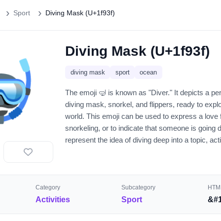
Sport
Diving Mask (U+1f93f)
Diving Mask (U+1f93f)
🤿
diving mask
sport
ocean
The emoji 🤿 is known as "Diver." It depicts a p
diving mask, snorkel, and flippers, ready to exp
world. This emoji can be used to express a love 
snorkeling, or to indicate that someone is going d
represent the idea of diving deep into a topic, act
Category
Subcategory
HTML
Activities
Sport
&#1