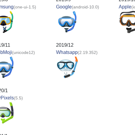
msung
Google
Apple
(one-ui-1.5)
(android-10.0)
(
19/11
2019/12
obMoji
Whatsapp
(unicode12)
(2.19.352)
20/1
Pixels
(5.5)