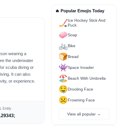
🔥 Popular Emojis Today
Ice Hockey Stick And
🏒
Puck
🧼
Soap
🚲
Bike
erson wearing a
🍞
Bread
lore the underwater
👾
for scuba diving or
Space Invader
iving. It can also
🏖️
Beach With Umbrella
ivity, or experience.
🤤
Drooling Face
☹️
Frowning Face
 Entity
View all popular →
29343;