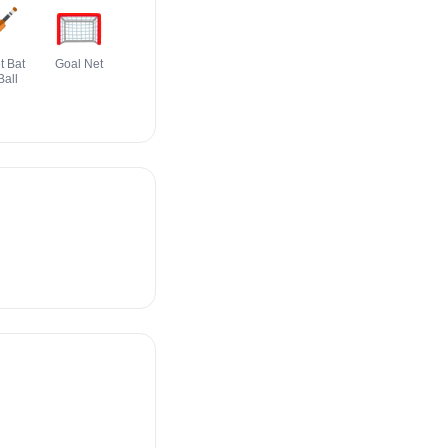

🥅
🏀
🎽
🏈
🥋
t Bat
Goal Net
Basketball
Running Shirt
Football
Martial Arts
Ball
With Sash
Uniform