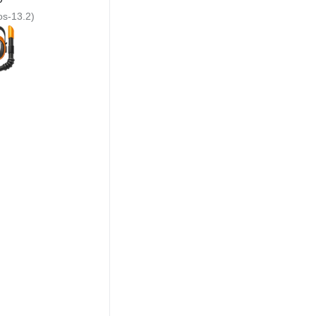
ios-13.2)