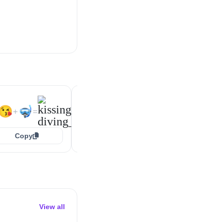
🥰
🤿
😍
🤿
+
=
+
=
😘
🤿
+
=
Copy
Copy
Copy
View all