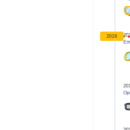
20
2019
Em
20
Op
20