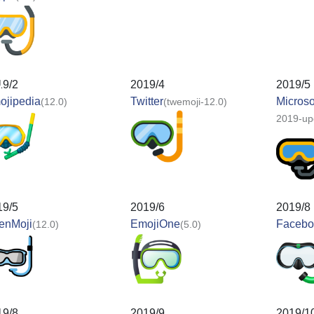
19/2
2019/4
2019/5
ojipedia
Twitter
Microso
(12.0)
(twemoji-12.0)
2019-up
19/5
2019/6
2019/8
enMoji
EmojiOne
Facebo
(12.0)
(5.0)
19/8
2019/9
2019/1