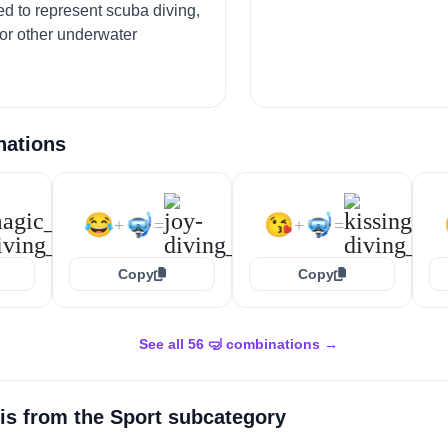
ed to represent scuba diving,
 or other underwater
nations
😂
🤿
😘
🤿
+
=
+
=
Copy
Copy
See all 56 🤿 combinations →
is from the
Sport
subcategory