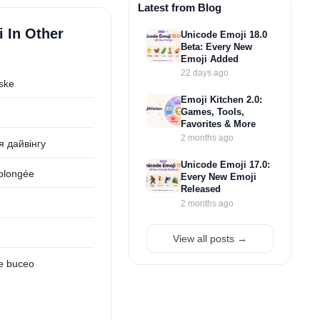
Latest from Blog
 In Other
Unicode Emoji 18.0
Beta: Every New
Emoji Added
22 days ago
ske
Emoji Kitchen 2.0:
Games, Tools,
Favorites & More
2 months ago
я дайвінгу
Unicode Emoji 17.0:
plongée
Every New Emoji
Released
2 months ago
View all posts →
e buceo