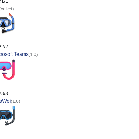
21/1
(velvet)
22/2
rosoft Teams
(1.0)
23/8
aWei
(1.0)