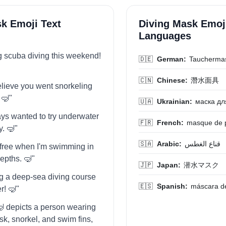
k Emoji Text
Diving Mask Emoji
Languages
ng scuba diving this weekend!
🇩🇪
German:
Taucherma
🇨🇳
Chinese:
潛水面具
believe you went snorkeling
 🤿"
🇺🇦
Ukrainian:
маска дл
ways wanted to try underwater
🇫🇷
French:
masque de 
. 🤿"
🇸🇦
Arabic:
قناع الغطس
o free when I'm swimming in
epths. 🤿"
🇯🇵
Japan:
潜水マスク
ing a deep-sea diving course
🇪🇸
Spanish:
máscara d
r! 🤿"
 depicts a person wearing
sk, snorkel, and swim fins,