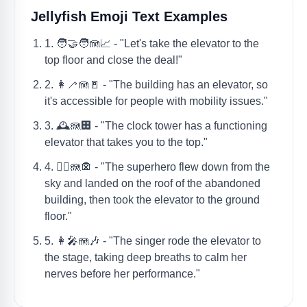
Jellyfish Emoji Text Examples
1. 🧑‍🤝‍🧑🪼📈 - "Let's take the elevator to the
top floor and close the deal!"
2. 👩‍🦯🪼🚪 - "The building has an elevator, so
it's accessible for people with mobility issues."
3. 🕰️🪼🏢 - "The clock tower has a functioning
elevator that takes you to the top."
4. 🦸‍♂️🪼🏚 - "The superhero flew down from the
sky and landed on the roof of the abandoned
building, then took the elevator to the ground
floor."
5. 👩‍🎤🪼🎶 - "The singer rode the elevator to
the stage, taking deep breaths to calm her
nerves before her performance."