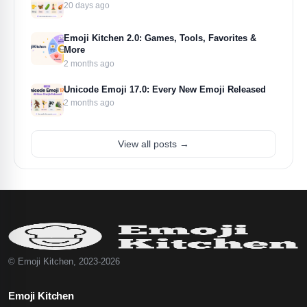
20 days ago
Emoji Kitchen 2.0: Games, Tools, Favorites &
More
2 months ago
Unicode Emoji 17.0: Every New Emoji Released
2 months ago
View all posts →
© Emoji Kitchen, 2023-2026
Emoji Kitchen