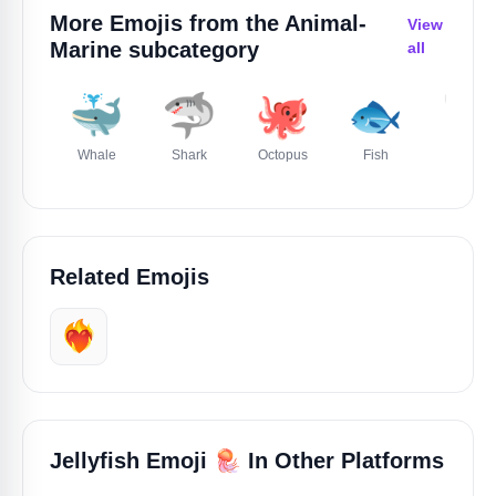
More Emojis from the
Animal-
View
Marine
subcategory
all
🐳
🦈
🐙
🐟
🐚
Whale
Shark
Octopus
Fish
Shell
Related Emojis
❤️‍🔥
🪼
Jellyfish Emoji
In Other Platforms