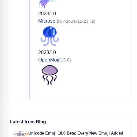
2023/10
Microsoft
(windows-11-23H2)
2023/10
OpenMoji
(15.0)
Latest from Blog
Unicode Emoji 18.0 Beta: Every New Emoji Added