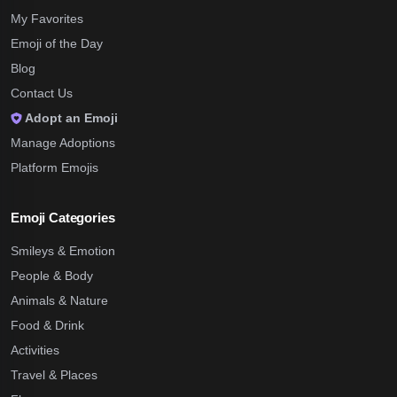
My Favorites
Emoji of the Day
Blog
Contact Us
Adopt an Emoji
Manage Adoptions
Platform Emojis
Emoji Categories
Smileys & Emotion
People & Body
Animals & Nature
Food & Drink
Activities
Travel & Places