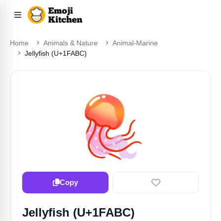
Home
Animals & Nature
Animal-Marine
Jellyfish (U+1FABC)
🪼
Copy
Jellyfish (U+1FABC)