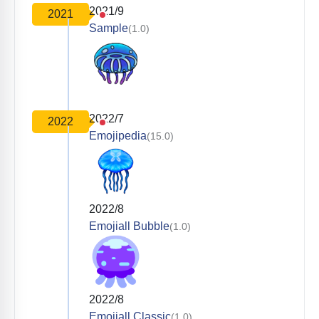
2021/9
2021
Sample
(1.0)
2022/7
2022
Emojipedia
(15.0)
2022/8
Emojiall Bubble
(1.0)
2022/8
Emojiall Classic
(1.0)