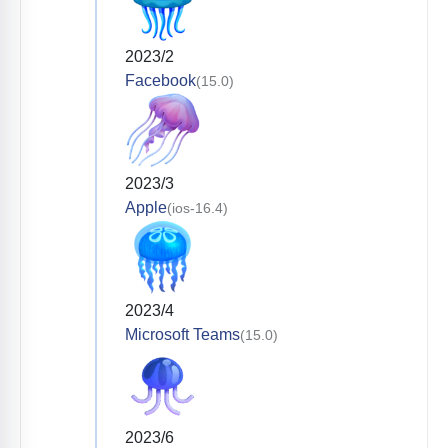
2023/2
Facebook
(15.0)
2023/3
Apple
(ios-16.4)
2023/4
Microsoft Teams
(15.0)
2023/6