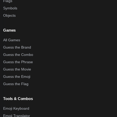
Flags
Symbols
Objects
Games
All Games
Guess the Brand
Guess the Combo
Guess the Phrase
Guess the Movie
Guess the Emoji
Guess the Flag
Tools & Combos
Emoji Keyboard
Emoji Translator