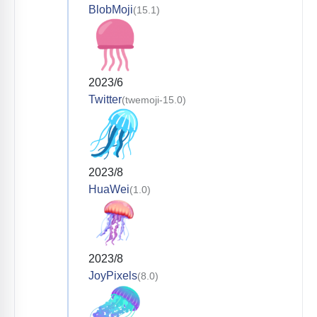
BlobMoji
(15.1)
2023/6
Twitter
(twemoji-15.0)
2023/8
HuaWei
(1.0)
2023/8
JoyPixels
(8.0)