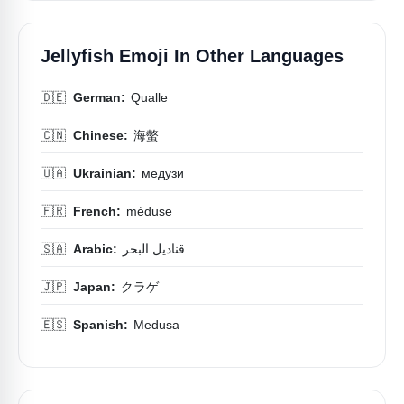
Jellyfish Emoji In Other Languages
🇩🇪
German:
Qualle
🇨🇳
Chinese:
海螫
🇺🇦
Ukrainian:
медузи
🇫🇷
French:
méduse
🇸🇦
Arabic:
قناديل البحر
🇯🇵
Japan:
クラゲ
🇪🇸
Spanish:
Medusa