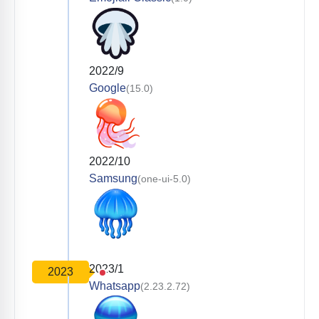
2022/9
Google
(15.0)
2022/10
Samsung
(one-ui-5.0)
2023/1
2023
Whatsapp
(2.23.2.72)