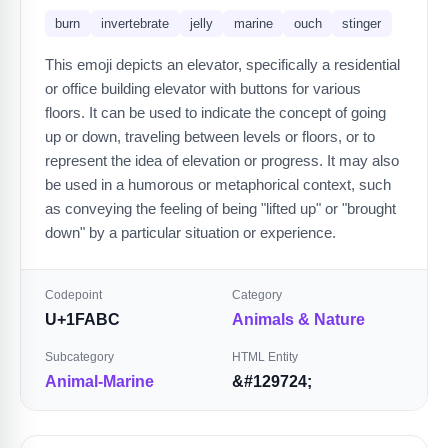
burn
invertebrate
jelly
marine
ouch
stinger
This emoji depicts an elevator, specifically a residential
or office building elevator with buttons for various
floors. It can be used to indicate the concept of going
up or down, traveling between levels or floors, or to
represent the idea of elevation or progress. It may also
be used in a humorous or metaphorical context, such
as conveying the feeling of being "lifted up" or "brought
down" by a particular situation or experience.
Codepoint
Category
U+1FABC
Animals & Nature
Subcategory
HTML Entity
Animal-Marine
&#129724;