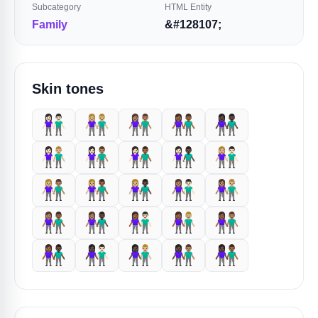
Subcategory
HTML Entity
Family
&#128107;
Skin tones
👫🏻
👫🏼
👫🏽
👫🏾
👫🏿
👩🏻‍🤝‍👨🏼
👩🏻‍🤝‍👨🏽
👩🏻‍🤝‍👨🏾
👩🏻‍🤝‍👨🏿
👩🏼‍🤝‍👨🏻
👩🏼‍🤝‍👨🏽
👩🏼‍🤝‍👨🏾
👩🏼‍🤝‍👨🏿
👩🏽‍🤝‍👨🏻
👩🏽‍🤝‍👨🏼
👩🏽‍🤝‍👨🏾
👩🏽‍🤝‍👨🏿
👩🏾‍🤝‍👨🏻
👩🏾‍🤝‍👨🏼
👩🏾‍🤝‍👨🏽
👩🏾‍🤝‍👨🏿
👩🏿‍🤝‍👨🏻
👩🏿‍🤝‍👨🏼
👩🏿‍🤝‍👨🏽
👩🏿‍🤝‍👨🏾