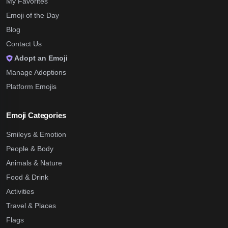
My Favorites
Emoji of the Day
Blog
Contact Us
Adopt an Emoji
Manage Adoptions
Platform Emojis
Emoji Categories
Smileys & Emotion
People & Body
Animals & Nature
Food & Drink
Activities
Travel & Places
Flags