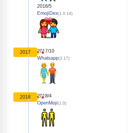
2016/5
EmojiDex
(1.0.14)
2017/10
2017
Whatsapp
(2.17)
2018/4
2018
OpenMoji
(1.0)