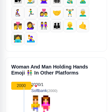
👩‍🦽‍➡️
🏃‍♂️
👩‍❤️‍👨
🤝
🏋️‍♂️
👨‍🦳
👩‍❤️‍💋‍👨
💇‍♀️
👭
👨‍👨‍👦
👱‍♂️
🤙
👩‍💻
🤽‍♀️
Woman And Man Holding Hands
👫
Emoji
In Other Platforms
2000/1
2000
Softbank
(2000)