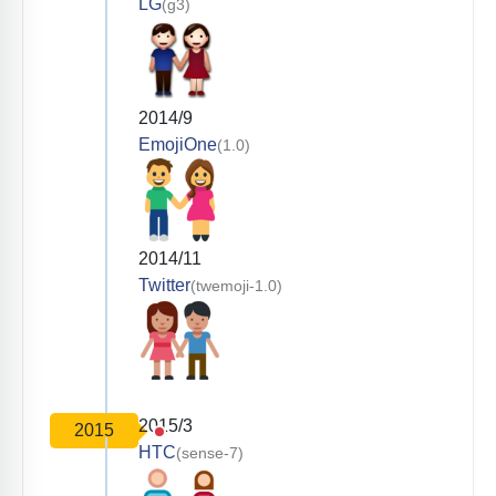
LG
(g3)
2014/9
EmojiOne
(1.0)
2014/11
Twitter
(twemoji-1.0)
2015/3
2015
HTC
(sense-7)