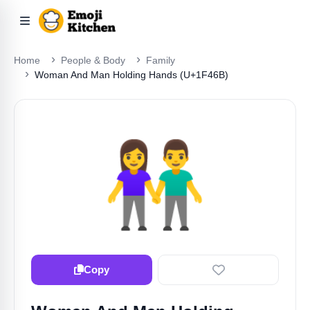
Home
People & Body
Family
Woman And Man Holding Hands (U+1F46B)
👫
Copy