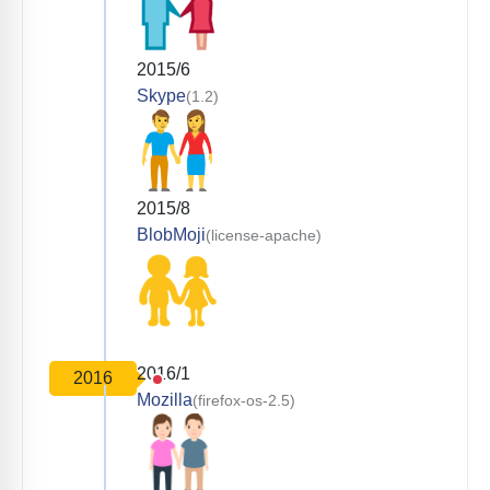
2015/6
Skype
(1.2)
2015/8
BlobMoji
(license-apache)
2016/1
2016
Mozilla
(firefox-os-2.5)