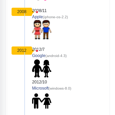
2008/11
2008
Apple
(iphone-os-2.2)
2012/7
2012
Google
(android-4.3)
2012/10
Microsoft
(windows-8.0)