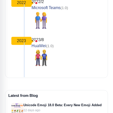
2022/2
2022
Microsoft Teams
(1.0)
2023/8
2023
HuaWei
(1.0)
Latest from Blog
Unicode Emoji 18.0 Beta: Every New Emoji Added
22 days ago