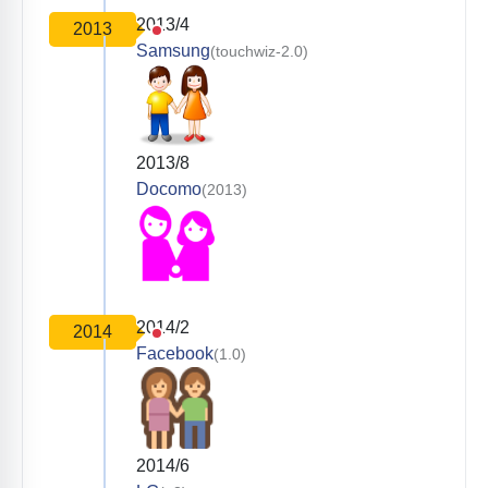
2013/4
2013
Samsung
(touchwiz-2.0)
2013/8
Docomo
(2013)
2014/2
2014
Facebook
(1.0)
2014/6