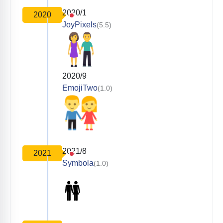
2020/1
2020
JoyPixels
(5.5)
2020/9
EmojiTwo
(1.0)
2021/8
2021
Symbola
(1.0)