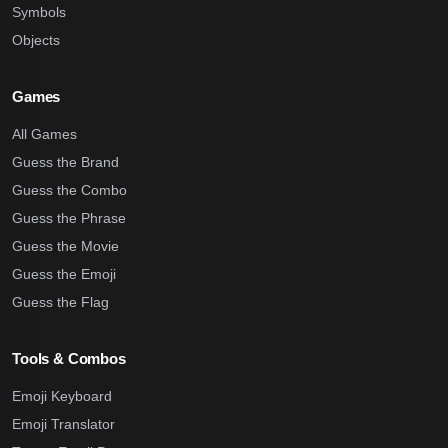
Symbols
Objects
Games
All Games
Guess the Brand
Guess the Combo
Guess the Phrase
Guess the Movie
Guess the Emoji
Guess the Flag
Tools & Combos
Emoji Keyboard
Emoji Translator