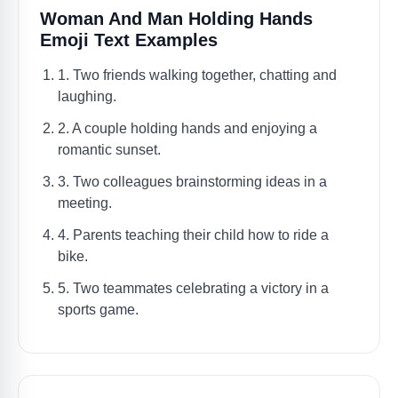
Woman And Man Holding Hands
Emoji Text Examples
1. Two friends walking together, chatting and
laughing.
2. A couple holding hands and enjoying a
romantic sunset.
3. Two colleagues brainstorming ideas in a
meeting.
4. Parents teaching their child how to ride a
bike.
5. Two teammates celebrating a victory in a
sports game.