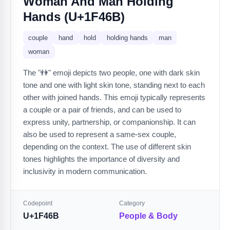
Woman And Man Holding
Hands (U+1F46B)
couple
hand
hold
holding hands
man
woman
The "👫" emoji depicts two people, one with dark skin
tone and one with light skin tone, standing next to each
other with joined hands. This emoji typically represents
a couple or a pair of friends, and can be used to
express unity, partnership, or companionship. It can
also be used to represent a same-sex couple,
depending on the context. The use of different skin
tones highlights the importance of diversity and
inclusivity in modern communication.
Codepoint
Category
U+1F46B
People & Body