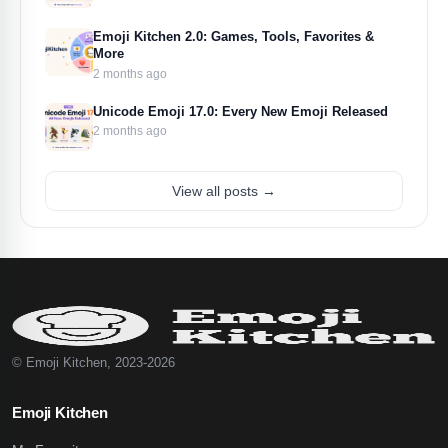
Emoji Kitchen 2.0: Games, Tools, Favorites &
More
2 months ago
Unicode Emoji 17.0: Every New Emoji Released
2 months ago
View all posts →
© Emoji Kitchen, 2023-2026
Emoji Kitchen