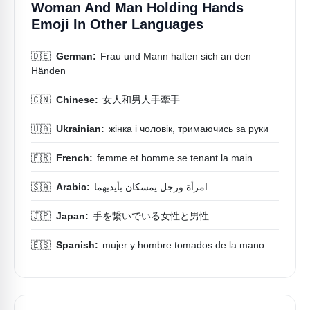
Woman And Man Holding Hands
Emoji In Other Languages
🇩🇪
German:
Frau und Mann halten sich an den
Händen
🇨🇳
Chinese:
女人和男人手牽手
🇺🇦
Ukrainian:
жінка і чоловік, тримаючись за руки
🇫🇷
French:
femme et homme se tenant la main
🇸🇦
Arabic:
امرأة ورجل يمسكان بأيديهما
🇯🇵
Japan:
手を繋いでいる女性と男性
🇪🇸
Spanish:
mujer y hombre tomados de la mano