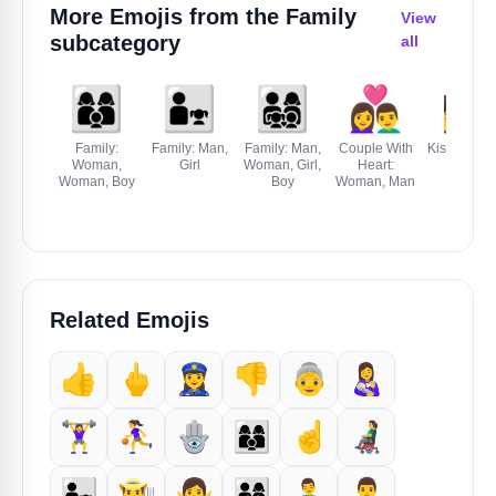
More Emojis from the
Family
View
subcategory
all
👩‍👩‍👦
👨‍👧
👨‍👩‍👧‍👦
👩‍❤️‍👨
👩‍❤️‍💋‍👨
Family:
Family: Man,
Family: Man,
Couple With
Kiss: Woma
Woman,
Girl
Woman, Girl,
Heart:
Man
Woman, Boy
Boy
Woman, Man
Related Emojis
👍
🖕
👮‍♀️
👎️
👵
👩‍🍼
🏋️‍♀️
⛹️‍♀️
🪬
👩‍👩‍👦
☝️
👨‍🦼
👨‍👧
👨‍🌾
🙅‍♀️
👨‍👩‍👧‍👦
👨‍🍼
🙎‍♂️