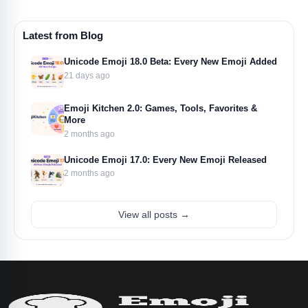
Latest from Blog
Unicode Emoji 18.0 Beta: Every New Emoji Added
21 days ago
Emoji Kitchen 2.0: Games, Tools, Favorites &
More
2 months ago
Unicode Emoji 17.0: Every New Emoji Released
2 months ago
View all posts →