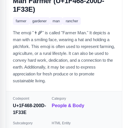
Man Farmer (U+1F468-200D-
1F33E)
farmer
gardener
man
rancher
The emoji "👨‍🌾" is called "Farmer Man." It depicts a
man with a smiling face, wearing a hat and holding a
pitchfork. This emoji is often used to represent farming,
agriculture, or a rural lifestyle. It can also be used to
convey hard work, dedication, and a connection to the
earth. Additionally, it may be used to express
appreciation for fresh produce or to promote
sustainable living.
Codepoint
Category
U+1F468-200D-
People & Body
1F33E
Subcategory
HTML Entity