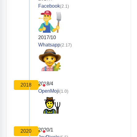
Facebook
(2.1)
2017/10
Whatsapp
(2.17)
2018/4
2018
OpenMoji
(1.0)
2020/1
2020