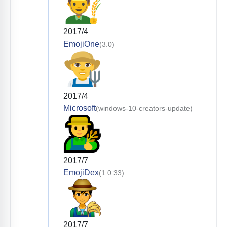
2017/4
EmojiOne
(3.0)
2017/4
Microsoft
(windows-10-creators-update)
2017/7
EmojiDex
(1.0.33)
2017/7