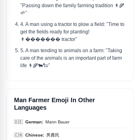
"Passing down the family farming tradition 👨‍🌾
🌱"
4. A man using a tractor to plow a field: "Time to
get the fields ready for planting!
👨‍������� tractor"
5. A man tending to animals on a farm: "Taking
care of the animals is an important part of farm
life 👨‍🌾🐄🐑"
Man Farmer Emoji In Other
Languages
🇩🇪
German:
Mann Bauer
🇨🇳
Chinese:
男農民