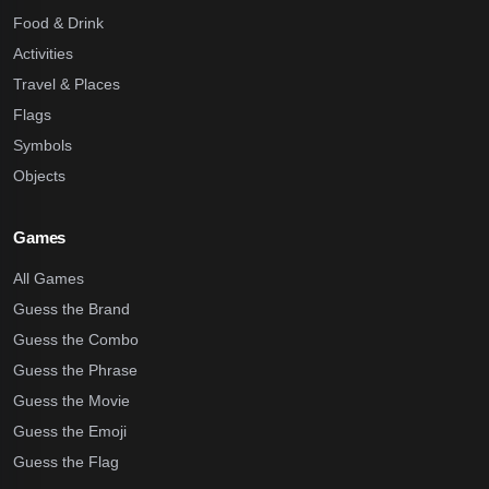
Food & Drink
Activities
Travel & Places
Flags
Symbols
Objects
Games
All Games
Guess the Brand
Guess the Combo
Guess the Phrase
Guess the Movie
Guess the Emoji
Guess the Flag