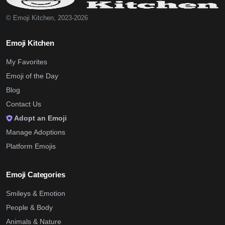
© Emoji Kitchen, 2023-2026
Emoji Kitchen
My Favorites
Emoji of the Day
Blog
Contact Us
Adopt an Emoji
Manage Adoptions
Platform Emojis
Emoji Categories
Smileys & Emotion
People & Body
Animals & Nature