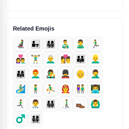
Related Emojis
👨‍🦼
👨‍👧
👨‍👩‍👧‍👦
👨‍🍼
🙎‍♂️
🏃‍♂️
👩‍❤️‍👨
🏋️‍♂️
👨‍🦳
👩‍❤️‍💋‍👨
👨‍👨‍👦
👱‍♂️
👨‍👩‍👧
👨‍🦰
👨‍🎤
💂‍♂️
👴
🤦‍♂️
🏄‍♂️
🧍‍♂️
⛹️‍♂️
👨‍🚒
👫
👨‍💻
🏃‍♂️‍➡️
👨‍⚕️
👨‍👨‍👧‍👦
👨‍🦯
👞
🙆‍♂️
♂️
👨‍👩‍👧‍👧