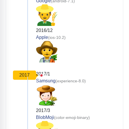
Google
(android-7.1)
2016/12
Apple
(ios-10.2)
2017/1
2017
Samsung
(experience-8.0)
2017/3
BlobMoji
(color-emoji-binary)