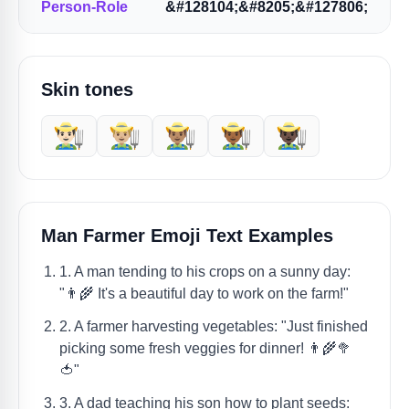
Person-Role
&#128104;&#8205;&#127806;
Skin tones
👨🏻‍🌾
👨🏼‍🌾
👨🏽‍🌾
👨🏾‍🌾
👨🏿‍🌾
Man Farmer Emoji Text Examples
1. A man tending to his crops on a sunny day:
"👨‍🌾 It's a beautiful day to work on the farm!"
2. A farmer harvesting vegetables: "Just finished
picking some fresh veggies for dinner! 👨‍🌾🥦
🍅"
3. A dad teaching his son how to plant seeds: