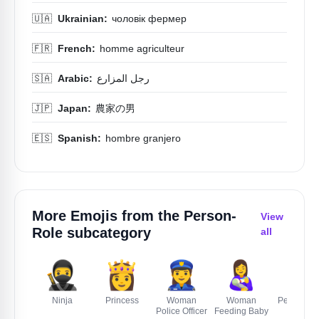
🇺🇦
Ukrainian:
чоловік фермер
🇫🇷
French:
homme agriculteur
🇸🇦
Arabic:
رجل المزارع
🇯🇵
Japan:
農家の男
🇪🇸
Spanish:
hombre granjero
More Emojis from the
Person-
View
Role
subcategory
all
🥷
👸
👮‍♀️
👩‍🍼
🫅
Ninja
Princess
Woman
Woman
Person Wi
Police Officer
Feeding Baby
Crown