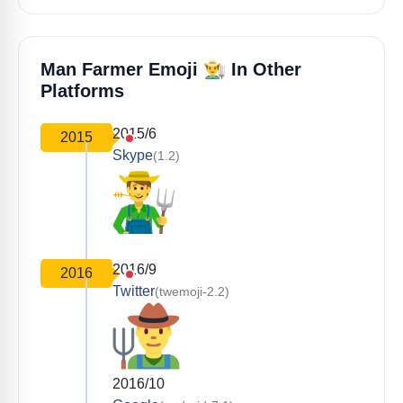
👨‍🌾
Man Farmer Emoji
In Other
Platforms
2015/6
2015
Skype
(1.2)
2016/9
2016
Twitter
(twemoji-2.2)
2016/10