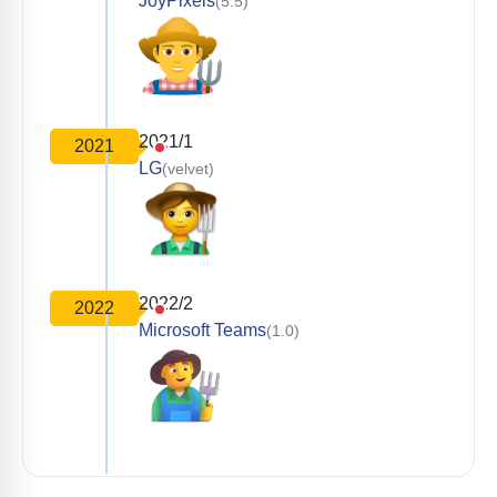
JoyPixels
(5.5)
2021/1
2021
LG
(velvet)
2022/2
2022
Microsoft Teams
(1.0)