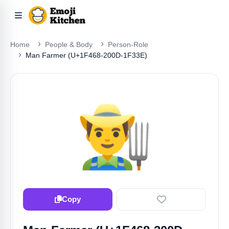
Home
People & Body
Person-Role
Man Farmer (U+1F468-200D-1F33E)
👨‍🌾
Copy