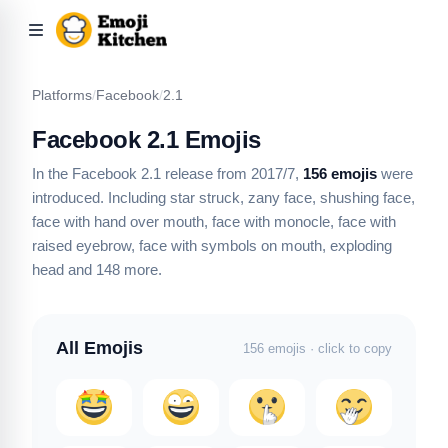
Platforms
/
Facebook
/
2.1
Facebook 2.1 Emojis
In the Facebook 2.1 release from 2017/7,
156 emojis
were
introduced.
Including star struck, zany face, shushing face,
face with hand over mouth, face with monocle, face with
raised eyebrow, face with symbols on mouth, exploding
head
and 148 more
.
All Emojis
156 emojis · click to copy