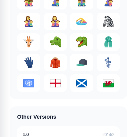
Other Versions
1.0
2014/2