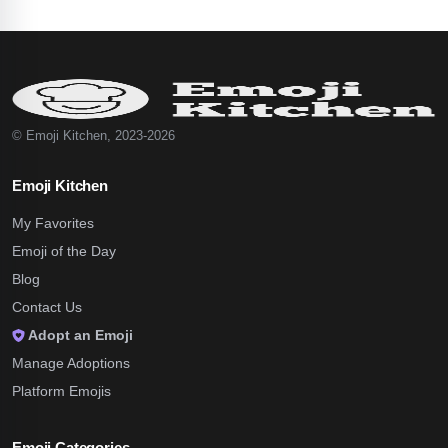
© Emoji Kitchen, 2023-2026
Emoji Kitchen
My Favorites
Emoji of the Day
Blog
Contact Us
Adopt an Emoji
Manage Adoptions
Platform Emojis
Emoji Categories