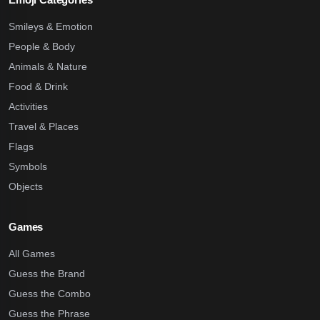
Smileys & Emotion
People & Body
Animals & Nature
Food & Drink
Activities
Travel & Places
Flags
Symbols
Objects
Games
All Games
Guess the Brand
Guess the Combo
Guess the Phrase