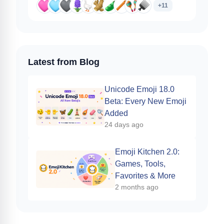
+11
Latest from Blog
Unicode Emoji 18.0
Beta: Every New Emoji
Added
24 days ago
Emoji Kitchen 2.0:
Games, Tools,
Favorites & More
2 months ago