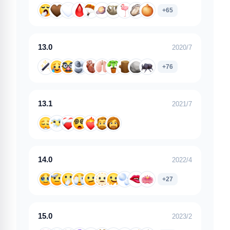
+65
13.0
2020/7
+76
13.1
2021/7
14.0
2022/4
+27
15.0
2023/2