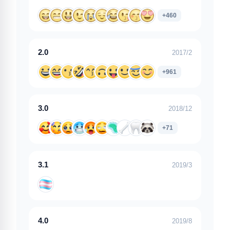
+460
2.0
2017/2
+961
3.0
2018/12
+71
3.1
2019/3
4.0
2019/8