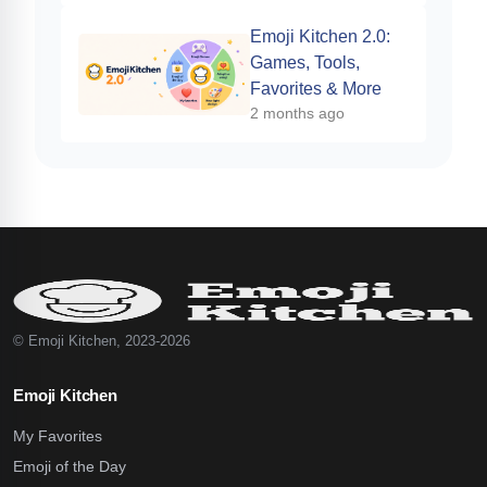
Emoji Kitchen 2.0:
Games, Tools,
Favorites & More
2 months ago
© Emoji Kitchen, 2023-2026
Emoji Kitchen
My Favorites
Emoji of the Day