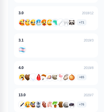
3.0
2018/12
+71
3.1
2019/3
4.0
2019/8
+65
13.0
2020/7
+76