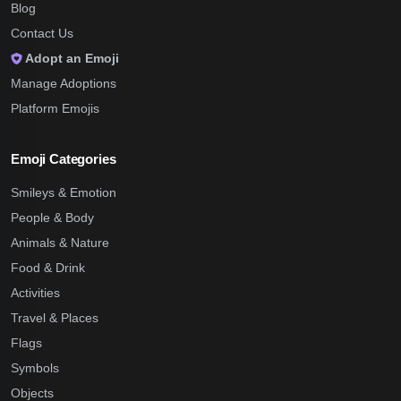
Blog
Contact Us
Adopt an Emoji
Manage Adoptions
Platform Emojis
Emoji Categories
Smileys & Emotion
People & Body
Animals & Nature
Food & Drink
Activities
Travel & Places
Flags
Symbols
Objects