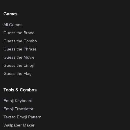
Games
All Games
Guess the Brand
Guess the Combo
Guess the Phrase
Guess the Movie
Guess the Emoji
Guess the Flag
Tools & Combos
Emoji Keyboard
Emoji Translator
Text to Emoji Pattern
Wallpaper Maker