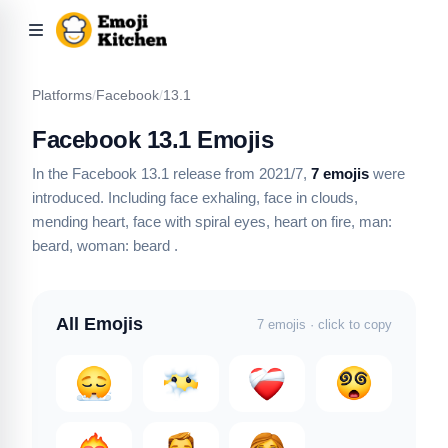
Platforms
/
Facebook
/
13.1
Facebook 13.1 Emojis
In the Facebook 13.1 release from 2021/7,
7 emojis
were
introduced.
Including face exhaling, face in clouds,
mending heart, face with spiral eyes, heart on fire, man:
beard, woman: beard
.
All Emojis
7 emojis · click to copy