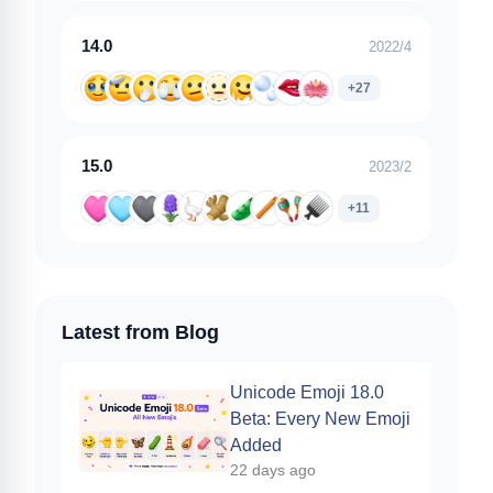
14.0
2022/4
+27
15.0
2023/2
+11
Latest from Blog
Unicode Emoji 18.0
Beta: Every New Emoji
Added
22 days ago