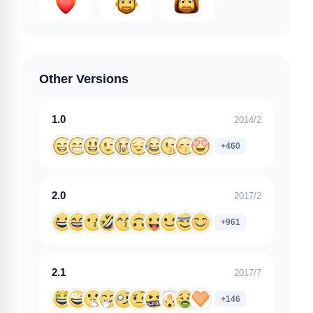
Other Versions
1.0
2014/2
+460
2.0
2017/2
+961
2.1
2017/7
+146