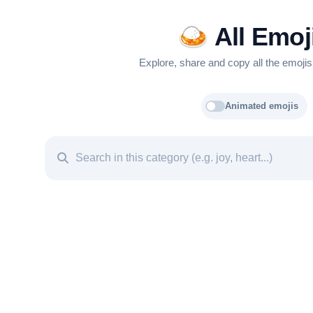
🍛
All Emoj
Explore, share and copy all the emojis
Animated emojis