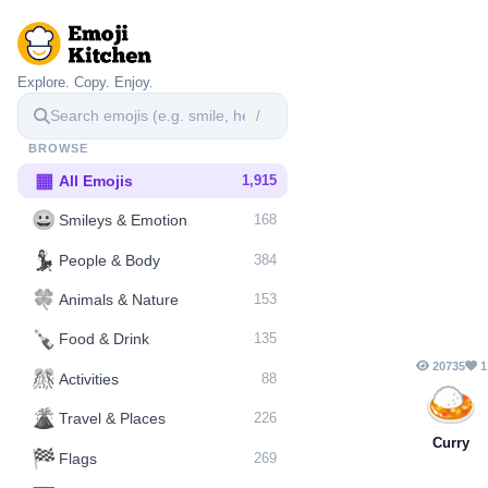
Explore. Copy. Enjoy.
/
BROWSE
▦
All Emojis
1,915
😀
Smileys & Emotion
168
💃
People & Body
384
🍀
Animals & Nature
153
🍾
Food & Drink
135
20735
1
🎊
Activities
88
🍛
🌋️
Travel & Places
226
Curry
🏁
Flags
269