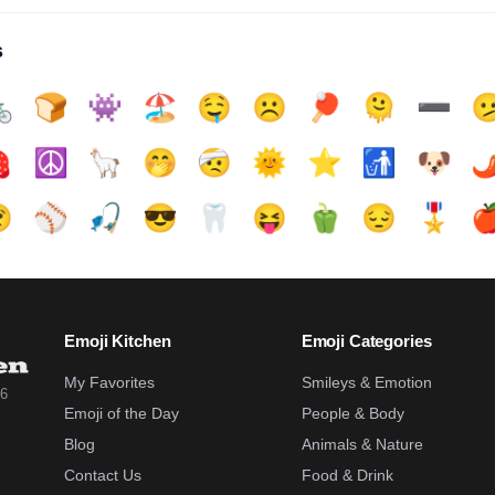
s

🍞
👾
🏖️
🤤
☹️
🏓
🫠
➖️


☮️
🦙
🤭
🤕
🌞
⭐
🚮
🐶
🌶

⚾
🎣
😎
🦷
😝
🫑
😔
🎖️

Emoji Kitchen
Emoji Categories
My Favorites
Smileys & Emotion
26
Emoji of the Day
People & Body
Blog
Animals & Nature
Contact Us
Food & Drink