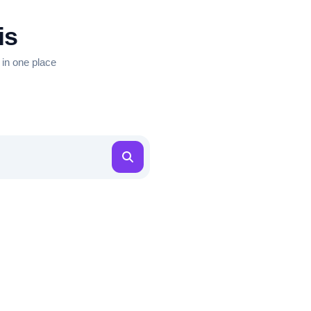
is
 in one place