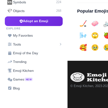
🆘
Symbols
224
💎
Popular Emoji
Objects
268
Adopt an Emoji
🏒
🧼

EXPLORE
🌬️
🙄

My Favorites
Tools
🥰
🥹

Emoji of the Day
Trending
Emoji Kitchen
Games
NEW
© Emoji Kitchen, 2023-20
Blog