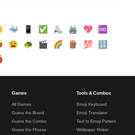

🐳
📱
✅️
⛸️
🖨️
💖
♾️
️
😫
🐢
🎬
🌈
🪵
💯
🔢

Games
Tools & Combos
All Games
Emoji Keyboard
Guess the Brand
Emoji Translator
Guess the Combo
Text to Emoji Pattern
Guess the Phrase
Wallpaper Maker