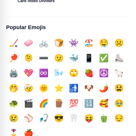
Card Index Dividers
Popular Emojis
🏒
🧼
🚲
🍞
👾
🏖️
🤤
☹️
🏓
🫠
➖️
🫤
🐳
📱
✅️
⛸️
🖨️
💖
♾️
🌬️
🙄
🍓
☮️
🦙
🤭
🤕
🌞
⭐
🚮
🐶
🌶️
😫
🐢
🎬
🌈
🪵
💯
🔢
🥰
🥹
😢
⚾
🎣
😎
🦷
😝
🫑
😔
🎖️
🍎