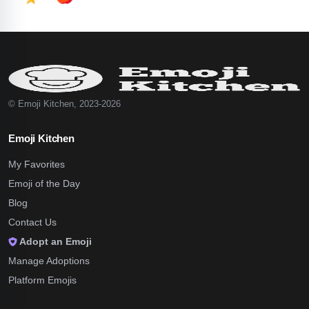
© Emoji Kitchen, 2023-2026
Emoji Kitchen
My Favorites
Emoji of the Day
Blog
Contact Us
Adopt an Emoji
Manage Adoptions
Platform Emojis