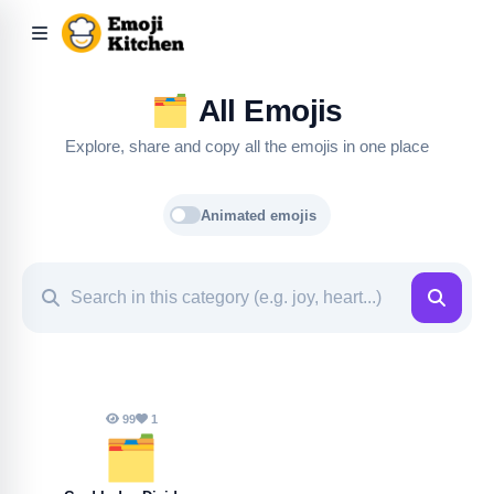
🗂️
All Emojis
Explore, share and copy all the emojis in one place
Animated emojis
99
1
🗂️