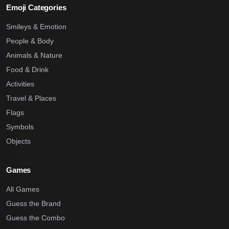
Emoji Categories
Smileys & Emotion
People & Body
Animals & Nature
Food & Drink
Activities
Travel & Places
Flags
Symbols
Objects
Games
All Games
Guess the Brand
Guess the Combo