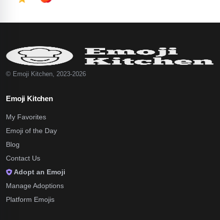
© Emoji Kitchen, 2023-2026
Emoji Kitchen
My Favorites
Emoji of the Day
Blog
Contact Us
Adopt an Emoji
Manage Adoptions
Platform Emojis