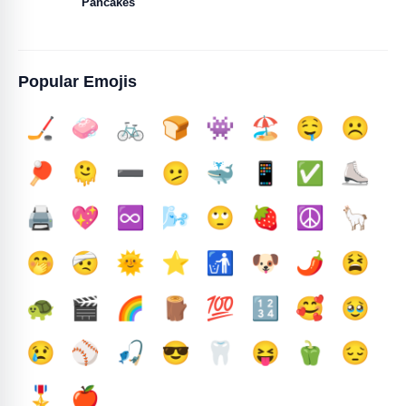
Pancakes
Popular Emojis
🏒
🧼
🚲
🍞
👾
🏖️
🤤
☹️
🏓
🫠
➖️
🫤
🐳
📱
✅️
⛸️
🖨️
💖
♾️
🌬️
🙄
🍓
☮️
🦙
🤭
🤕
🌞
⭐
🚮
🐶
🌶️
😫
🐢
🎬
🌈
🪵
💯
🔢
🥰
🥹
😢
⚾
🎣
😎
🦷
😝
🫑
😔
🎖️
🍎