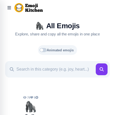
🦍
All Emojis
Explore, share and copy all the emojis in one place
Animated emojis
79
5
🦍