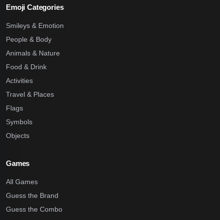
Emoji Categories
Smileys & Emotion
People & Body
Animals & Nature
Food & Drink
Activities
Travel & Places
Flags
Symbols
Objects
Games
All Games
Guess the Brand
Guess the Combo