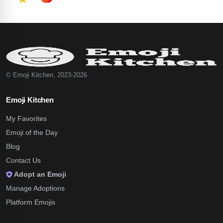
© Emoji Kitchen, 2023-2026
Emoji Kitchen
My Favorites
Emoji of the Day
Blog
Contact Us
Adopt an Emoji
Manage Adoptions
Platform Emojis