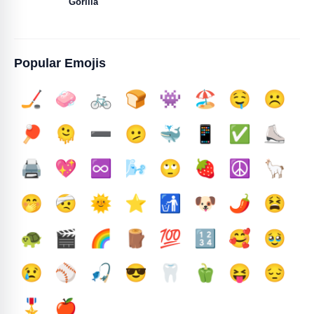
Gorilla
Popular Emojis
🏒
🧼
🚲
🍞
👾
🏖️
🤤
☹️
🏓
🫠
➖️
🫤
🐳
📱
✅️
⛸️
🖨️
💖
♾️
🌬️
🙄
🍓
☮️
🦙
🤭
🤕
🌞
⭐
🚮
🐶
🌶️
😫
🐢
🎬
🌈
🪵
💯
🔢
🥰
🥹
😢
⚾
🎣
😎
🦷
🫑
😝
😔
🎖️
🍎