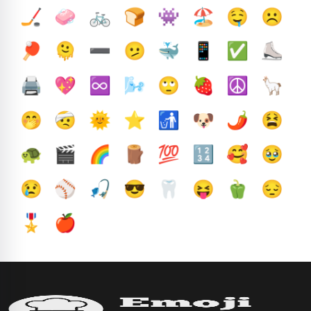
🏒
🧼
🚲
🍞
👾
🏖️
🤤
☹️
🏓
🫠
➖️
🫤
🐳
📱
✅️
⛸️
🖨️
💖
♾️
🌬️
🙄
🍓
☮️
🦙
🤭
🤕
🌞
⭐
🚮
🐶
🌶️
😫
🐢
🎬
🌈
🪵
💯
🔢
🥰
🥹
😢
⚾
🎣
😎
🦷
😝
🫑
😔
🎖️
🍎