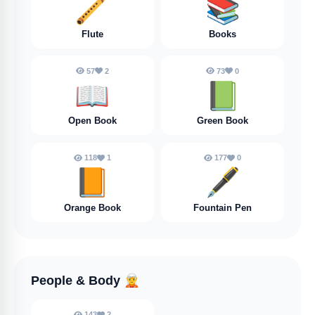
🪈
📚
Flute
Books
57
2
73
0
📖
📗
Open Book
Green Book
118
1
177
0
📙
🖋️
Orange Book
Fountain Pen
People & Body
🧝
143
2