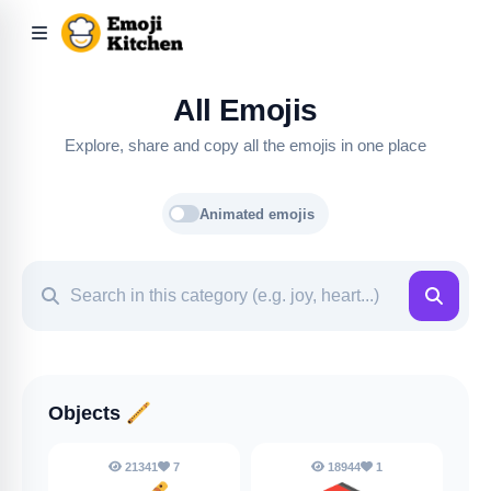
All Emojis
Explore, share and copy all the emojis in one place
Animated emojis
Objects
🪈
21341
7
18944
1