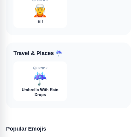
🧝
Elf
Travel & Places
☔️
58
2
☔️
Umbrella With Rain
Drops
Popular Emojis