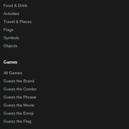
Food & Drink
Activities
Travel & Places
Flags
Symbols
Objects
Games
All Games
Guess the Brand
Guess the Combo
Guess the Phrase
Guess the Movie
Guess the Emoji
Guess the Flag