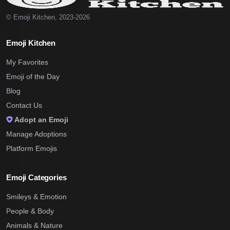
© Emoji Kitchen, 2023-2026
Emoji Kitchen
My Favorites
Emoji of the Day
Blog
Contact Us
Adopt an Emoji
Manage Adoptions
Platform Emojis
Emoji Categories
Smileys & Emotion
People & Body
Animals & Nature