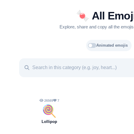
🍬
All Emoj
Explore, share and copy all the emojis
Animated emojis
26569
7
🍭
Lollipop