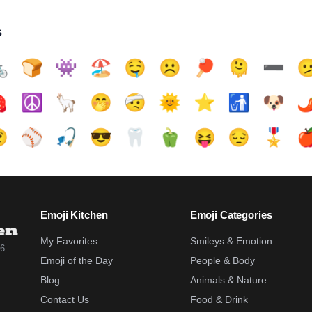
s

🍞
👾
🏖️
🤤
☹️
🏓
🫠
➖️


☮️
🦙
🤭
🤕
🌞
⭐
🚮
🐶
🌶

⚾
🎣
😎
🦷
🫑
😝
😔
🎖️

Emoji Kitchen
Emoji Categories
My Favorites
Smileys & Emotion
26
Emoji of the Day
People & Body
Blog
Animals & Nature
Contact Us
Food & Drink