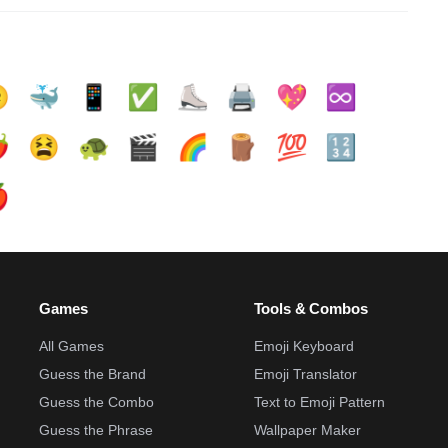

🐳
📱
✅️
⛸️
🖨️
💖
♾️
️
😫
🐢
🎬
🌈
🪵
💯
🔢

Games
Tools & Combos
All Games
Emoji Keyboard
Guess the Brand
Emoji Translator
Guess the Combo
Text to Emoji Pattern
Guess the Phrase
Wallpaper Maker