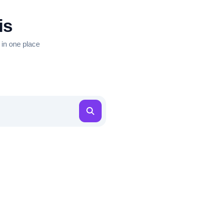
is
 in one place