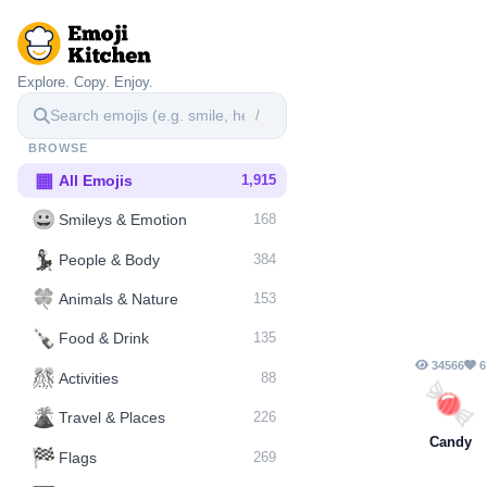
Explore. Copy. Enjoy.
/
BROWSE
▦
All Emojis
1,915
😀
Smileys & Emotion
168
💃
People & Body
384
🍀
Animals & Nature
153
🍾
Food & Drink
135
34566
6
🎊
Activities
88
🍬
🌋️
Travel & Places
226
Candy
🏁
Flags
269