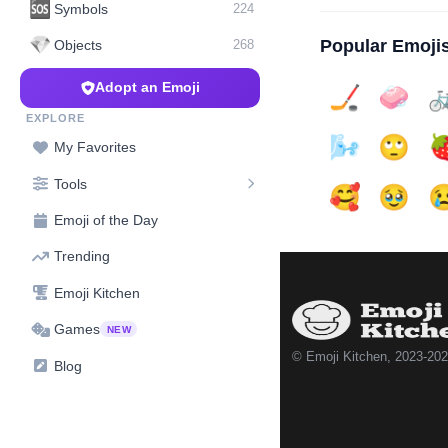
🆘
Symbols
224
💎
Popular Emoji
Objects
268
Adopt an Emoji
🏒
🧼

EXPLORE
🌬️
🙄

My Favorites
Tools
🥰
🥹

Emoji of the Day
Trending
Emoji Kitchen
Games
NEW
© Emoji Kitchen, 2023-20
Blog