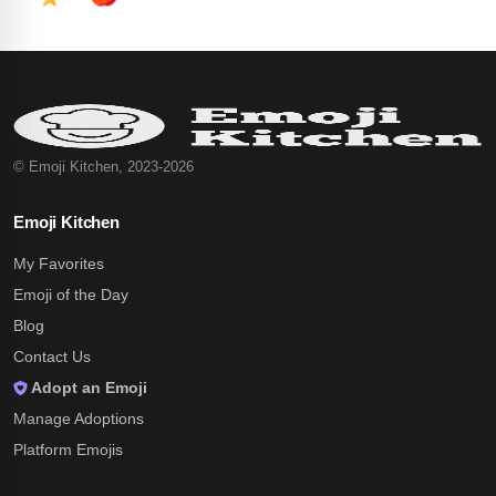
© Emoji Kitchen, 2023-2026
Emoji Kitchen
My Favorites
Emoji of the Day
Blog
Contact Us
Adopt an Emoji
Manage Adoptions
Platform Emojis