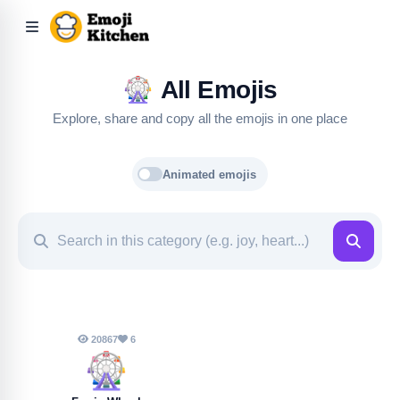
🎡
All Emojis
Explore, share and copy all the emojis in one place
Animated emojis
20867
6
🎡