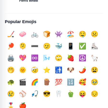
Ferris Wheel
Popular Emojis
🏒
🧼
🚲
🍞
👾
🏖️
🤤
☹️
🏓
🫠
➖️
🫤
🐳
📱
✅️
⛸️
🖨️
💖
♾️
🌬️
🙄
🍓
☮️
🦙
🤭
🌞
🤕
⭐
🚮
🐶
🌶️
😫
🐢
🎬
🌈
🪵
💯
🔢
🥰
🥹
😢
⚾
🎣
😎
🦷
🫑
😝
😔
🎖️
🍎