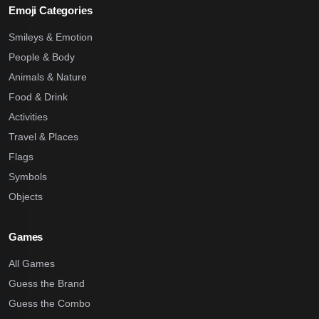
Emoji Categories
Smileys & Emotion
People & Body
Animals & Nature
Food & Drink
Activities
Travel & Places
Flags
Symbols
Objects
Games
All Games
Guess the Brand
Guess the Combo