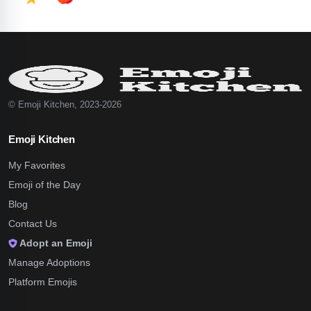
© Emoji Kitchen, 2023-2026
Emoji Kitchen
My Favorites
Emoji of the Day
Blog
Contact Us
Adopt an Emoji
Manage Adoptions
Platform Emojis