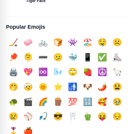
Tiger Face
Popular Emojis
🏒
🧼
🚲
🍞
👾
🏖️
🤤
☹️
🏓
🫠
➖️
🫤
🐳
📱
✅️
⛸️
🖨️
💖
♾️
🌬️
🙄
🍓
☮️
🦙
🤭
🤕
🌞
⭐
🚮
🐶
🌶️
😫
🐢
🎬
🌈
🪵
💯
🔢
🥰
🥹
😢
⚾
🎣
😎
🦷
🫑
😝
😔
🎖️
🍎