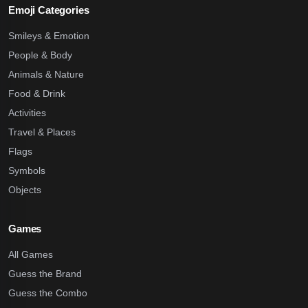
Emoji Categories
Smileys & Emotion
People & Body
Animals & Nature
Food & Drink
Activities
Travel & Places
Flags
Symbols
Objects
Games
All Games
Guess the Brand
Guess the Combo