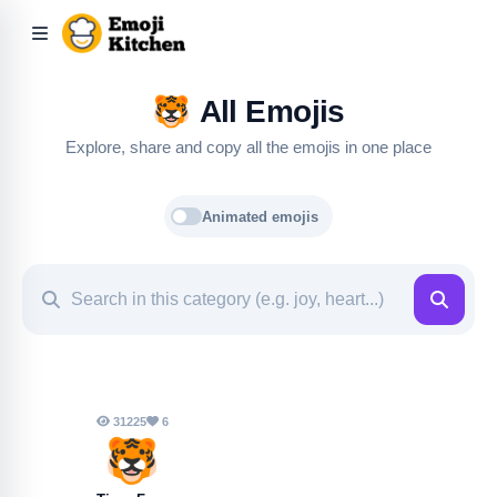
🐯
All Emojis
Explore, share and copy all the emojis in one place
Animated emojis
31225
6
🐯