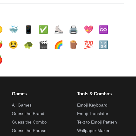

🐳
📱
✅️
⛸️
🖨️
💖
♾️
️
😫
🐢
🎬
🌈
🪵
💯
🔢

Games
Tools & Combos
All Games
Emoji Keyboard
Guess the Brand
Emoji Translator
Guess the Combo
Text to Emoji Pattern
Guess the Phrase
Wallpaper Maker