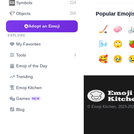
🆘
Symbols
224
💎
Popular Emoji
Objects
268
Adopt an Emoji
🏒
🧼

EXPLORE
🌬️
🙄

My Favorites
Tools
🥰
🥹

Emoji of the Day
Trending
Emoji Kitchen
Games
NEW
© Emoji Kitchen, 2023-20
Blog