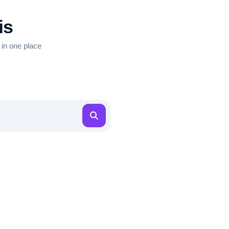
is
 in one place