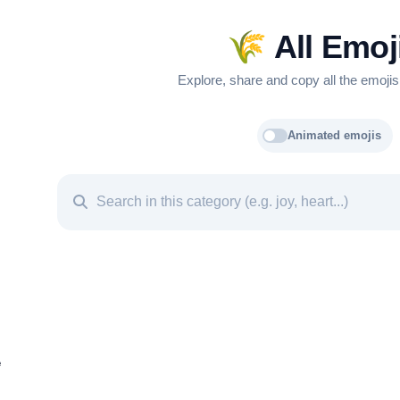
🌾
All Emoj
Explore, share and copy all the emojis
Animated emojis
e