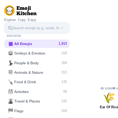
Explore. Copy. Enjoy.
/
BROWSE
▦
All Emojis
1,915
😀
Smileys & Emotion
168
💃
People & Body
384
🍀
Animals & Nature
153
🍾
Food & Drink
135
18385
4
🎊
Activities
88
🌾
🌋️
Travel & Places
226
Ear Of Ric
🏁
Flags
269