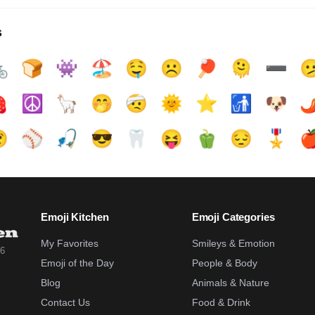
s

🍞
👾
🏖️
🤤
☹️
🏓
🫠
➖️


☮️
🦙
🤭
🤕
🌞
⭐
🚮
🐶
🌶

⚾
🎣
😎
🦷
😝
🫑
😔
🎖️

Emoji Kitchen
Emoji Categories
My Favorites
Smileys & Emotion
26
Emoji of the Day
People & Body
Blog
Animals & Nature
Contact Us
Food & Drink