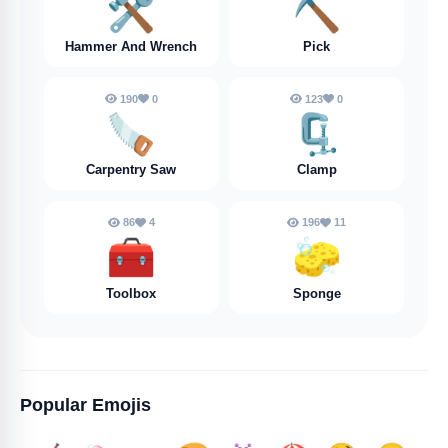
🛠️
⛏️
Hammer And Wrench
Pick
190
0
123
0
🪚
🗜️
Carpentry Saw
Clamp
86
4
196
11
🧰
🧽
Toolbox
Sponge
Popular Emojis