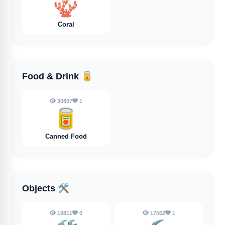
🪸
Coral
Food & Drink
🥫
30807
1
🥫
Canned Food
Objects
🛠️
18811
0
17562
1