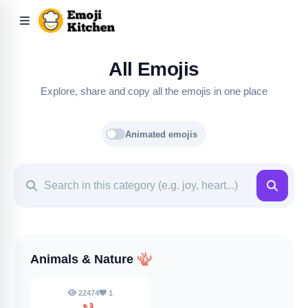
All Emojis
Explore, share and copy all the emojis in one place
Animated emojis
Animals & Nature
🪸
22474
1