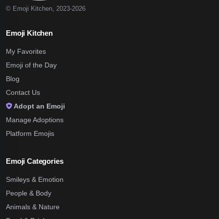
© Emoji Kitchen, 2023-2026
Emoji Kitchen
My Favorites
Emoji of the Day
Blog
Contact Us
Adopt an Emoji
Manage Adoptions
Platform Emojis
Emoji Categories
Smileys & Emotion
People & Body
Animals & Nature