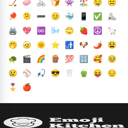
🏒
🧼
🚲
🍞
👾
🏖️
🤤
☹️
🏓
🫠
➖️
🫤
🐳
📱
✅️
⛸️
🖨️
💖
♾️
🌬️
🙄
🍓
☮️
🦙
🤭
🤕
🌞
⭐
🚮
🐶
🌶️
😫
🐢
🎬
🌈
🪵
💯
🔢
🥰
🥹
😢
⚾
🎣
😎
🦷
🫑
😝
😔
🎖️
🍎