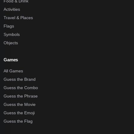
Food & Drink
Activities
Travel & Places
Flags
Symbols
Objects
Games
All Games
Guess the Brand
Guess the Combo
Guess the Phrase
Guess the Movie
Guess the Emoji
Guess the Flag