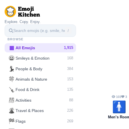
Explore. Copy. Enjoy.
/
BROWSE
▦
All Emojis
1,915
😀
Smileys & Emotion
168
💃
People & Body
384
🍀
Animals & Nature
153
🍾
Food & Drink
135
103
3
🎊
Activities
88
🚹️
🌋️
Travel & Places
226
Men’s Roo
🏁
Flags
269