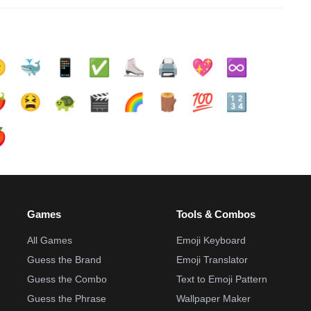

🐳
📱
✅️
⛸️
🖨️
💖
♾️
️
😫
🐢
🎬
🌈
🪵
💯
🔢

Games
Tools & Combos
All Games
Emoji Keyboard
Guess the Brand
Emoji Translator
Guess the Combo
Text to Emoji Pattern
Guess the Phrase
Wallpaper Maker