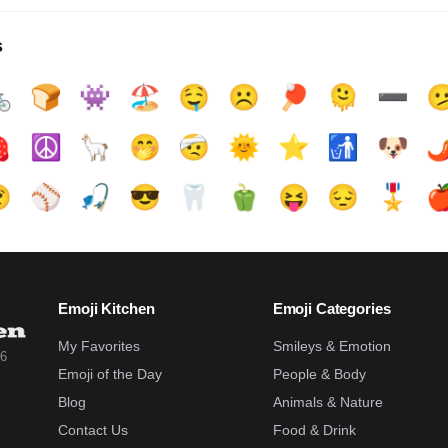
s

🍞
👾
🏖️
🤤
☹️
🏓
🫠
➖️


☮️
🦙
🤭
🤕
🌞
⭐
🚮
🐶
🌶

⚾
🎣
😎
🦷
🫑
😝
😔
🎖️

Emoji Kitchen
Emoji Categories
My Favorites
Smileys & Emotion
26
Emoji of the Day
People & Body
Blog
Animals & Nature
Contact Us
Food & Drink