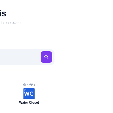
is
 in one place
47
1
🚾
Water Closet