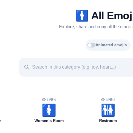
🚹️
All Emoj
Explore, share and copy all the emojis
Animated emojis
74
0
92
2
🚺️
🚻
m
Women’s Room
Restroom