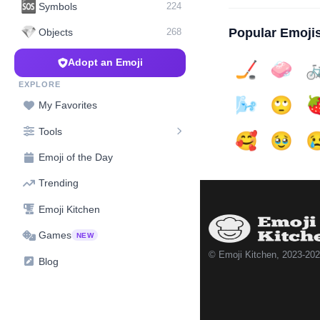
🆘
Symbols
224
💎
Popular Emoji
Objects
268
Adopt an Emoji
🏒
🧼

EXPLORE
🌬️
🙄

My Favorites
Tools
🥰
🥹

Emoji of the Day
Trending
Emoji Kitchen
Games
NEW
© Emoji Kitchen, 2023-20
Blog