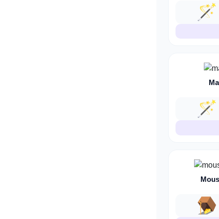
🪄
Ma
🪄
Mous
🪤