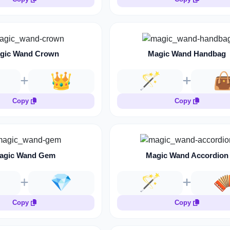
gic Wand Crown
Magic Wand Handbag
👑
🪄

Copy
Copy
agic Wand Gem
Magic Wand Accordion
💎
🪄

Copy
Copy