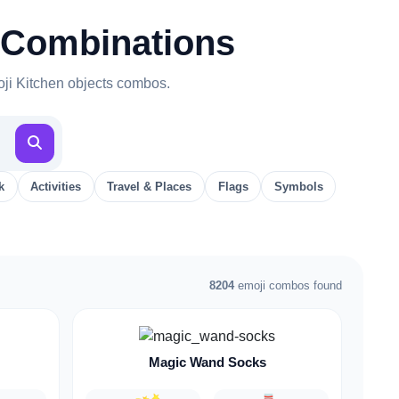
 Combinations
oji Kitchen objects combos.
k
Activities
Travel & Places
Flags
Symbols
8204
emoji combos found
Magic Wand Socks