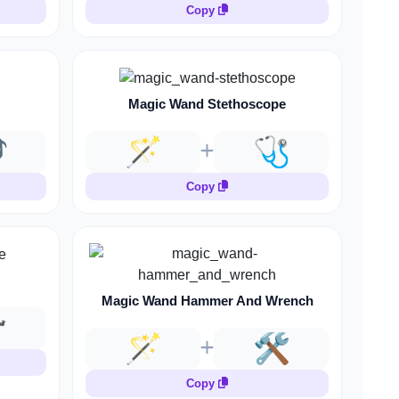
Copy
Magic Wand Stethoscope

🪄
🩺
Copy
Magic Wand Hammer And Wrench

🪄
🛠️
Copy