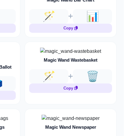

🪄
📊
Copy
Magic Wand Wastebasket
Ballot
🪄
🗑️
️
Copy
gs
Magic Wand Newspaper