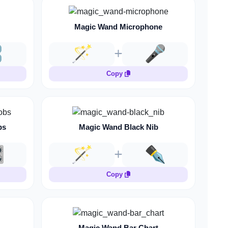
Magic Wand Microphone
️
🪄
🎤
Copy
bs
Magic Wand Black Nib
️
🪄
✒️
Copy
Magic Wand Bar Chart