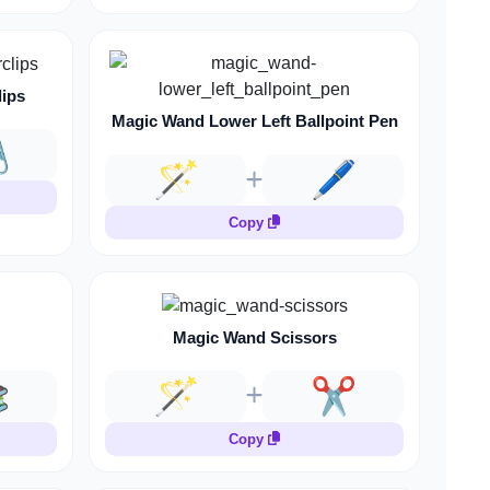
lips
Magic Wand Lower Left Ballpoint Pen
️
🪄
🖊️
Copy
Magic Wand Scissors

🪄
✂️
Copy