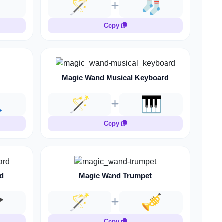

🪄
🧦
Copy
Magic Wand Musical Keyboard

🪄
🎹
Copy
d
Magic Wand Trumpet

🪄
🎺
Copy