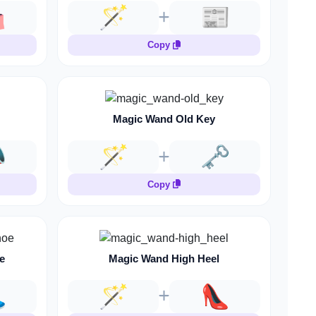
️
🪄
📰
Copy
Magic Wand Old Key

🪄
🗝️
Copy
e
Magic Wand High Heel

🪄
👠