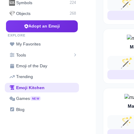
🪄
🆘
Symbols
224
💎
Objects
268
Adopt an Emoji
EXPLORE
My Favorites
M
Tools
🪄
Emoji of the Day
Trending
Emoji Kitchen
Games
NEW
Ma
Blog
🪄