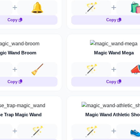
🔔
🪄
🛍
Copy
Copy
gic Wand Broom
Magic Wand Mega
🧹
🪄

Copy
Copy
e Trap Magic Wand
Magic Wand Athletic Sho
🪄
🪄
