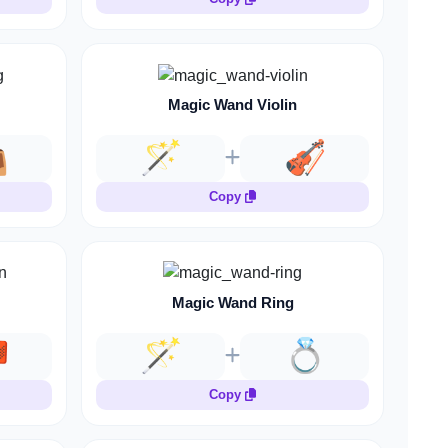
Magic Wand Violin

🪄
🎻
Copy
Magic Wand Ring

🪄
💍
Copy