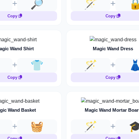
🔎
🪄

Copy
Copy
agic Wand Shirt
Magic Wand Dress
👕
🪄

Copy
Copy
gic Wand Basket
Magic Wand Mortar Boar
🧺
🪄

Copy
Copy