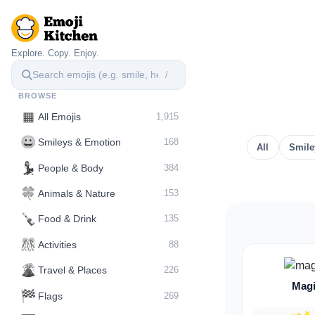
Explore. Copy. Enjoy.
/
BROWSE
▦
All Emojis
1,915
😀
Smileys & Emotion
168
All
Smile
💃
People & Body
384
🍀
Animals & Nature
153
🍾
Food & Drink
135
🎊
Activities
88
🌋️
Travel & Places
226
Magi
🏁
Flags
269