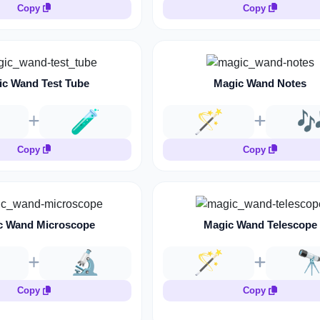
Copy
Copy
ic Wand Test Tube
Magic Wand Notes
🧪
🪄

Copy
Copy
c Wand Microscope
Magic Wand Telescope
🔬
🪄

Copy
Copy