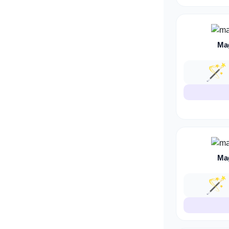
Ma
🪄
Ma
🪄