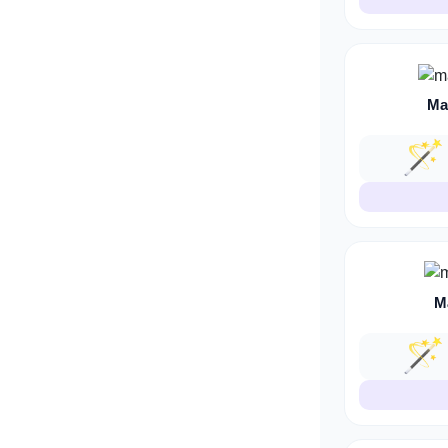
Ma
🪄
M
🪄