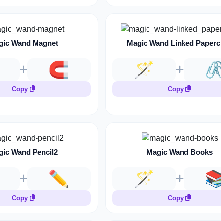
gic Wand Magnet
Magic Wand Linked Paperc
🧲
🪄
🖇
Copy
Copy
gic Wand Pencil2
Magic Wand Books
✏️
🪄

Copy
Copy