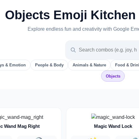
Objects Emoji Kitchen
Explore endless fun and creativity with Google Em
ys & Emotion
People & Body
Animals & Nature
Food & Drin
Objects
c Wand Mag Right
Magic Wand Lock