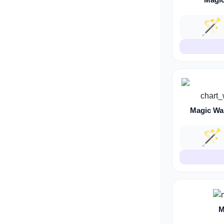
🪄
Magic Wa
🪄
M