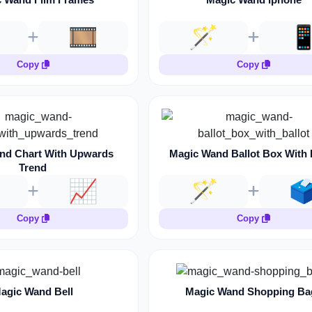
🎞️
🪄

Copy
Copy
nd Chart With Upwards
Magic Wand Ballot Box With 
Trend
📈
🪄
🗳
Copy
Copy
agic Wand Bell
Magic Wand Shopping Ba