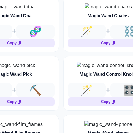
agic Wand Dna
Magic Wand Chains
🧬
🪄
⛓
Copy
Copy
agic Wand Pick
Magic Wand Control Kno
⛏️
🪄
🎛
Copy
Copy
 Wand Film Frames
Magic Wand Iphone