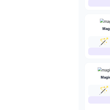
Mag
🪄
Magi
🪄