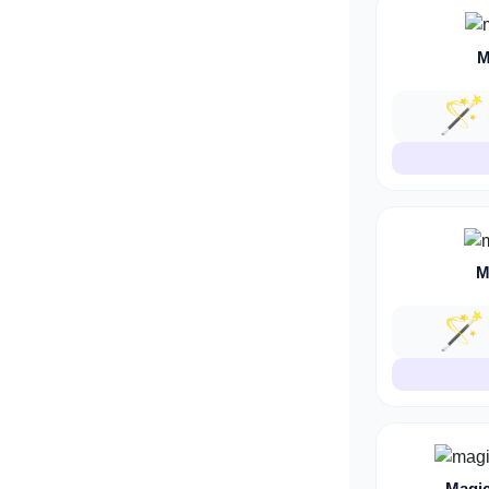
M
🪄
M
🪄
Magic