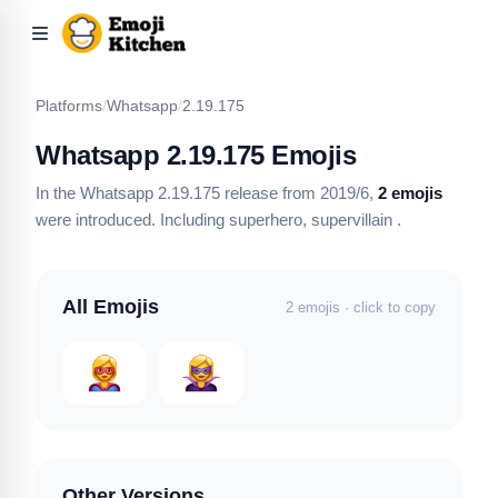
Platforms
/
Whatsapp
/
2.19.175
Whatsapp 2.19.175 Emojis
In the Whatsapp 2.19.175 release from 2019/6,
2 emojis
were introduced.
Including superhero, supervillain
.
All Emojis
2 emojis · click to copy
Other Versions