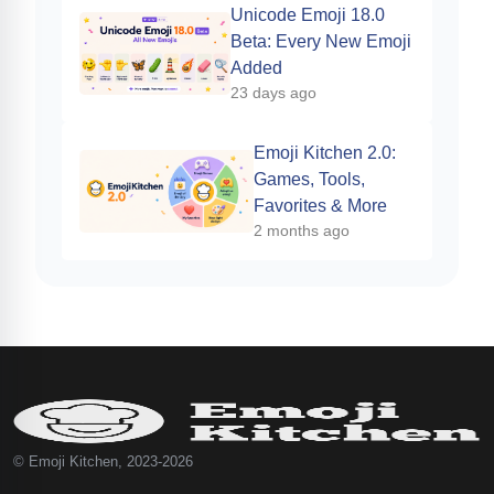
Unicode Emoji 18.0
Beta: Every New Emoji
Added
23 days ago
Emoji Kitchen 2.0:
Games, Tools,
Favorites & More
2 months ago
© Emoji Kitchen, 2023-2026