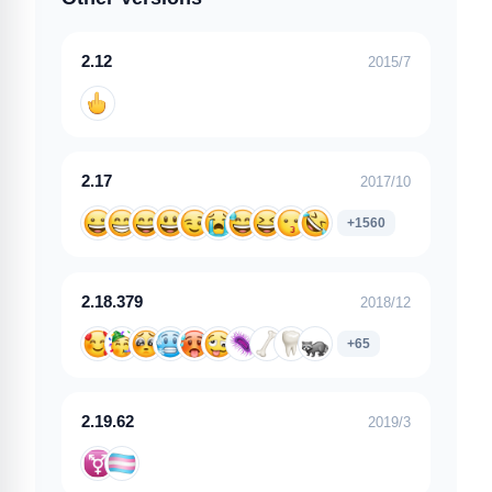
2.12
2015/7
2.17
2017/10
+1560
2.18.379
2018/12
+65
2.19.62
2019/3