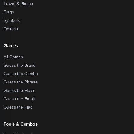
Travel & Places
Flags
Symbols
Objects
Games
All Games
Guess the Brand
Guess the Combo
Guess the Phrase
Guess the Movie
Guess the Emoji
Guess the Flag
Tools & Combos