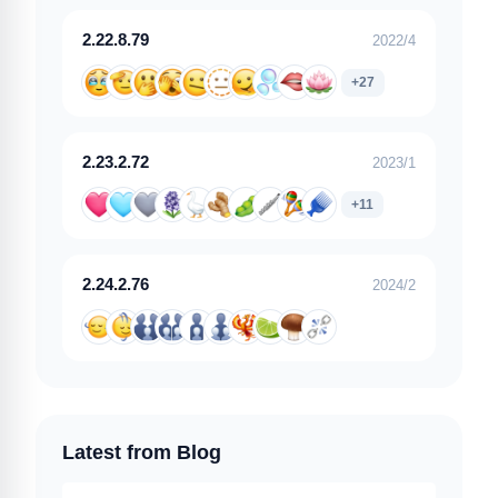
2.22.8.79
2022/4
+27
2.23.2.72
2023/1
+11
2.24.2.76
2024/2
Latest from Blog