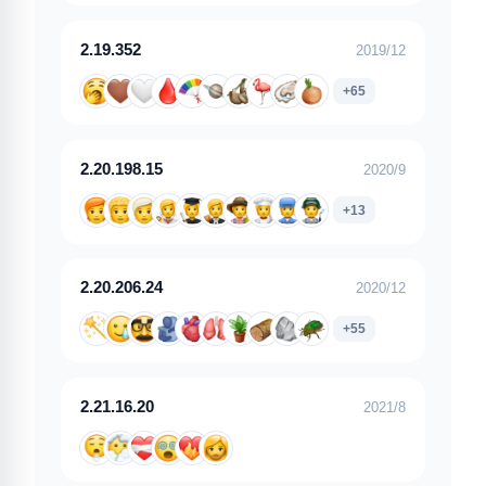
2.19.352
2019/12
+65
2.20.198.15
2020/9
+13
2.20.206.24
2020/12
+55
2.21.16.20
2021/8