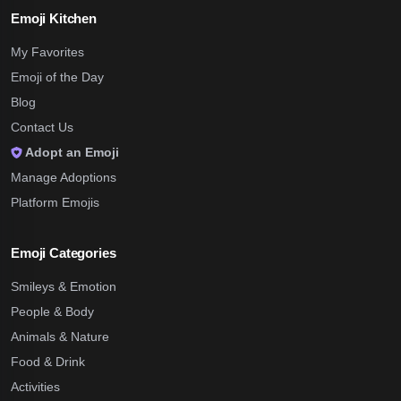
Emoji Kitchen
My Favorites
Emoji of the Day
Blog
Contact Us
Adopt an Emoji
Manage Adoptions
Platform Emojis
Emoji Categories
Smileys & Emotion
People & Body
Animals & Nature
Food & Drink
Activities