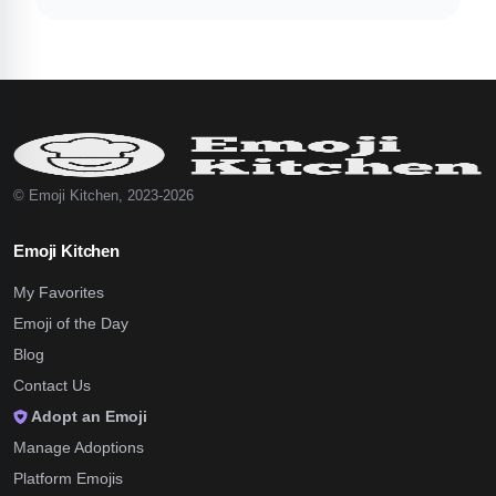
© Emoji Kitchen, 2023-2026
Emoji Kitchen
My Favorites
Emoji of the Day
Blog
Contact Us
Adopt an Emoji
Manage Adoptions
Platform Emojis