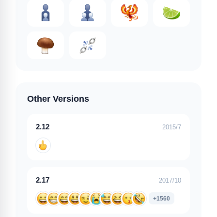
Other Versions
2.12
2015/7
2.17
2017/10
+1560