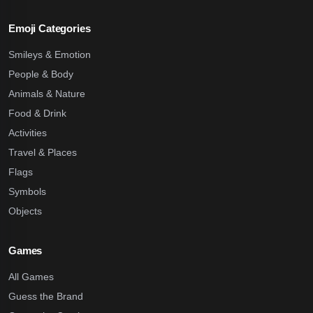
Emoji Categories
Smileys & Emotion
People & Body
Animals & Nature
Food & Drink
Activities
Travel & Places
Flags
Symbols
Objects
Games
All Games
Guess the Brand