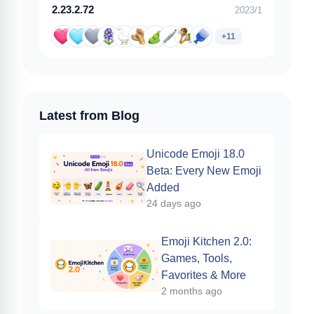
2.23.2.72
2023/1
+11
Latest from Blog
Unicode Emoji 18.0
Beta: Every New Emoji
Added
24 days ago
Emoji Kitchen 2.0:
Games, Tools,
Favorites & More
2 months ago