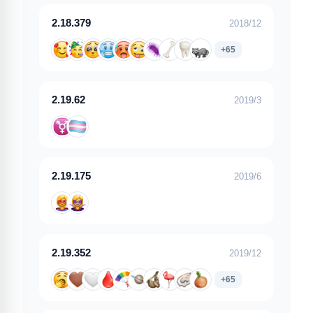
2.18.379
2018/12
+65
2.19.62
2019/3
2.19.175
2019/6
2.19.352
2019/12
+65