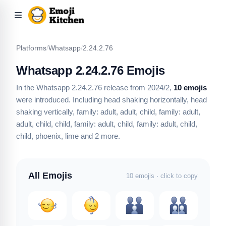
Platforms
/
Whatsapp
/
2.24.2.76
Whatsapp 2.24.2.76 Emojis
In the Whatsapp 2.24.2.76 release from 2024/2,
10 emojis
were introduced.
Including head shaking horizontally, head
shaking vertically, family: adult, adult, child, family: adult,
adult, child, child, family: adult, child, family: adult, child,
child, phoenix, lime
and 2 more
.
All Emojis
10 emojis · click to copy