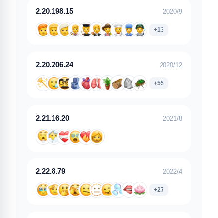
2.20.198.15
2020/9
+13
2.20.206.24
2020/12
+55
2.21.16.20
2021/8
2.22.8.79
2022/4
+27