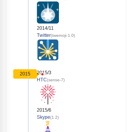
2014/11
Twitter
(twemoji-1.0)
2015/3
2015
HTC
(sense-7)
2015/6
Skype
(1.2)