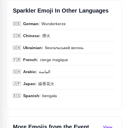
Sparkler Emoji In Other Languages
🇩🇪
German:
Wunderkerze
🇨🇳
Chinese:
煙火
🇺🇦
Ukrainian:
бенгальський вогонь
🇫🇷
French:
cierge magique
🇸🇦
Arabic:
الماسة
🇯🇵
Japan:
線香花火
🇪🇸
Spanish:
bengala
More Emojis from the
Event
View