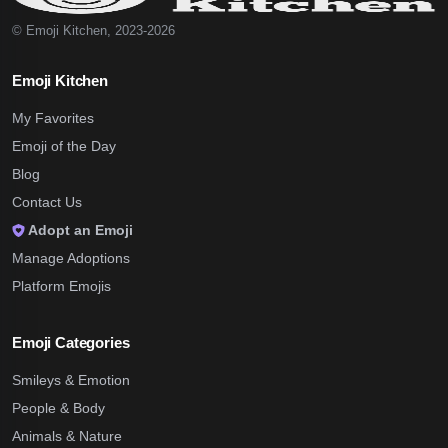
© Emoji Kitchen, 2023-2026
Emoji Kitchen
My Favorites
Emoji of the Day
Blog
Contact Us
Adopt an Emoji
Manage Adoptions
Platform Emojis
Emoji Categories
Smileys & Emotion
People & Body
Animals & Nature