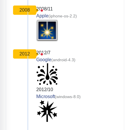
2008/11
2008
Apple
(iphone-os-2.2)
2012/7
2012
Google
(android-4.3)
2012/10
Microsoft
(windows-8.0)