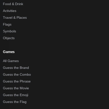
Food & Drink
Activities
Travel & Places
Flags
Symbols
Objects
Games
All Games
Guess the Brand
Guess the Combo
Guess the Phrase
Guess the Movie
Guess the Emoji
Guess the Flag