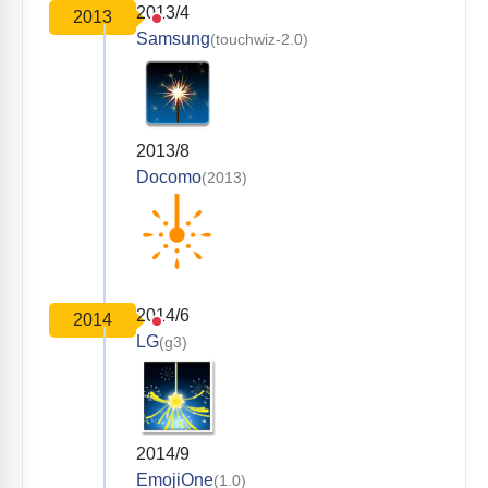
2013/4
2013
Samsung
(touchwiz-2.0)
2013/8
Docomo
(2013)
2014/6
2014
LG
(g3)
2014/9
EmojiOne
(1.0)