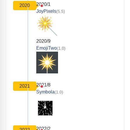
2020/1
2020
JoyPixels
(5.5)
2020/9
EmojiTwo
(1.0)
2021/8
2021
Symbola
(1.0)
2022/2
2022