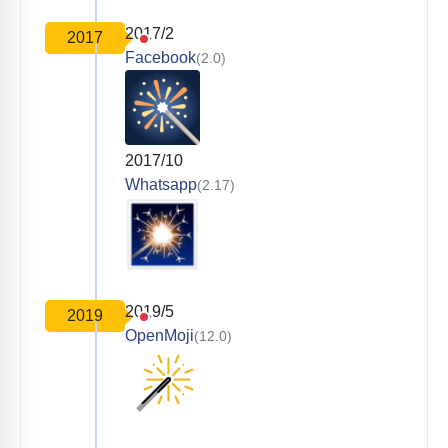
2017/2
2017
Facebook
(2.0)
2017/10
Whatsapp
(2.17)
2019/5
2019
OpenMoji
(12.0)