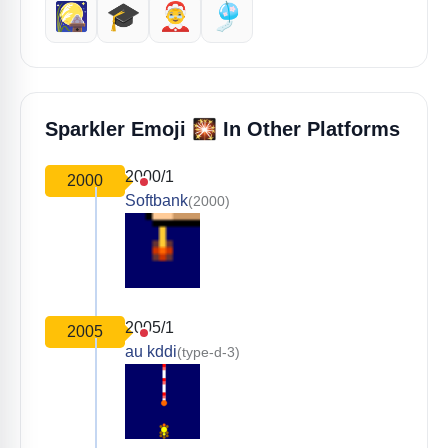
🎑
🎓️
🤶
🎐
🎇
Sparkler Emoji
In Other Platforms
2000/1
2000
Softbank
(2000)
2005/1
2005
au kddi
(type-d-3)