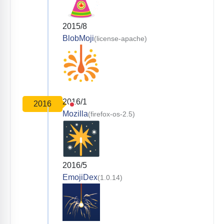
2015/8
BlobMoji
(license-apache)
2016/1
2016
Mozilla
(firefox-os-2.5)
2016/5
EmojiDex
(1.0.14)