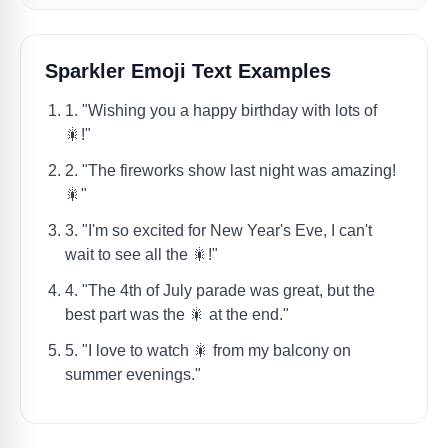
Sparkler Emoji Text Examples
1. "Wishing you a happy birthday with lots of
🎇!"
2. "The fireworks show last night was amazing!
🎇"
3. "I'm so excited for New Year's Eve, I can't
wait to see all the 🎇!"
4. "The 4th of July parade was great, but the
best part was the 🎇 at the end."
5. "I love to watch 🎇 from my balcony on
summer evenings."