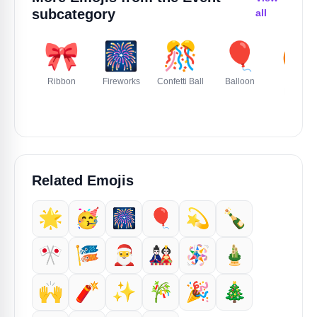
subcategory
all
🎀
🎆
🎊
🎈
🎃
Ribbon
Fireworks
Confetti Ball
Balloon
Jack O
Lantern
Related Emojis
🌟
🥳
🎆
🎈
💫
🍾
🎌
🎏
🎅
🎎
🪅
🎍
🙌
🧨
✨️
🎋
🎉
🎄