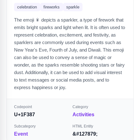
celebration
fireworks
sparkle
The emoji 🎇 depicts a sparkler, a type of firework that
emits bright sparks and light when lit. It is often used to
represent celebration, excitement, and festivity, as
sparklers are commonly used during events such as
New Year's Eve, Fourth of July, and Diwali. This emoji
can also be used to convey a sense of magic or
wonder, as the sparks resemble shooting stars or fairy
dust. Additionally, it can be used to add visual interest
to text messages or social media posts, and to
express happiness or joy.
Codepoint
Category
U+1F387
Activities
Subcategory
HTML Entity
Event
&#127879;