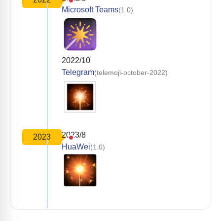
Microsoft Teams
(1.0)
2022/10
Telegram
(telemoji-october-2022)
2023/8
2023
HuaWei
(1.0)