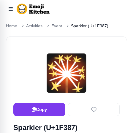
Home
Activities
Event
Sparkler (U+1F387)
🎇
Copy
Sparkler (U+1F387)