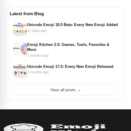
Latest from Blog
Unicode Emoji 18.0 Beta: Every New Emoji Added
22 days ago
Emoji Kitchen 2.0: Games, Tools, Favorites &
More
2 months ago
Unicode Emoji 17.0: Every New Emoji Released
2 months ago
View all posts →